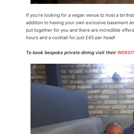
If you’re looking for a vegan venue to host a birthd
addition to having your own exclusive basement and
put together for you and there are incredible offers
hours and a cocktail for just £45 per head!
To book bespoke private dining visit their
WEBSI