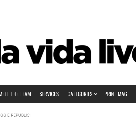
MEET THE TEAM
SERVICES
CATEGORIES
PRINT MAG
EGGIE REPUBLIC!