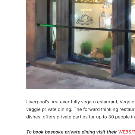
Liverpool’s first ever fully vegan restaurant, Veggie
veggie private dining. The forward thinking restau
dishes, offers private parties for up to 30 people in
To book bespoke private dining visit their
WEBSI