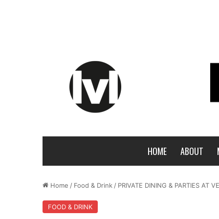
HOME
ABOUT
Home
/
Food & Drink
/
PRIVATE DINING & PARTIES AT V
FOOD & DRINK