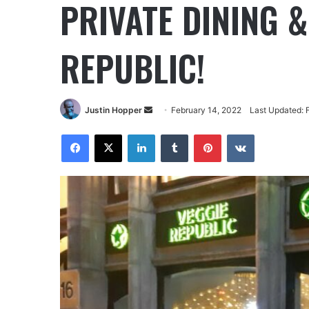
PRIVATE DINING &
REPUBLIC!
Justin Hopper
February 14, 2022
Last Updated: 