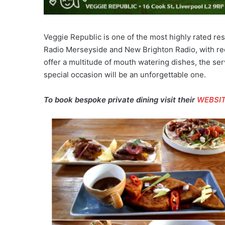
Veggie Republic is one of the most highly rated re
Radio Merseyside and New Brighton Radio, with rec
offer a multitude of mouth watering dishes, the ser
special occasion will be an unforgettable one.
To book bespoke private dining visit their
WEBSI