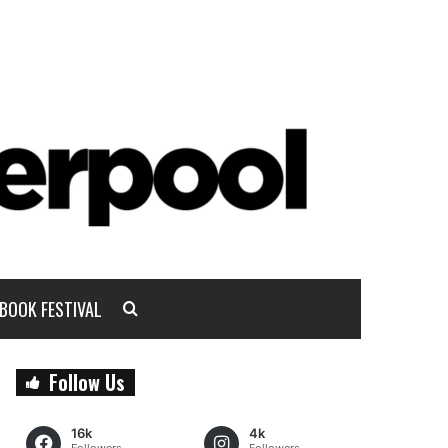
BOOK FESTIVAL
Follow Us
16k
4k