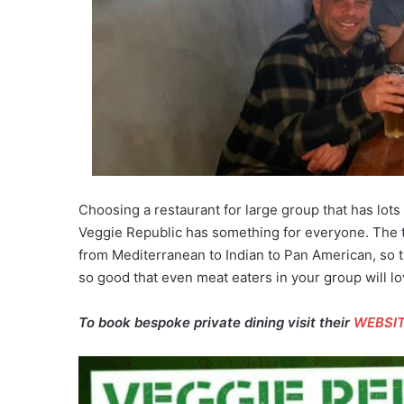
Choosing a restaurant for large group that has lots
Veggie Republic has something for everyone. The 
from Mediterranean to Indian to Pan American, so t
so good that even meat eaters in your group will lov
To book bespoke private dining visit their
WEBSI