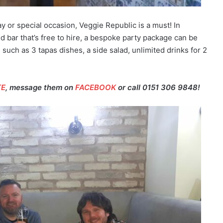
ay or special occasion, Veggie Republic is a must! In
 bar that’s free to hire, a bespoke party package can be
 such as 3 tapas dishes, a side salad, unlimited drinks for 2
TE
, message them on
FACEBOOK
or call 0151 306 9848!