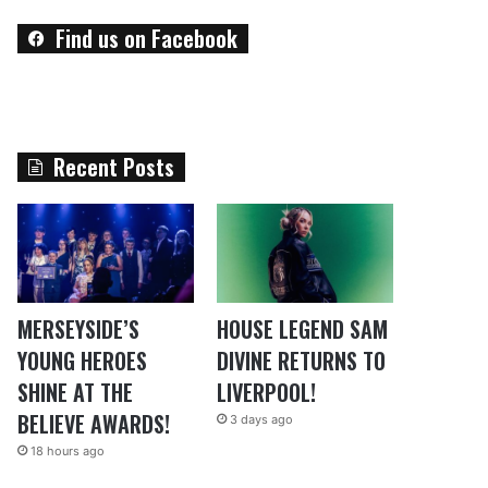
Find us on Facebook
Recent Posts
MERSEYSIDE’S
HOUSE LEGEND SAM
YOUNG HEROES
DIVINE RETURNS TO
SHINE AT THE
LIVERPOOL!
BELIEVE AWARDS!
3 days ago
18 hours ago