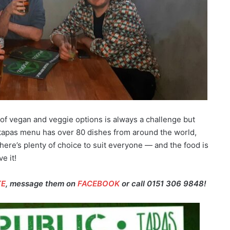
 of vegan and veggie options is always a challenge but
tapas menu has over 80 dishes from around the world,
here’s plenty of choice to suit everyone — and the food is
e it!
TE
, message them on
FACEBOOK
or call 0151 306 9848!