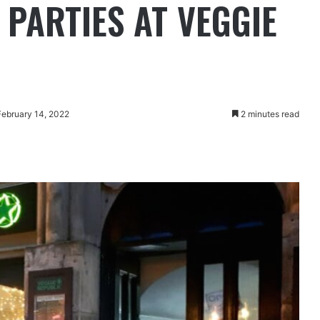
 PARTIES AT VEGGIE
February 14, 2022
2 minutes read