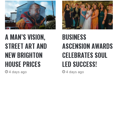
A MAN’S VISION,
BUSINESS
STREET ART AND
ASCENSION AWARDS
NEW BRIGHTON
CELEBRATES SOUL
HOUSE PRICES
LED SUCCESS!
4 days ago
4 days ago