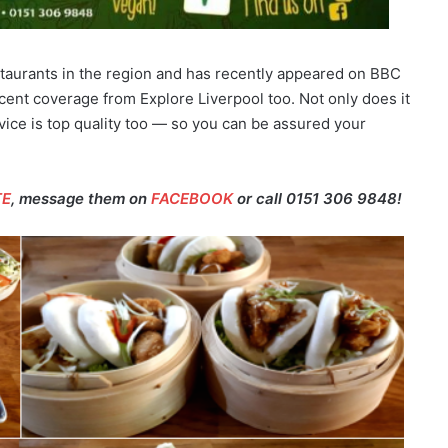
staurants in the region and has recently appeared on BBC
ent coverage from Explore Liverpool too. Not only does it
vice is top quality too — so you can be assured your
TE
, message them on
FACEBOOK
or call 0151 306 9848!