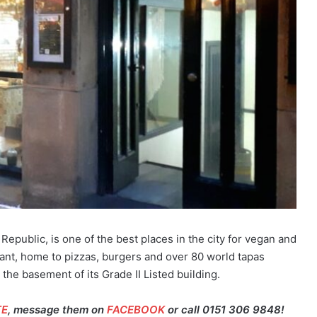
 Republic, is one of the best places in the city for vegan and
rant, home to pizzas, burgers and over 80 world tapas
 the basement of its Grade II Listed building.
TE
, message them on
FACEBOOK
or call 0151 306 9848!