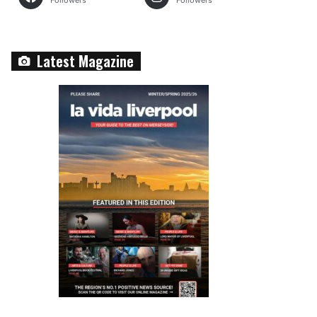
Followers
Followers
Latest Magazine