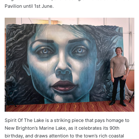
Pavilion until 1st June.
Spirit Of The Lake is a striking piece that pays homage to
New Brighton’s Marine Lake, as it celebrates its 90th
birthday, and draws attention to the town’s rich coastal