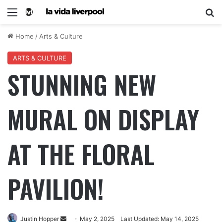
Home
/
Arts & Culture
ARTS & CULTURE
STUNNING NEW
MURAL ON DISPLAY
AT THE FLORAL
PAVILION!
Justin Hopper
May 2, 2025
Last Updated: May 14, 2025