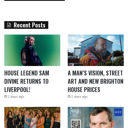
Recent Posts
HOUSE LEGEND SAM
A MAN’S VISION, STREET
DIVINE RETURNS TO
ART AND NEW BRIGHTON
LIVERPOOL!
HOUSE PRICES
2 days ago
2 days ago