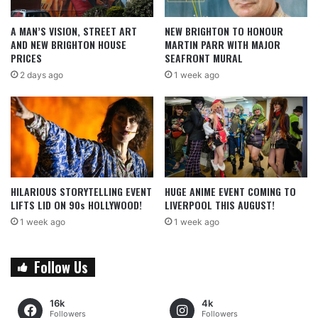
A MAN’S VISION, STREET ART
NEW BRIGHTON TO HONOUR
AND NEW BRIGHTON HOUSE
MARTIN PARR WITH MAJOR
PRICES
SEAFRONT MURAL
2 days ago
1 week ago
HILARIOUS STORYTELLING EVENT
HUGE ANIME EVENT COMING TO
LIFTS LID ON 90s HOLLYWOOD!
LIVERPOOL THIS AUGUST!
1 week ago
1 week ago
Follow Us
16k
4k
Followers
Followers