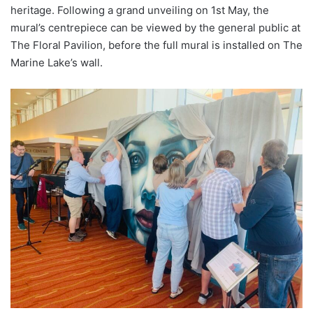
heritage. Following a grand unveiling on 1st May, the
mural’s centrepiece can be viewed by the general public at
The Floral Pavilion, before the full mural is installed on The
Marine Lake’s wall.