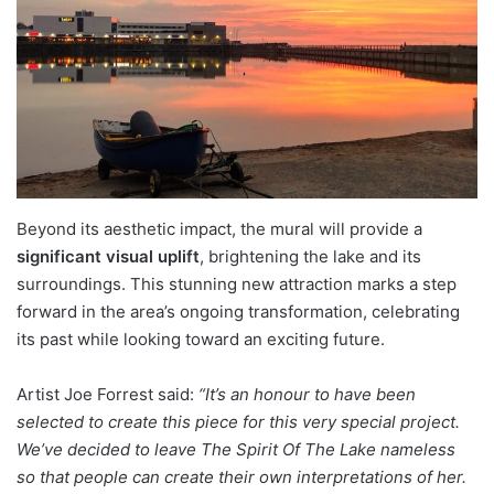
Beyond its aesthetic impact, the mural will provide a
significant visual uplift
, brightening the lake and its
surroundings. This stunning new attraction marks a step
forward in the area’s ongoing transformation, celebrating
its past while looking toward an exciting future.
Artist Joe Forrest said:
“It’s an honour to have been
selected to create this piece for this very special project.
We’ve decided to leave The Spirit Of The Lake nameless
so that people can create their own interpretations of her.