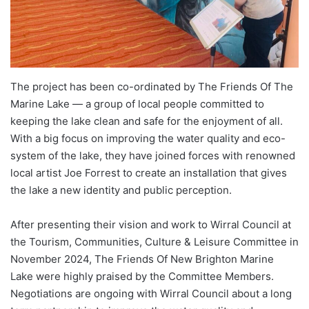
The project has been co-ordinated by The Friends Of The
Marine Lake — a group of local people committed to
keeping the lake clean and safe for the enjoyment of all.
With a big focus on improving the water quality and eco-
system of the lake, they have joined forces with renowned
local artist Joe Forrest to create an installation that gives
the lake a new identity and public perception.
After presenting their vision and work to Wirral Council at
the Tourism, Communities, Culture & Leisure Committee in
November 2024, The Friends Of New Brighton Marine
Lake were highly praised by the Committee Members.
Negotiations are ongoing with Wirral Council about a long