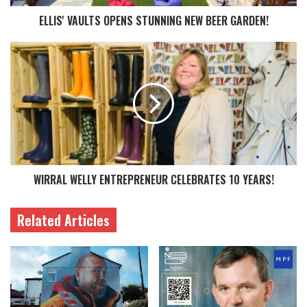
ELLIS' VAULTS OPENS STUNNING NEW BEER GARDEN!
WIRRAL WELLY ENTREPRENEUR CELEBRATES 10 YEARS!
Related Articles