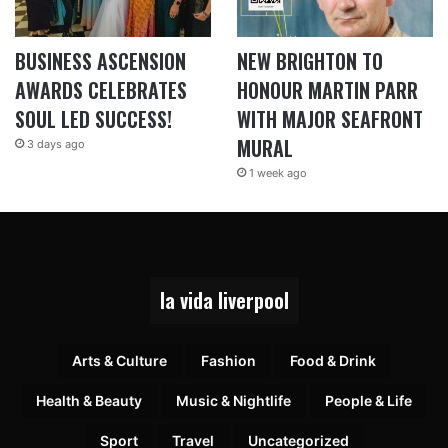
BUSINESS ASCENSION
NEW BRIGHTON TO
AWARDS CELEBRATES
HONOUR MARTIN PARR
SOUL LED SUCCESS!
WITH MAJOR SEAFRONT
MURAL
3 days ago
1 week ago
la vida liverpool
Arts & Culture
Fashion
Food & Drink
Health & Beauty
Music & Nightlife
People & Life
Sport
Travel
Uncategorized