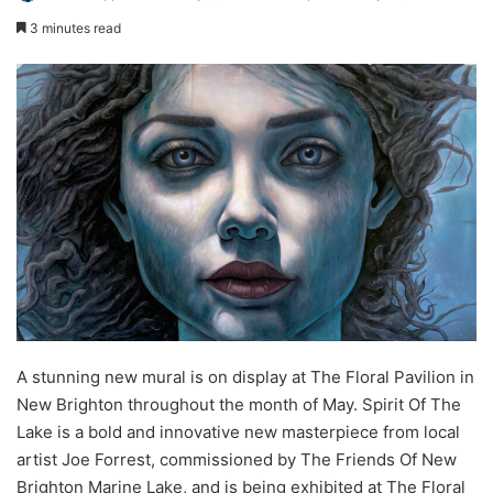
3 minutes read
A stunning new mural is on display at The Floral Pavilion in
New Brighton throughout the month of May. Spirit Of The
Lake is a bold and innovative new masterpiece from local
artist Joe Forrest, commissioned by The Friends Of New
Brighton Marine Lake, and is being exhibited at The Floral