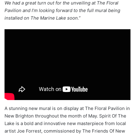
We had a great turn out for the unveiling at The Floral
Pavilion and I’m looking forward to the full mural being
installed on The Marine Lake soon.”
A stunning new mural is on display at The Floral Pavilion in
New Brighton throughout the month of May. Spirit Of The
Lake is a bold and innovative new masterpiece from local
artist Joe Forrest, commissioned by The Friends Of New