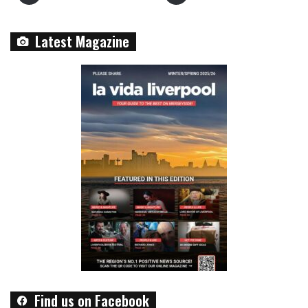
Latest Magazine
Find us on Facebook