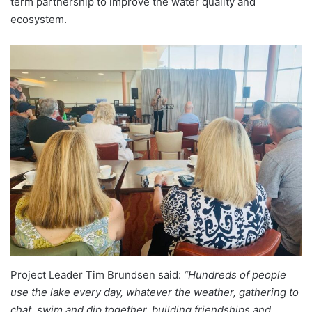
term partnership to improve the water quality and
ecosystem.
Project Leader Tim Brundsen said:
“Hundreds of people
use the lake every day, whatever the weather, gathering to
chat, swim and dip together, building friendships and