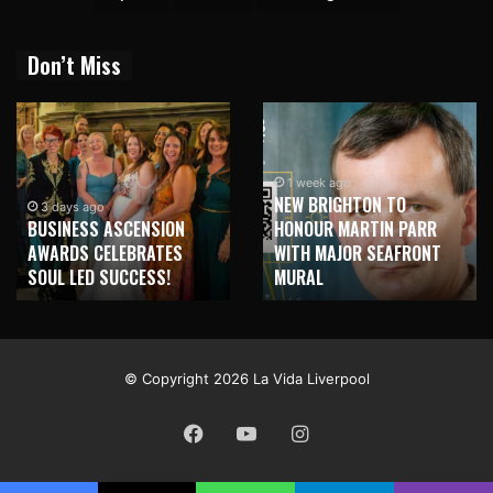
Don’t Miss
1 week ago
NEW BRIGHTON TO
1 week ago
HONOUR MARTIN PARR
TRILOGY OF ELECTRONIC
WITH MAJOR SEAFRONT
MUSIC SHOWS COMING TO
MURAL
LIVERPOOL!
© Copyright 2026 La Vida Liverpool