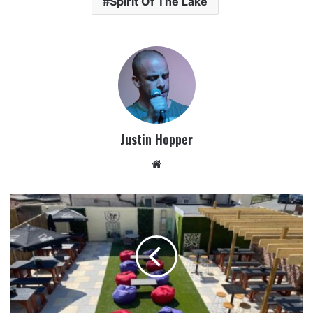
Spirit Of The Lake
Justin Hopper