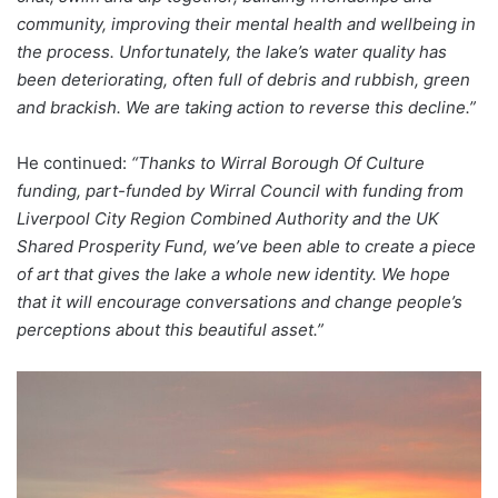
community, improving their mental health and wellbeing in
the process. Unfortunately, the lake’s water quality has
been deteriorating, often full of debris and rubbish, green
and brackish. We are taking action to reverse this decline.”
He continued:
“Thanks to Wirral Borough Of Culture
funding, part-funded by Wirral Council with funding from
Liverpool City Region Combined Authority and the UK
Shared Prosperity Fund, we’ve been able to create a piece
of art that gives the lake a whole new identity. We hope
that it will encourage conversations and change people’s
perceptions about this beautiful asset.”