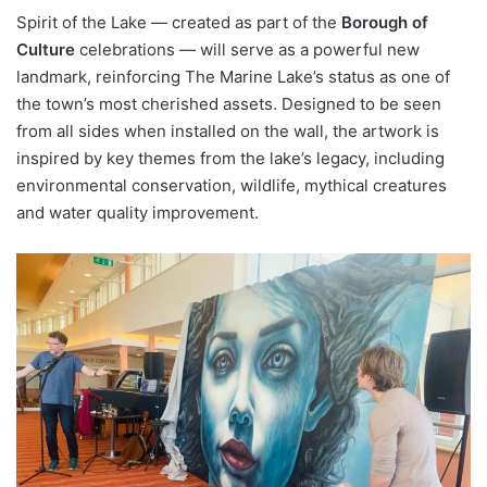
Spirit of the Lake — created as part of the
Borough of
Culture
celebrations — will serve as a powerful new
landmark, reinforcing The Marine Lake’s status as one of
the town’s most cherished assets. Designed to be seen
from all sides when installed on the wall, the artwork is
inspired by key themes from the lake’s legacy, including
environmental conservation, wildlife, mythical creatures
and water quality improvement.