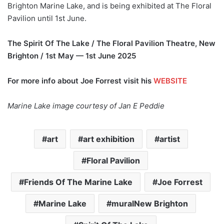
Brighton Marine Lake, and is being exhibited at The Floral
Pavilion until 1st June.
The Spirit Of The Lake / The Floral Pavilion Theatre, New
Brighton / 1st May — 1st June 2025
For more info about Joe Forrest visit his
WEBSITE
Marine Lake image courtesy of Jan E Peddie
art
art exhibition
artist
Floral Pavilion
Friends Of The Marine Lake
Joe Forrest
Marine Lake
muralNew Brighton