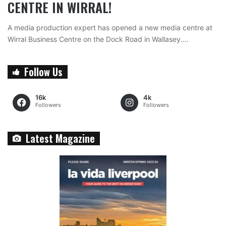
CENTRE IN WIRRAL!
A media production expert has opened a new media centre at
Wirral Business Centre on the Dock Road in Wallasey.…
Follow Us
16k
4k
Followers
Followers
Latest Magazine