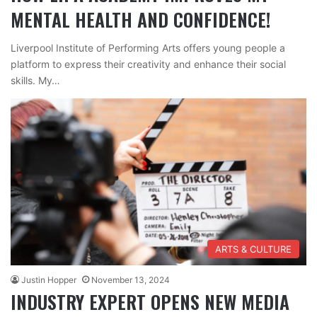
MENTAL HEALTH AND CONFIDENCE!
Liverpool Institute of Performing Arts offers young people a
platform to express their creativity and enhance their social
skills. My…
ARTS & CULTURE
Justin Hopper
November 13, 2024
INDUSTRY EXPERT OPENS NEW MEDIA