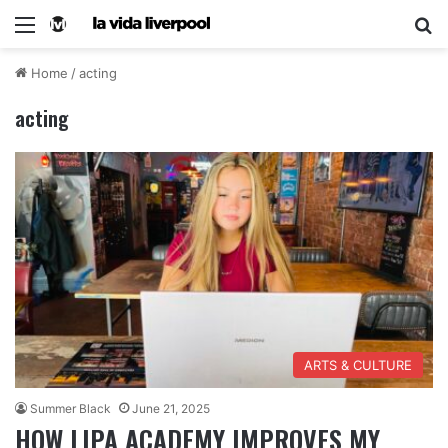
Home
/
acting
acting
ARTS & CULTURE
Summer Black
June 21, 2025
HOW LIPA ACADEMY IMPROVES MY