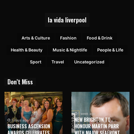
la vida liverpool
Arts & Culture
Fashion
Food & Drink
Health & Beauty
Music & Nightlife
People & Life
Sport
Travel
Uncategorized
Don’t Miss
1 week ago
NEW BRIGHTON TO
2 days ago
BUSINESS ASCENSION
HONOUR MARTIN PARR
AWARDS CELEBRATES
WITH MAJOR SEAFRONT