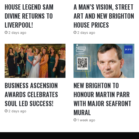
HOUSE LEGEND SAM
A MAN’S VISION, STREET
DIVINE RETURNS TO
ART AND NEW BRIGHTON
LIVERPOOL!
HOUSE PRICES
2 days ago
2 days ago
BUSINESS ASCENSION
NEW BRIGHTON TO
AWARDS CELEBRATES
HONOUR MARTIN PARR
SOUL LED SUCCESS!
WITH MAJOR SEAFRONT
MURAL
2 days ago
1 week ago