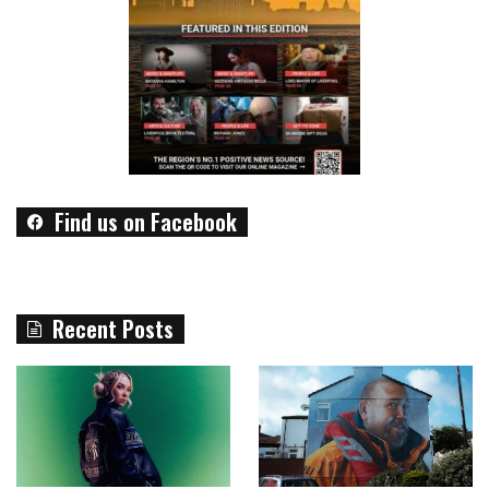
Find us on Facebook
Recent Posts