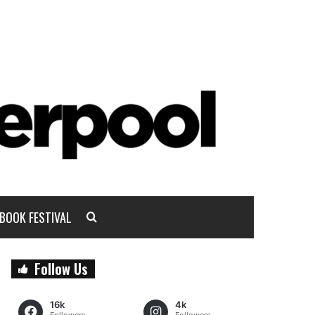
BOOK FESTIVAL
Follow Us
16k
4k