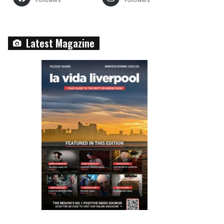
Followers
Followers
Latest Magazine