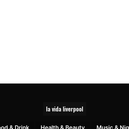
la vida liverpool
ood & Drink
Health & Beauty
Music & Nig