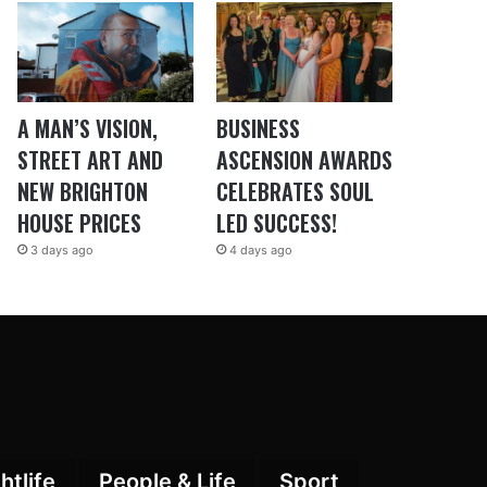
A MAN’S VISION,
BUSINESS
STREET ART AND
ASCENSION AWARDS
NEW BRIGHTON
CELEBRATES SOUL
HOUSE PRICES
LED SUCCESS!
3 days ago
4 days ago
htlife
People & Life
Sport