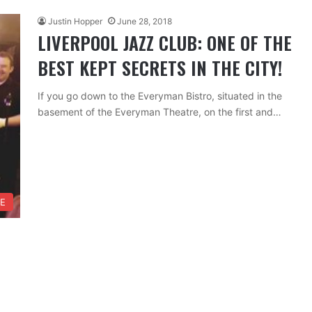
Justin Hopper
June 28, 2018
LIVERPOOL JAZZ CLUB: ONE OF THE
BEST KEPT SECRETS IN THE CITY!
If you go down to the Everyman Bistro, situated in the
basement of the Everyman Theatre, on the first and…
FE