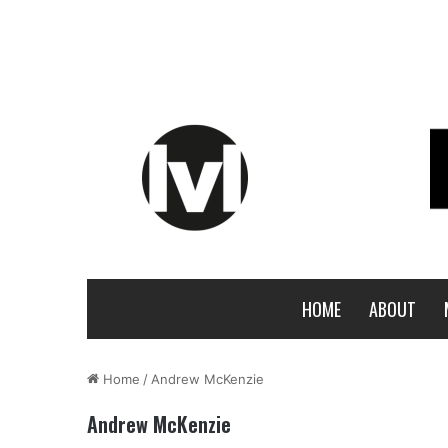
HOME
ABOUT
Home
/
Andrew McKenzie
Andrew McKenzie