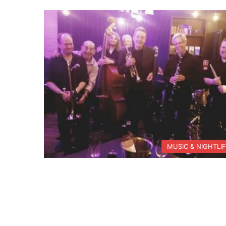
MUSIC & NIGHTLI