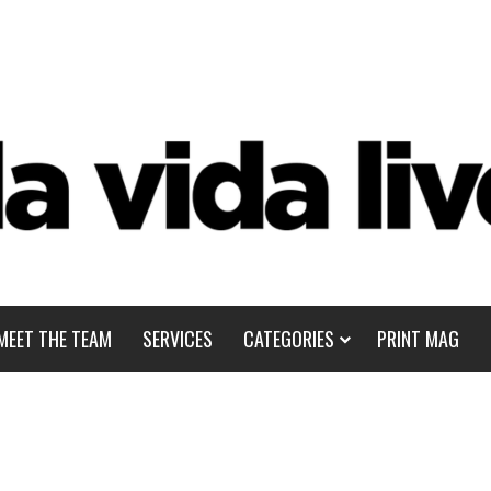
MEET THE TEAM
SERVICES
CATEGORIES
PRINT MAG