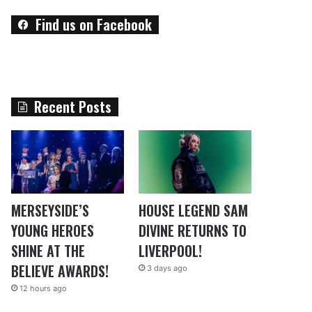
Find us on Facebook
Recent Posts
MERSEYSIDE’S
HOUSE LEGEND SAM
YOUNG HEROES
DIVINE RETURNS TO
SHINE AT THE
LIVERPOOL!
BELIEVE AWARDS!
3 days ago
12 hours ago