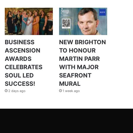
BUSINESS
NEW BRIGHTON
ASCENSION
TO HONOUR
AWARDS
MARTIN PARR
CELEBRATES
WITH MAJOR
SOUL LED
SEAFRONT
SUCCESS!
MURAL
2 days ago
1 week ago