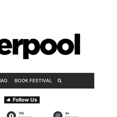
MAG
BOOK FESTIVAL
Follow Us
16k
4k