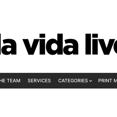
HE TEAM
SERVICES
CATEGORIES
PRINT 