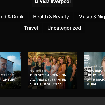
la vida liverpool
ood & Drink
Health & Beauty
Music & Nig
Travel
Uncategorized
1 week ago
NEW BRIG
2 days ago
, STREET
BUSINESS ASCENSION
HONOUR MA
BRIGHTON
AWARDS CELEBRATES
WITH MAJ
SOUL LED SUCCESS!
MURAL