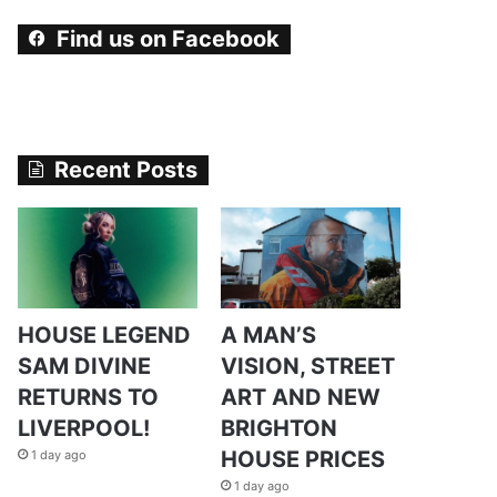
Find us on Facebook
Recent Posts
HOUSE LEGEND
A MAN’S
SAM DIVINE
VISION, STREET
RETURNS TO
ART AND NEW
LIVERPOOL!
BRIGHTON
HOUSE PRICES
1 day ago
1 day ago