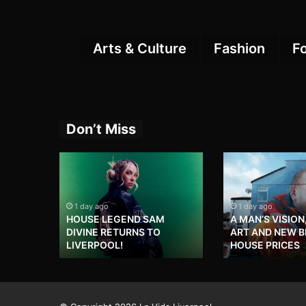
Arts & Culture
Fashion
F
Don’t Miss
1 day ago
1 day ago
HOUSE LEGEND SAM
A MAN’S VISION
DIVINE RETURNS TO
ART AND NEW 
LIVERPOOL!
HOUSE PRICES