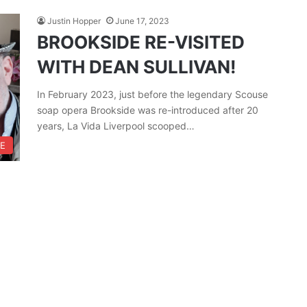
Justin Hopper
June 17, 2023
BROOKSIDE RE-VISITED
WITH DEAN SULLIVAN!
In February 2023, just before the legendary Scouse
soap opera Brookside was re-introduced after 20
years, La Vida Liverpool scooped…
RE