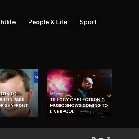
htlife
People & Life
Sport
HTON TO
1 week ago
RTIN PARR
TRILOGY OF ELECTRONIC
OR SEAFRONT
MUSIC SHOWS COMING TO
LIVERPOOL!