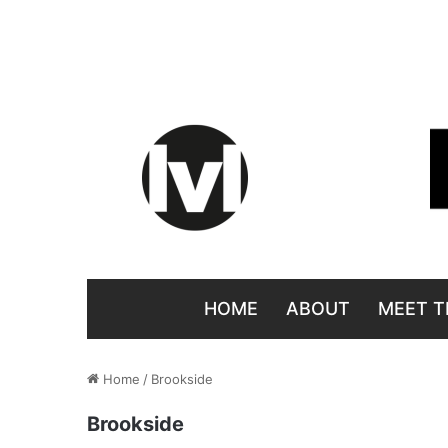
HOME
ABOUT
MEET T
Home
/
Brookside
Brookside