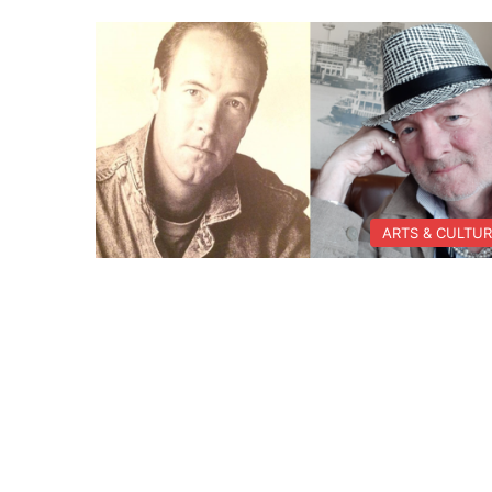
ARTS & CULTU