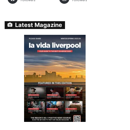
Followers
Followers
Latest Magazine