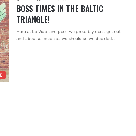
BOSS TIMES IN THE BALTIC
TRIANGLE!
Here at La Vida Liverpool, we probably don’t get out
and about as much as we should so we decided…
FE