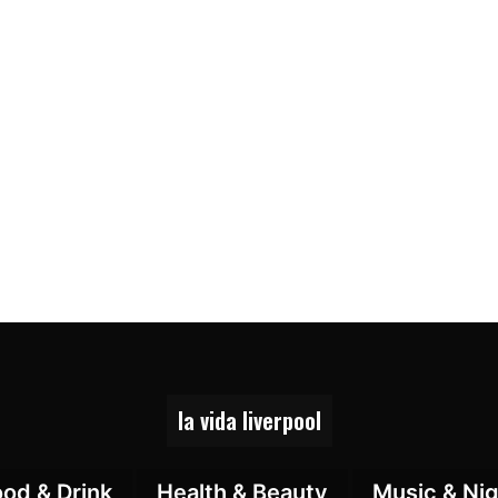
la vida liverpool
ood & Drink
Health & Beauty
Music & Nig