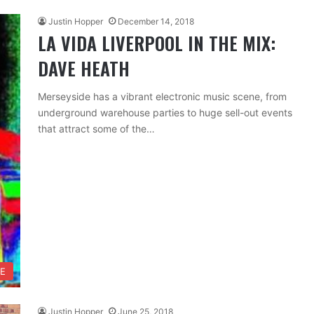
Justin Hopper
December 14, 2018
LA VIDA LIVERPOOL IN THE MIX:
DAVE HEATH
Merseyside has a vibrant electronic music scene, from
underground warehouse parties to huge sell-out events
that attract some of the…
FE
Justin Hopper
June 25, 2018