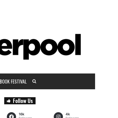
BOOK FESTIVAL
Follow Us
16k
4k