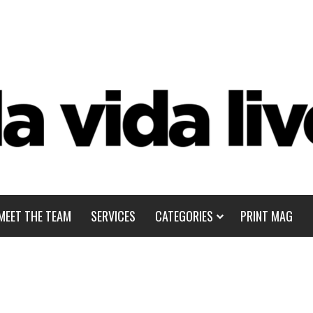
MEET THE TEAM
SERVICES
CATEGORIES
PRINT MAG