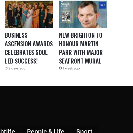
BUSINESS
NEW BRIGHTON TO
ASCENSION AWARDS
HONOUR MARTIN
CELEBRATES SOUL
PARR WITH MAJOR
LED SUCCESS!
SEAFRONT MURAL
3 days ago
1 week ago
htlife
People & Life
Sport