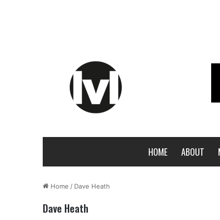
HOME
ABOUT
Home
/
Dave Heath
Dave Heath