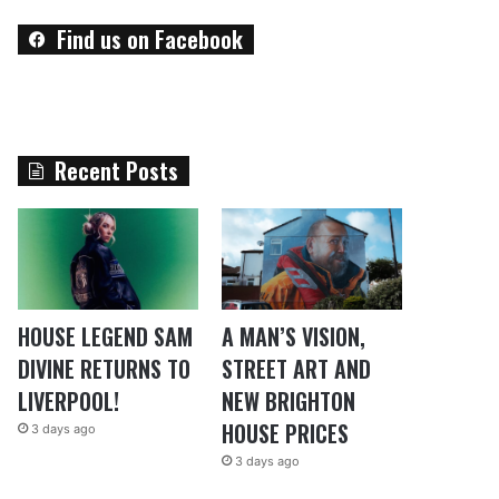
Find us on Facebook
Recent Posts
HOUSE LEGEND SAM
A MAN’S VISION,
DIVINE RETURNS TO
STREET ART AND
LIVERPOOL!
NEW BRIGHTON
HOUSE PRICES
3 days ago
3 days ago