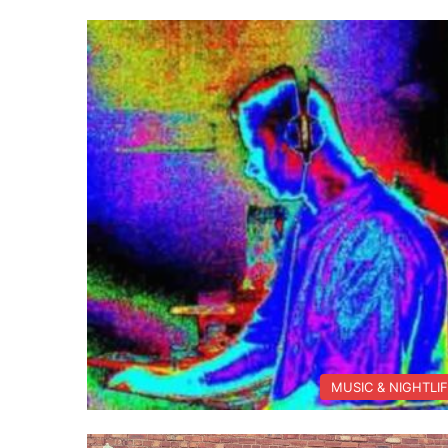
MUSIC & NIGHTLI