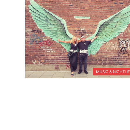
MUSIC & NIGHTLI