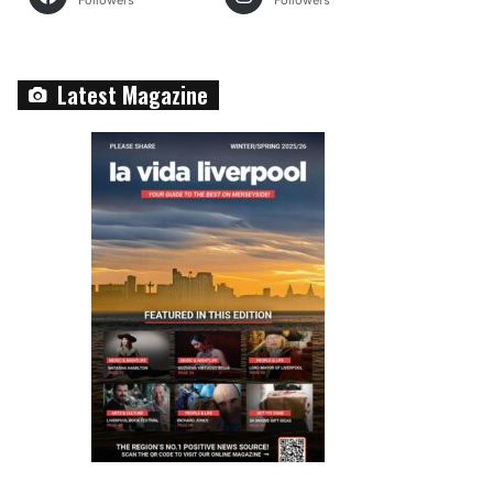
Followers
Followers
Latest Magazine