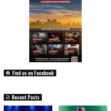
Find us on Facebook
Recent Posts