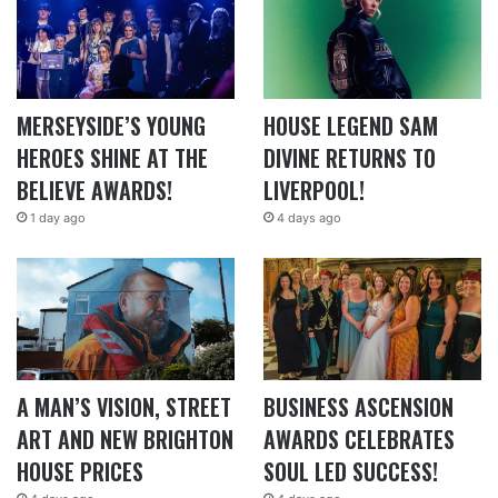
MERSEYSIDE’S YOUNG
HOUSE LEGEND SAM
HEROES SHINE AT THE
DIVINE RETURNS TO
BELIEVE AWARDS!
LIVERPOOL!
1 day ago
4 days ago
A MAN’S VISION, STREET
BUSINESS ASCENSION
ART AND NEW BRIGHTON
AWARDS CELEBRATES
HOUSE PRICES
SOUL LED SUCCESS!