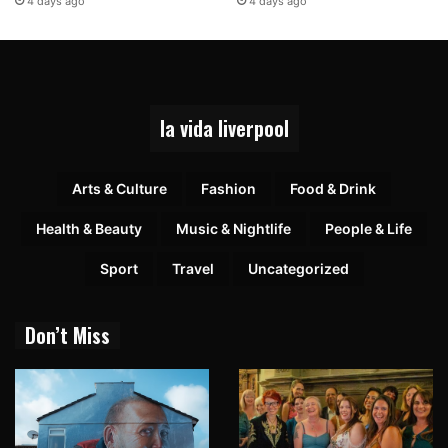
4 days ago
4 days ago
la vida liverpool
Arts & Culture
Fashion
Food & Drink
Health & Beauty
Music & Nightlife
People & Life
Sport
Travel
Uncategorized
Don’t Miss