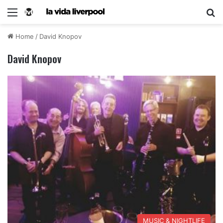
Home
/
David Knopov
David Knopov
MUSIC & NIGHTLIFE