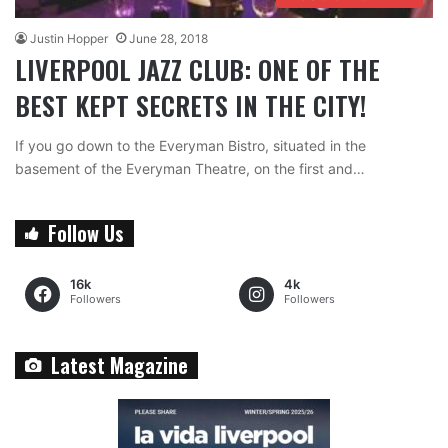
Justin Hopper
June 28, 2018
LIVERPOOL JAZZ CLUB: ONE OF THE
BEST KEPT SECRETS IN THE CITY!
If you go down to the Everyman Bistro, situated in the
basement of the Everyman Theatre, on the first and…
Follow Us
16k
4k
Followers
Followers
Latest Magazine