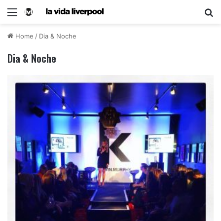
Home
/
Dia & Noche
Dia & Noche