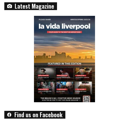
Latest Magazine
Find us on Facebook