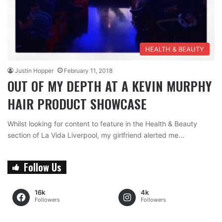
HEALTH & BEAUTY
Justin Hopper
February 11, 2018
OUT OF MY DEPTH AT A KEVIN MURPHY
HAIR PRODUCT SHOWCASE
Whilst looking for content to feature in the Health & Beauty
section of La Vida Liverpool, my girlfriend alerted me…
Follow Us
16k
4k
Followers
Followers