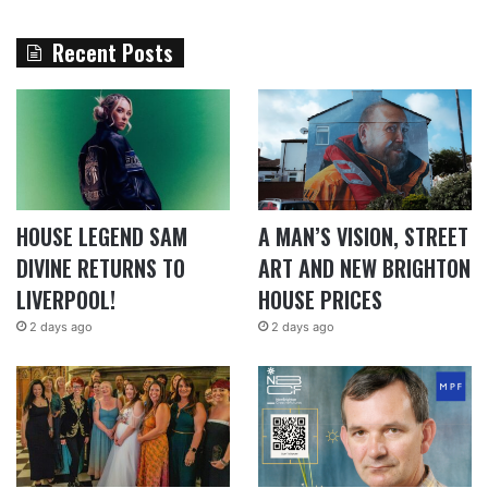
Recent Posts
HOUSE LEGEND SAM
A MAN’S VISION, STREET
DIVINE RETURNS TO
ART AND NEW BRIGHTON
LIVERPOOL!
HOUSE PRICES
2 days ago
2 days ago