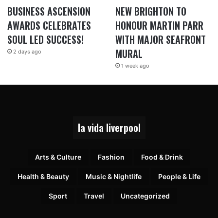
BUSINESS ASCENSION
NEW BRIGHTON TO
AWARDS CELEBRATES
HONOUR MARTIN PARR
SOUL LED SUCCESS!
WITH MAJOR SEAFRONT
MURAL
2 days ago
1 week ago
la vida liverpool
Arts & Culture
Fashion
Food & Drink
Health & Beauty
Music & Nightlife
People & Life
Sport
Travel
Uncategorized