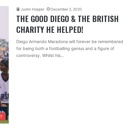
Justin Hopper
December 2, 2020
THE GOOD DIEGO & THE BRITISH
CHARITY HE HELPED!
Diego Armando Maradona will forever be remembered
for being both a footballing genius and a figure of
controversy. Whilst his…
T