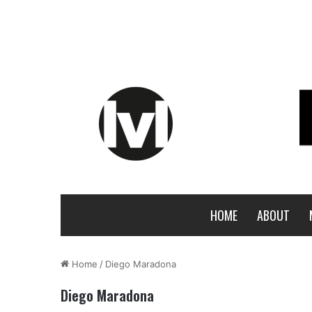
HOME
ABOUT
Home
/
Diego Maradona
Diego Maradona