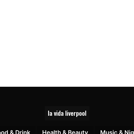
la vida liverpool
ood & Drink
Health & Beauty
Music & Nig