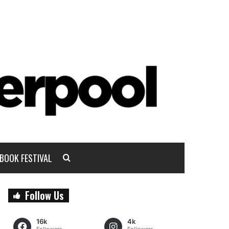
BOOK FESTIVAL
Follow Us
16k
4k