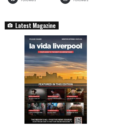
Followers
Followers
Latest Magazine