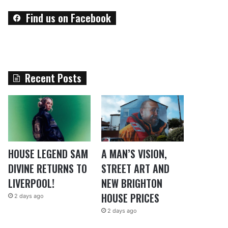
Find us on Facebook
Recent Posts
HOUSE LEGEND SAM
A MAN’S VISION,
DIVINE RETURNS TO
STREET ART AND
LIVERPOOL!
NEW BRIGHTON
HOUSE PRICES
2 days ago
2 days ago