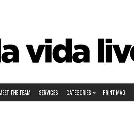
MEET THE TEAM
SERVICES
CATEGORIES
PRINT MAG