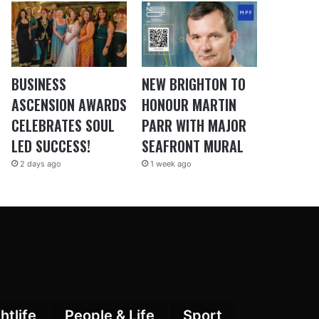
BUSINESS
NEW BRIGHTON TO
ASCENSION AWARDS
HONOUR MARTIN
CELEBRATES SOUL
PARR WITH MAJOR
LED SUCCESS!
SEAFRONT MURAL
2 days ago
1 week ago
htlife
People & Life
Sport