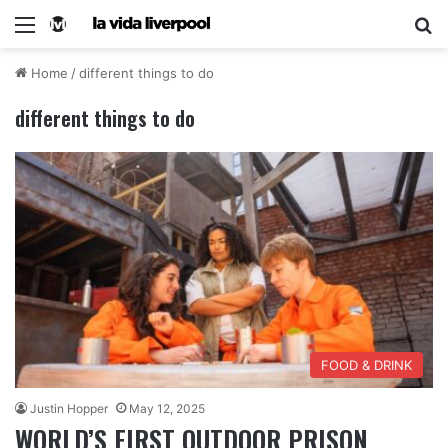
Home
/
different things to do
different things to do
FOOD & DRINK
Justin Hopper
May 12, 2025
WORLD’S FIRST OUTDOOR PRISON