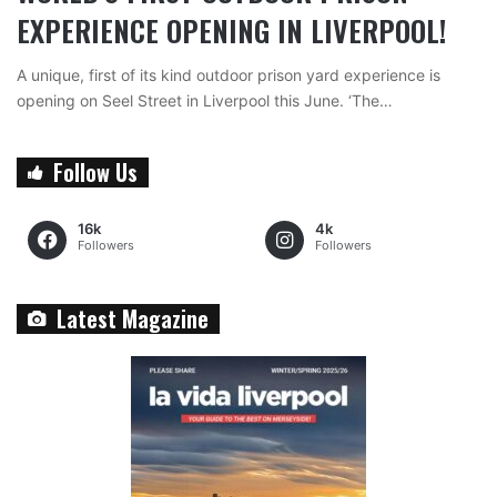
EXPERIENCE OPENING IN LIVERPOOL!
A unique, first of its kind outdoor prison yard experience is
opening on Seel Street in Liverpool this June. ‘The…
Follow Us
16k
4k
Followers
Followers
Latest Magazine