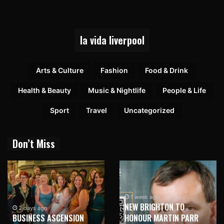
la vida liverpool
Arts & Culture
Fashion
Food & Drink
Health & Beauty
Music & Nightlife
People & Life
Sport
Travel
Uncategorized
Don’t Miss
1 week ago
NEW BRIGHTON TO
2 days ago
BUSINESS ASCENSION
HONOUR MARTIN PARR