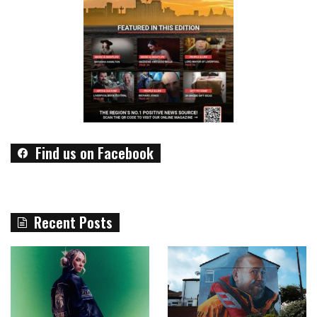
Find us on Facebook
Recent Posts