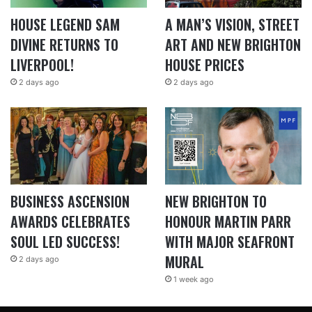
HOUSE LEGEND SAM
A MAN’S VISION, STREET
DIVINE RETURNS TO
ART AND NEW BRIGHTON
LIVERPOOL!
HOUSE PRICES
2 days ago
2 days ago
BUSINESS ASCENSION
NEW BRIGHTON TO
AWARDS CELEBRATES
HONOUR MARTIN PARR
SOUL LED SUCCESS!
WITH MAJOR SEAFRONT
MURAL
2 days ago
1 week ago