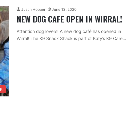
Justin Hopper
June 13, 2020
NEW DOG CAFE OPEN IN WIRRAL!
Attention dog lovers! A new dog café has opened in
Wirral! The K9 Snack Shack is part of Katy’s K9 Care…
NK