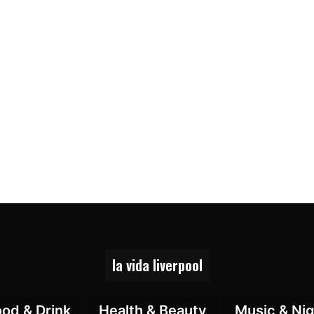
la vida liverpool
ood & Drink
Health & Beauty
Music & Nig