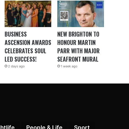
BUSINESS
NEW BRIGHTON TO
ASCENSION AWARDS
HONOUR MARTIN
CELEBRATES SOUL
PARR WITH MAJOR
LED SUCCESS!
SEAFRONT MURAL
2 days ago
1 week ago
htlife
People & Life
Sport