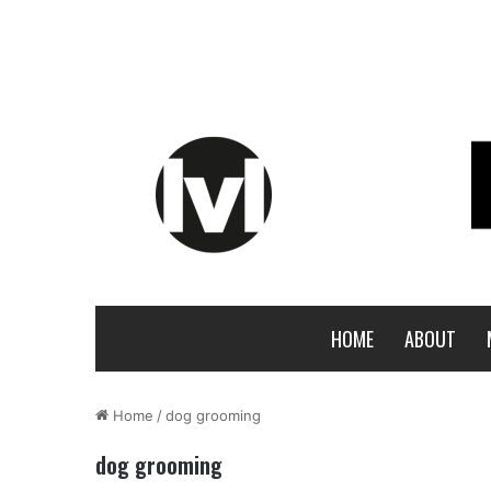
HOME
ABOUT
Home
/
dog grooming
dog grooming