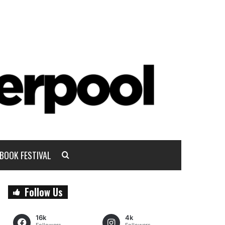
BOOK FESTIVAL
Follow Us
16k
4k