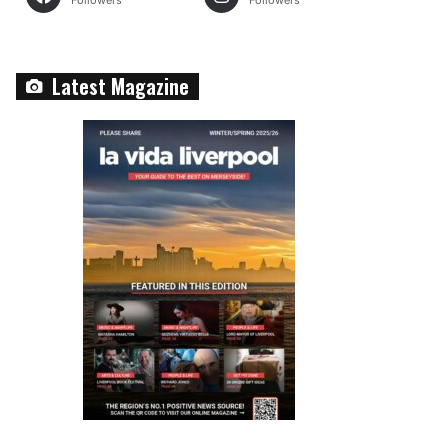
Followers
Followers
Latest Magazine