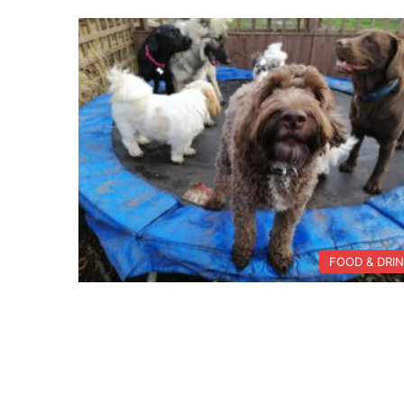
FOOD & DRI