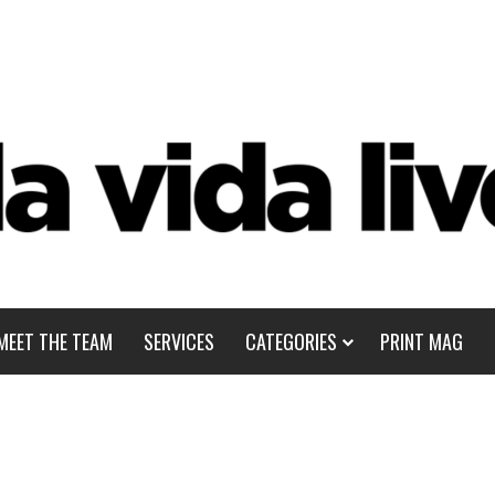
MEET THE TEAM
SERVICES
CATEGORIES
PRINT MAG