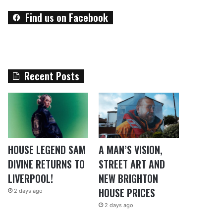
Find us on Facebook
Recent Posts
HOUSE LEGEND SAM
A MAN’S VISION,
DIVINE RETURNS TO
STREET ART AND
LIVERPOOL!
NEW BRIGHTON
HOUSE PRICES
2 days ago
2 days ago