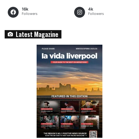
16k
4k
Followers
Followers
Latest Magazine