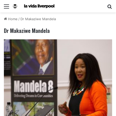
Home
/
Dr Makaziwe Mandela
Dr Makaziwe Mandela