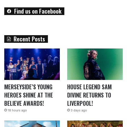
Find us on Facebook
Recent Posts
MERSEYSIDE’S YOUNG
HOUSE LEGEND SAM
HEROES SHINE AT THE
DIVINE RETURNS TO
BELIEVE AWARDS!
LIVERPOOL!
18 hours ago
3 days ago