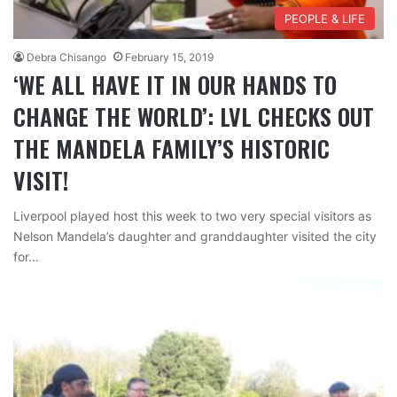
PEOPLE & LIFE
Debra Chisango
February 15, 2019
‘WE ALL HAVE IT IN OUR HANDS TO
CHANGE THE WORLD’: LVL CHECKS OUT
THE MANDELA FAMILY’S HISTORIC
VISIT!
Liverpool played host this week to two very special visitors as
Nelson Mandela’s daughter and granddaughter visited the city
for…