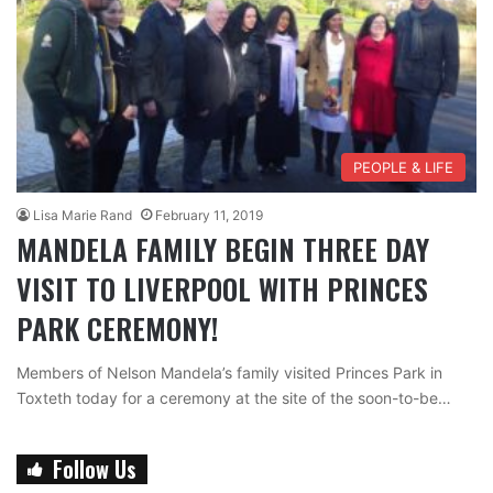
PEOPLE & LIFE
Lisa Marie Rand
February 11, 2019
MANDELA FAMILY BEGIN THREE DAY
VISIT TO LIVERPOOL WITH PRINCES
PARK CEREMONY!
Members of Nelson Mandela’s family visited Princes Park in
Toxteth today for a ceremony at the site of the soon-to-be…
Follow Us