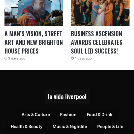
A MAN’S VISION, STREET
BUSINESS ASCENSION
ART AND NEW BRIGHTON
AWARDS CELEBRATES
HOUSE PRICES
SOUL LED SUCCESS!
3 days ago
4 days ago
la vida liverpool
Arts & Culture
Fashion
Food & Drink
Health & Beauty
Music & Nightlife
People & Life