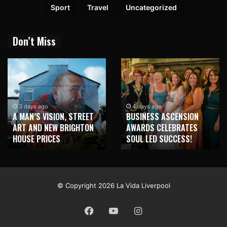
Sport
Travel
Uncategorized
Don’t Miss
3 days ago
4 days ago
A MAN’S VISION, STREET
BUSINESS ASCENSION
ART AND NEW BRIGHTON
AWARDS CELEBRATES
HOUSE PRICES
SOUL LED SUCCESS!
© Copyright 2026 La Vida Liverpool