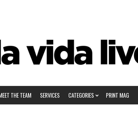
MEET THE TEAM
SERVICES
CATEGORIES
PRINT MAG