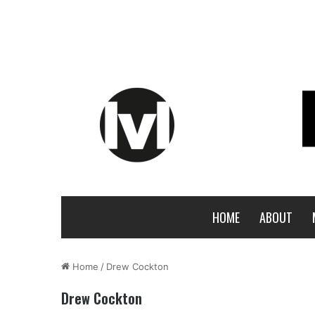
HOME
ABOUT
Home
/
Drew Cockton
Drew Cockton