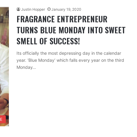
Justin Hopper
January 19, 2020
FRAGRANCE ENTREPRENEUR
TURNS BLUE MONDAY INTO SWEET
SMELL OF SUCCESS!
Its officially the most depressing day in the calendar
year. ‘Blue Monday’ which falls every year on the third
Monday…
FE