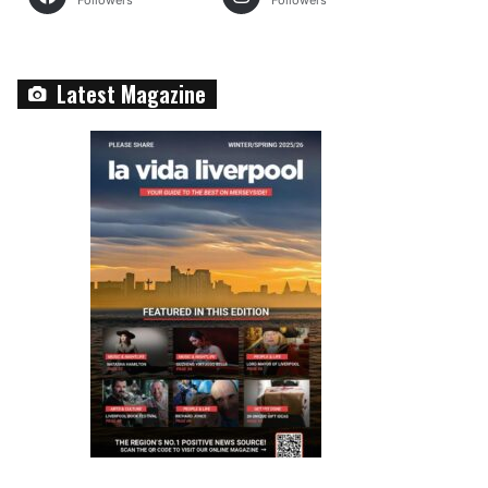
Followers
Followers
Latest Magazine