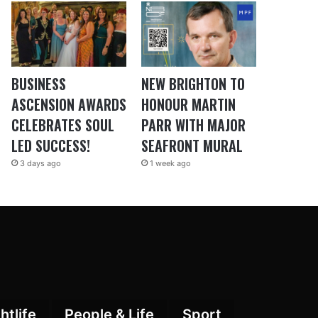
BUSINESS
NEW BRIGHTON TO
ASCENSION AWARDS
HONOUR MARTIN
CELEBRATES SOUL
PARR WITH MAJOR
LED SUCCESS!
SEAFRONT MURAL
3 days ago
1 week ago
htlife
People & Life
Sport