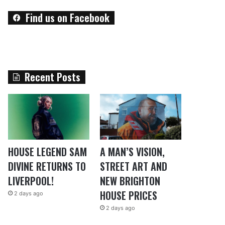
Find us on Facebook
Recent Posts
HOUSE LEGEND SAM
A MAN’S VISION,
DIVINE RETURNS TO
STREET ART AND
LIVERPOOL!
NEW BRIGHTON
HOUSE PRICES
2 days ago
2 days ago