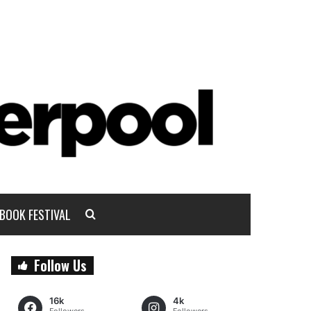
BOOK FESTIVAL
Follow Us
16k
4k