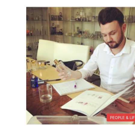
PEOPLE & LI