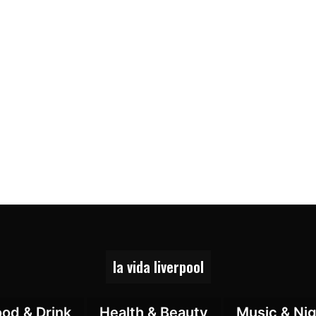
la vida liverpool
ood & Drink
Health & Beauty
Music & Nig