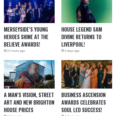
MERSEYSIDE’S YOUNG
HOUSE LEGEND SAM
HEROES SHINE AT THE
DIVINE RETURNS TO
BELIEVE AWARDS!
LIVERPOOL!
22 hours ago
4 days ago
A MAN’S VISION, STREET
BUSINESS ASCENSION
ART AND NEW BRIGHTON
AWARDS CELEBRATES
HOUSE PRICES
SOUL LED SUCCESS!