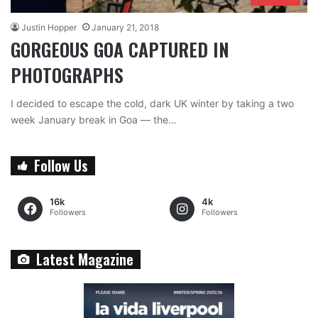
Justin Hopper
January 21, 2018
GORGEOUS GOA CAPTURED IN
PHOTOGRAPHS
I decided to escape the cold, dark UK winter by taking a two
week January break in Goa — the…
Follow Us
16k
4k
Followers
Followers
Latest Magazine