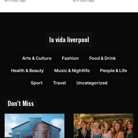
4 days ago
4 days ago
la vida liverpool
Arts & Culture
Fashion
Food & Drink
Health & Beauty
Music & Nightlife
People & Life
Sport
Travel
Uncategorized
Don’t Miss