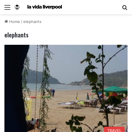
Home
/
elephants
elephants
TRAVEL