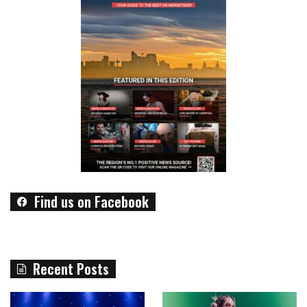
Find us on Facebook
Recent Posts