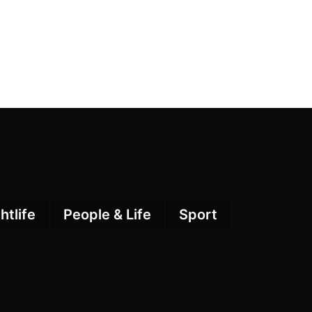
htlife
People & Life
Sport