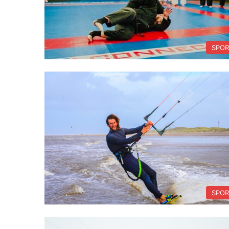
SPOR
SPOR