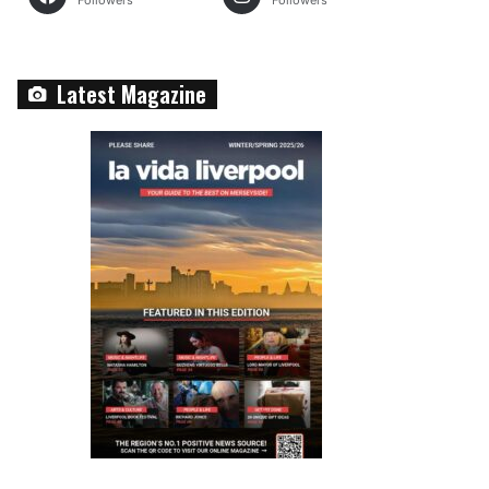
Followers
Followers
Latest Magazine