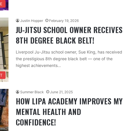
FE
Justin Hopper
February 19, 2026
JU-JITSU SCHOOL OWNER RECEIVES
8TH DEGREE BLACK BELT!
Liverpool Ju-Jitsu school owner, Sue King, has received
the prestigious 8th degree black belt — one of the
highest achievements…
T
Summer Black
June 21, 2025
HOW LIPA ACADEMY IMPROVES MY
MENTAL HEALTH AND
CONFIDENCE!