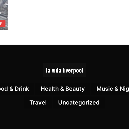
FE
la vida liverpool
ood & Drink
Health & Beauty
Music & Nig
Travel
Uncategorized