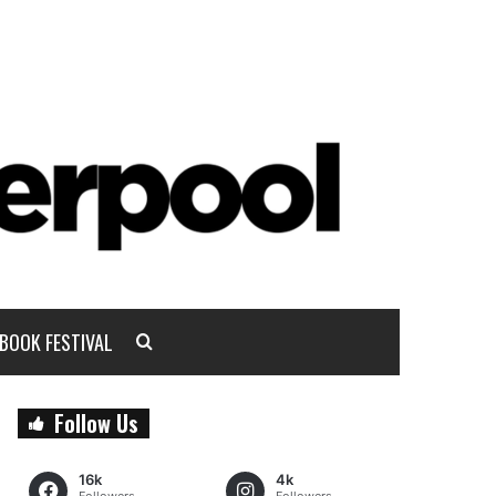
BOOK FESTIVAL
Follow Us
16k
4k