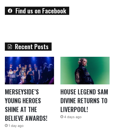
Find us on Facebook
Recent Posts
MERSEYSIDE’S
HOUSE LEGEND SAM
YOUNG HEROES
DIVINE RETURNS TO
SHINE AT THE
LIVERPOOL!
BELIEVE AWARDS!
4 days ago
1 day ago