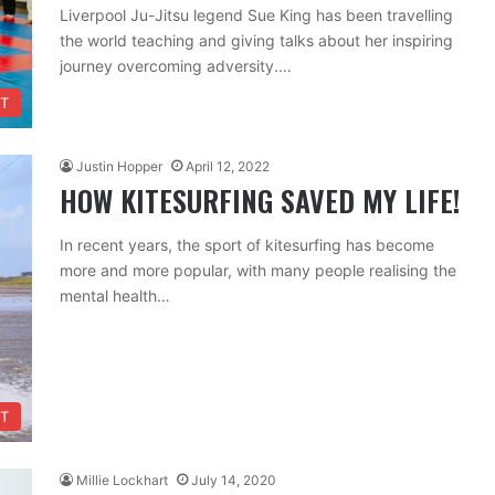
Liverpool Ju-Jitsu legend Sue King has been travelling
the world teaching and giving talks about her inspiring
journey overcoming adversity.…
T
Justin Hopper
April 12, 2022
HOW KITESURFING SAVED MY LIFE!
In recent years, the sport of kitesurfing has become
more and more popular, with many people realising the
mental health…
T
Millie Lockhart
July 14, 2020