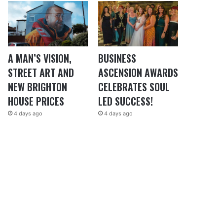
A MAN’S VISION,
BUSINESS
STREET ART AND
ASCENSION AWARDS
NEW BRIGHTON
CELEBRATES SOUL
HOUSE PRICES
LED SUCCESS!
4 days ago
4 days ago