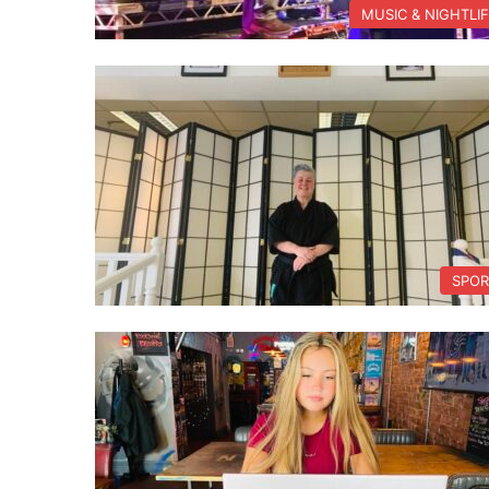
MUSIC & NIGHTLI
SPOR