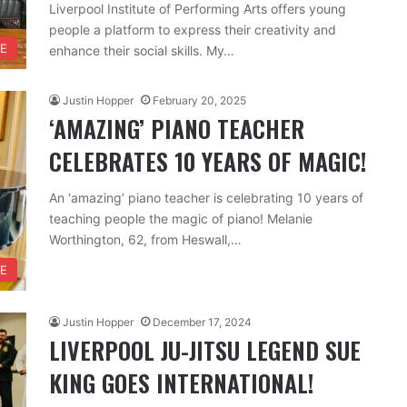
Liverpool Institute of Performing Arts offers young
people a platform to express their creativity and
RE
enhance their social skills. My…
Justin Hopper
February 20, 2025
‘AMAZING’ PIANO TEACHER
CELEBRATES 10 YEARS OF MAGIC!
An ‘amazing’ piano teacher is celebrating 10 years of
teaching people the magic of piano! Melanie
Worthington, 62, from Heswall,…
FE
Justin Hopper
December 17, 2024
LIVERPOOL JU-JITSU LEGEND SUE
KING GOES INTERNATIONAL!