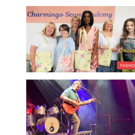
FASHIO