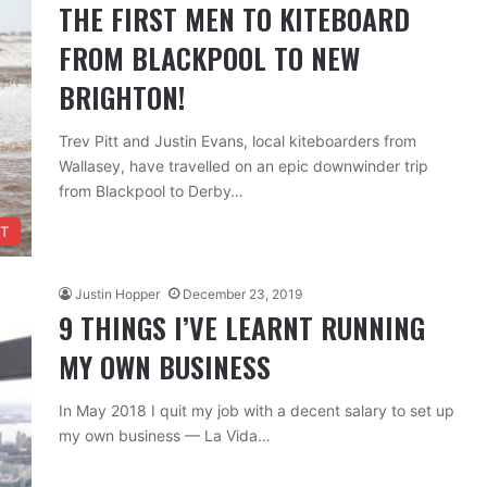
THE FIRST MEN TO KITEBOARD
FROM BLACKPOOL TO NEW
BRIGHTON!
Trev Pitt and Justin Evans, local kiteboarders from
Wallasey, have travelled on an epic downwinder trip
from Blackpool to Derby…
T
Justin Hopper
December 23, 2019
9 THINGS I’VE LEARNT RUNNING
MY OWN BUSINESS
In May 2018 I quit my job with a decent salary to set up
my own business — La Vida…