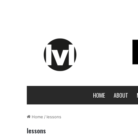
HOME
ABOUT
Home
/
lessons
lessons