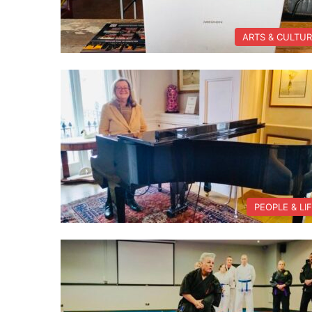
ARTS & CULTU
PEOPLE & LI