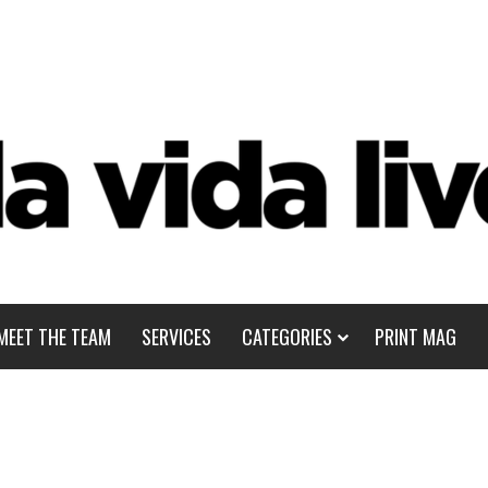
MEET THE TEAM
SERVICES
CATEGORIES
PRINT MAG