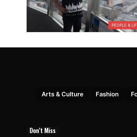
PEOPLE & LI
Arts & Culture
Fashion
F
Don’t Miss