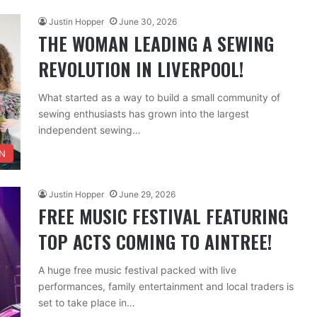
Justin Hopper
June 30, 2026
THE WOMAN LEADING A SEWING
REVOLUTION IN LIVERPOOL!
What started as a way to build a small community of
sewing enthusiasts has grown into the largest
independent sewing…
N
Justin Hopper
June 29, 2026
FREE MUSIC FESTIVAL FEATURING
TOP ACTS COMING TO AINTREE!
A huge free music festival packed with live
performances, family entertainment and local traders is
set to take place in…