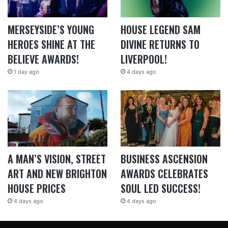
MERSEYSIDE’S YOUNG
HOUSE LEGEND SAM
HEROES SHINE AT THE
DIVINE RETURNS TO
BELIEVE AWARDS!
LIVERPOOL!
1 day ago
4 days ago
A MAN’S VISION, STREET
BUSINESS ASCENSION
ART AND NEW BRIGHTON
AWARDS CELEBRATES
HOUSE PRICES
SOUL LED SUCCESS!
4 days ago
4 days ago