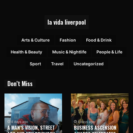
la vida liverpool
Arts & Culture
Fashion
Food & Drink
Health & Beauty
Music & Nightlife
People & Life
Sport
Travel
Uncategorized
Don’t Miss
4 days ago
4 days ago
A MAN’S VISION, STREET
BUSINESS ASCENSION