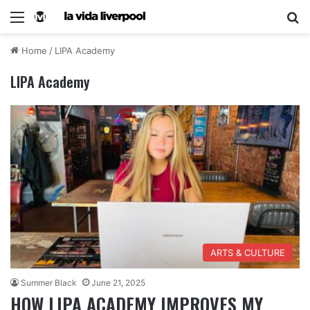
Home
/
LIPA Academy
LIPA Academy
ARTS & CULTURE
Summer Black
June 21, 2025
HOW LIPA ACADEMY IMPROVES MY