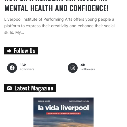
MENTAL HEALTH AND CONFIDENCE!
Liverpool Institute of Performing Arts offers young people a
platform to express their creativity and enhance their social
skills. My…
Follow Us
16k
4k
Followers
Followers
Latest Magazine