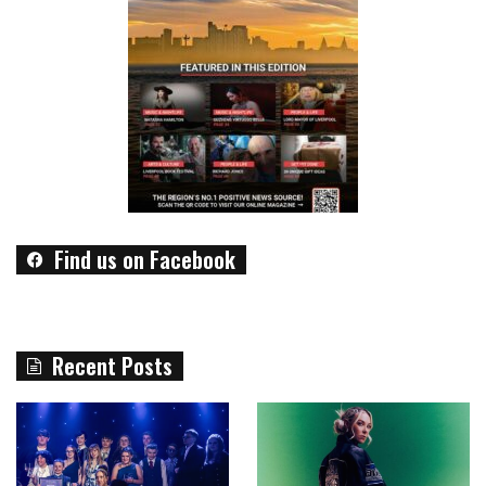
Find us on Facebook
Recent Posts