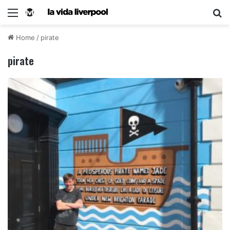
Home
/
pirate
pirate