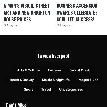
A MAN’S VISION, STREET
BUSINESS ASCENSION
ART AND NEW BRIGHTON
AWARDS CELEBRATES
HOUSE PRICES
SOUL LED SUCCESS!
3 days ago
3 days ago
la vida liverpool
Arts & Culture
Fashion
Food & Drink
Health & Beauty
Music & Nightlife
People & Life
Sport
Travel
Uncategorized
Don’t Miss