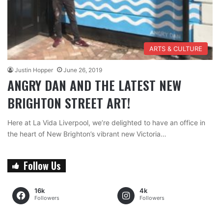
ARTS & CULTURE
Justin Hopper
June 26, 2019
ANGRY DAN AND THE LATEST NEW
BRIGHTON STREET ART!
Here at La Vida Liverpool, we’re delighted to have an office in
the heart of New Brighton’s vibrant new Victoria…
Follow Us
16k
4k
Followers
Followers