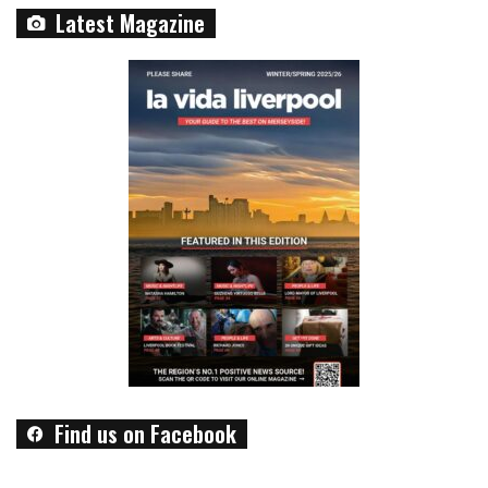
Latest Magazine
Find us on Facebook