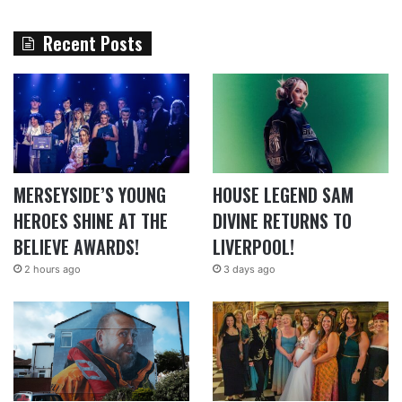
Recent Posts
MERSEYSIDE’S YOUNG
HOUSE LEGEND SAM
HEROES SHINE AT THE
DIVINE RETURNS TO
BELIEVE AWARDS!
LIVERPOOL!
2 hours ago
3 days ago