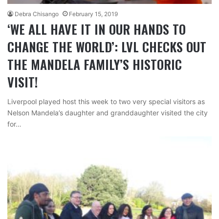
Debra Chisango
February 15, 2019
‘WE ALL HAVE IT IN OUR HANDS TO
CHANGE THE WORLD’: LVL CHECKS OUT
THE MANDELA FAMILY’S HISTORIC
VISIT!
Liverpool played host this week to two very special visitors as
Nelson Mandela’s daughter and granddaughter visited the city
for…