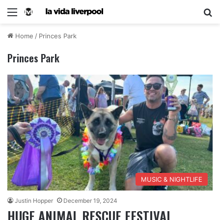
Home
/
Princes Park
Princes Park
MUSIC & NIGHTLIFE
Justin Hopper
December 19, 2024
HUGE ANIMAL RESCUE FESTIVAL