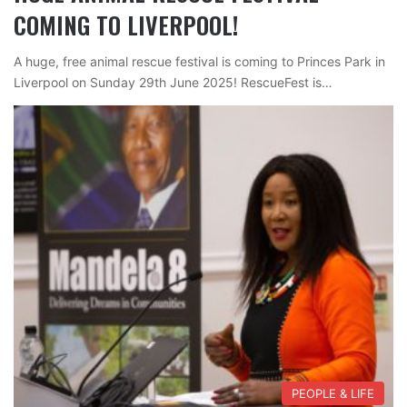
COMING TO LIVERPOOL!
A huge, free animal rescue festival is coming to Princes Park in
Liverpool on Sunday 29th June 2025! RescueFest is…
PEOPLE & LIFE