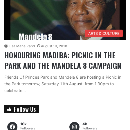
ARTS & CULTURE
Lisa Marie Rand
August 10, 2018
HONOURING MADIBA: PICNIC IN THE
PARK AND THE MANDELA 8 CAMPAIGN
Friends Of Princes Park and Mandela 8 are hosting a Picnic in
the Park tomorrow, Saturday 11th August, from 1.30pm to
celebrate…
Follow Us
16k
4k
Followers
Followers