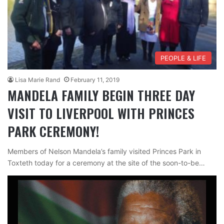
PEOPLE & LIFE
Lisa Marie Rand
February 11, 2019
MANDELA FAMILY BEGIN THREE DAY
VISIT TO LIVERPOOL WITH PRINCES
PARK CEREMONY!
Members of Nelson Mandela’s family visited Princes Park in
Toxteth today for a ceremony at the site of the soon-to-be…