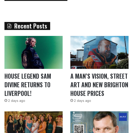
Recent Posts
HOUSE LEGEND SAM
A MAN’S VISION, STREET
DIVINE RETURNS TO
ART AND NEW BRIGHTON
LIVERPOOL!
HOUSE PRICES
2 days ago
2 days ago