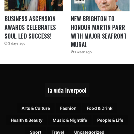
BUSINESS ASCENSION
NEW BRIGHTON TO
AWARDS CELEBRATES
HONOUR MARTIN PARR
SOUL LED SUCCESS!
WITH MAJOR SEAFRONT
MURAL
3 days ago
1 week ago
la vida liverpool
Arts & Culture
Fashion
Food & Drink
Health & Beauty
Music & Nightlife
People & Life
Sport
Travel
Uncategorized