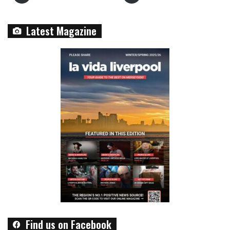
Latest Magazine
Find us on Facebook