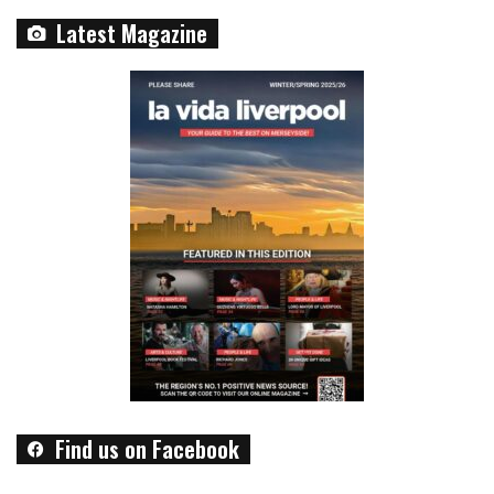
Latest Magazine
Find us on Facebook