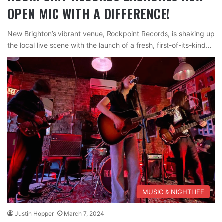
OPEN MIC WITH A DIFFERENCE!
New Brighton’s vibrant venue, Rockpoint Records, is shaking up
the local live scene with the launch of a fresh, first-of-its-kind…
MUSIC & NIGHTLIFE
Justin Hopper
March 7, 2024