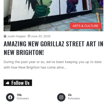
ARTS & CULTURE
Justin Hopper
June 30, 2020
AMAZING NEW GORILLAZ STREET ART IN
NEW BRIGHTON!
During the past year or so, we’ve been keeping you up to date
with how New Brighton has come alive…
Follow Us
16k
4k
Followers
Followers