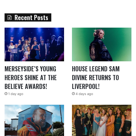
Recent Posts
MERSEYSIDE’S YOUNG
HOUSE LEGEND SAM
HEROES SHINE AT THE
DIVINE RETURNS TO
BELIEVE AWARDS!
LIVERPOOL!
1 day ago
4 days ago