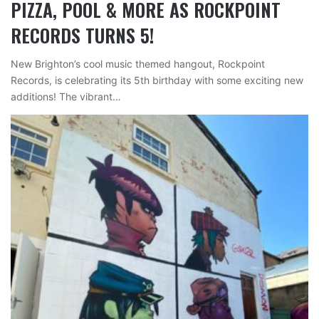
PIZZA, POOL & MORE AS ROCKPOINT
RECORDS TURNS 5!
New Brighton’s cool music themed hangout, Rockpoint
Records, is celebrating its 5th birthday with some exciting new
additions! The vibrant…