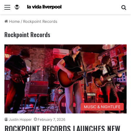
Home
/
Rockpoint Records
Rockpoint Records
MUSIC & NIGHTLIFE
Justin Hopper
February 7, 2026
ROCKPOINT RECORDS LAUNCHES NEW