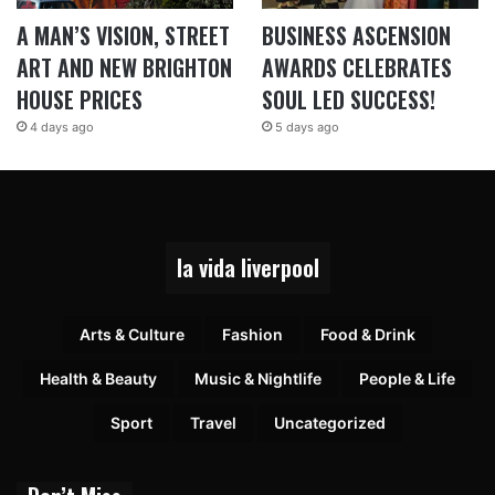
A MAN’S VISION, STREET
BUSINESS ASCENSION
ART AND NEW BRIGHTON
AWARDS CELEBRATES
HOUSE PRICES
SOUL LED SUCCESS!
4 days ago
5 days ago
la vida liverpool
Arts & Culture
Fashion
Food & Drink
Health & Beauty
Music & Nightlife
People & Life
Sport
Travel
Uncategorized