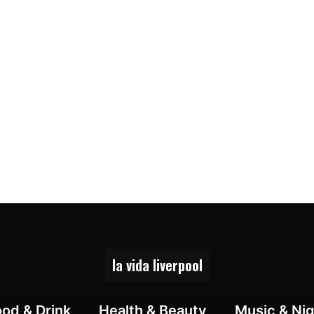
la vida liverpool
ood & Drink
Health & Beauty
Music & Nig