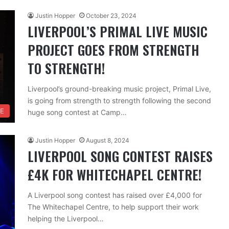
Justin Hopper
October 23, 2024
LIVERPOOL’S PRIMAL LIVE MUSIC
PROJECT GOES FROM STRENGTH
TO STRENGTH!
Liverpool’s ground-breaking music project, Primal Live,
is going from strength to strength following the second
FE
huge song contest at Camp…
Justin Hopper
August 8, 2024
LIVERPOOL SONG CONTEST RAISES
£4K FOR WHITECHAPEL CENTRE!
A Liverpool song contest has raised over £4,000 for
The Whitechapel Centre, to help support their work
helping the Liverpool…