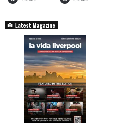
Followers
Followers
Latest Magazine