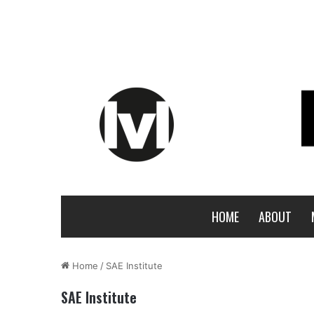
HOME
ABOUT
Home
/
SAE Institute
SAE Institute