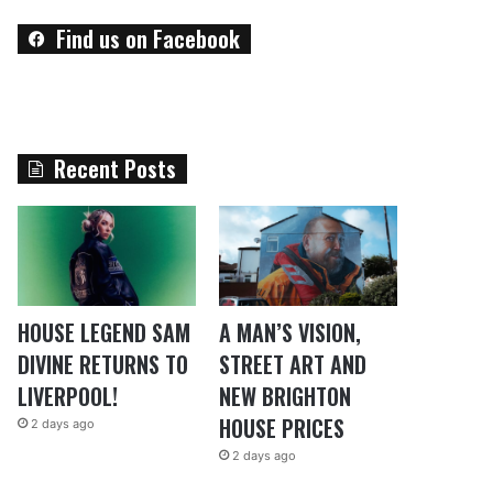
Find us on Facebook
Recent Posts
HOUSE LEGEND SAM
A MAN’S VISION,
DIVINE RETURNS TO
STREET ART AND
LIVERPOOL!
NEW BRIGHTON
HOUSE PRICES
2 days ago
2 days ago