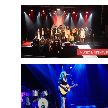
MUSIC & NIGHTLI