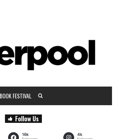
BOOK FESTIVAL
Follow Us
16k
4k