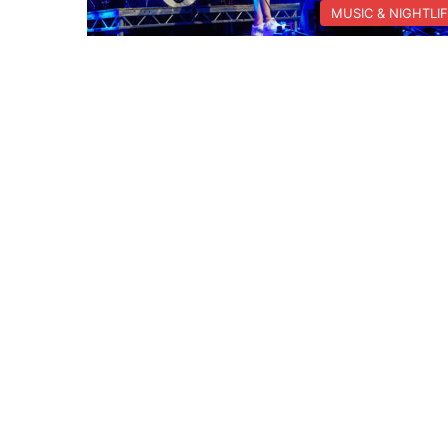
MUSIC & NIGHTLI