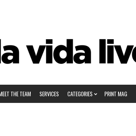
MEET THE TEAM
SERVICES
CATEGORIES
PRINT MAG