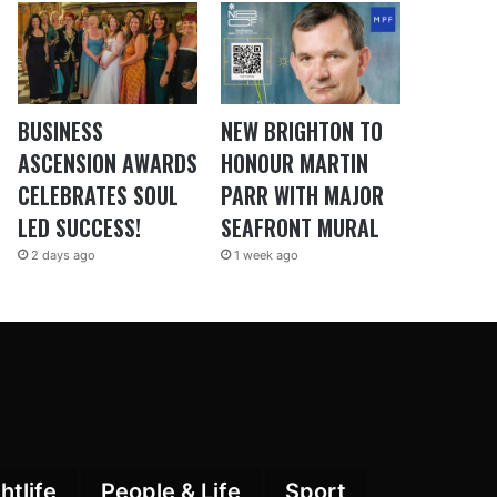
BUSINESS
NEW BRIGHTON TO
ASCENSION AWARDS
HONOUR MARTIN
CELEBRATES SOUL
PARR WITH MAJOR
LED SUCCESS!
SEAFRONT MURAL
2 days ago
1 week ago
htlife
People & Life
Sport