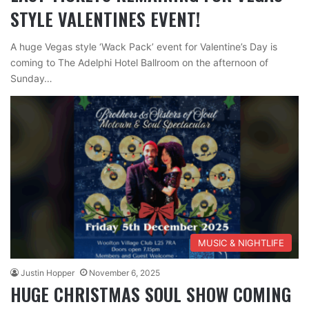
STYLE VALENTINES EVENT!
A huge Vegas style ‘Wack Pack’ event for Valentine’s Day is
coming to The Adelphi Hotel Ballroom on the afternoon of
Sunday…
MUSIC & NIGHTLIFE
Justin Hopper
November 6, 2025
HUGE CHRISTMAS SOUL SHOW COMING