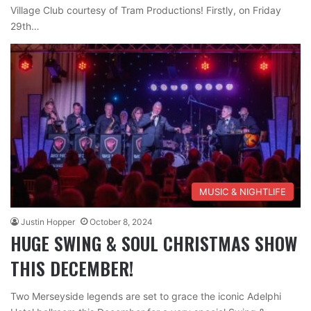
Village Club courtesy of Tram Productions! Firstly, on Friday
29th…
MUSIC & NIGHTLIFE
Justin Hopper
October 8, 2024
HUGE SWING & SOUL CHRISTMAS SHOW
THIS DECEMBER!
Two Merseyside legends are set to grace the iconic Adelphi