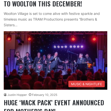
TO WOOLTON THIS DECEMBER!
Woolton Village is set to come alive with festive sparkle and
timeless music as TRAM Productions presents “Brothers &
Sisters…
MUSIC & NIGHTLIFE
Justin Hopper
February 10, 2025
HUGE ‘WACK PACK’ EVENT ANNOUNCED