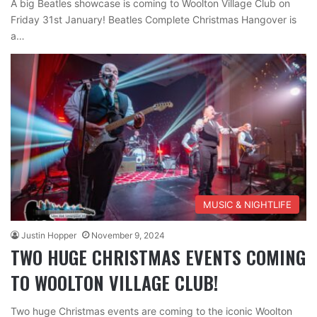
A big Beatles showcase is coming to Woolton Village Club on
Friday 31st January! Beatles Complete Christmas Hangover is
a…
MUSIC & NIGHTLIFE
Justin Hopper
November 9, 2024
TWO HUGE CHRISTMAS EVENTS COMING
TO WOOLTON VILLAGE CLUB!
Two huge Christmas events are coming to the iconic Woolton