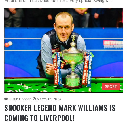
Hotel ballroom this December for a very special Swing &…
SPORT
Justin Hopper
March 16, 2024
SNOOKER LEGEND MARK WILLIAMS IS
COMING TO LIVERPOOL!