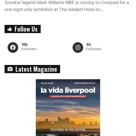
Snooker legend Mark Williams MBE is coming to Liverpool for a
one night only exhibition at The Adelphi Hotel on…
Follow Us
16k
4k
Followers
Followers
Latest Magazine