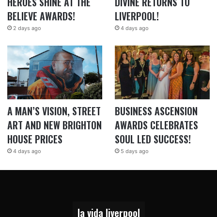
HEROES SHINE AT THE
DIVINE RETURNS TO
BELIEVE AWARDS!
LIVERPOOL!
2 days ago
4 days ago
A MAN’S VISION, STREET
BUSINESS ASCENSION
ART AND NEW BRIGHTON
AWARDS CELEBRATES
HOUSE PRICES
SOUL LED SUCCESS!
4 days ago
5 days ago
la vida liverpool