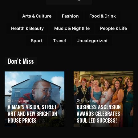
Arts & Culture
Fashion
Food & Drink
Health & Beauty
Music & Nightlife
People & Life
Sport
Travel
Uncategorized
Don’t Miss
4 days ago
5 days ago
A MAN’S VISION, STREET
BUSINESS ASCENSION
ART AND NEW BRIGHTON
AWARDS CELEBRATES
HOUSE PRICES
SOUL LED SUCCESS!