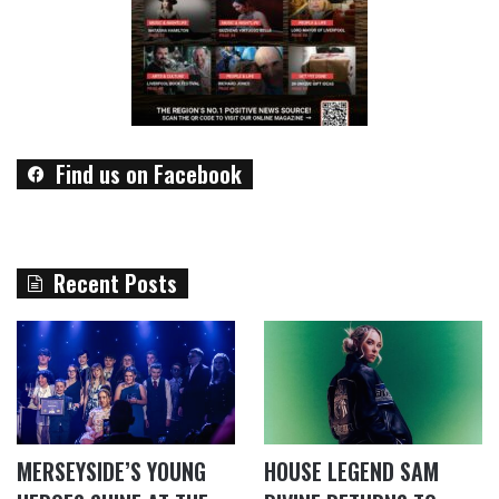
Find us on Facebook
Recent Posts
MERSEYSIDE’S YOUNG
HOUSE LEGEND SAM