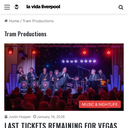
Home
/
Tram Productions
Tram Productions
MUSIC & NIGHTLIFE
Justin Hopper
January 16, 2026
LAST TICKETS REMAINING FOR VEGAS