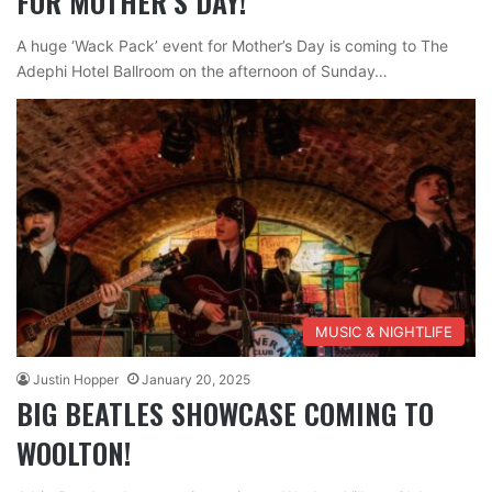
FOR MOTHER’S DAY!
A huge ‘Wack Pack’ event for Mother’s Day is coming to The
Adephi Hotel Ballroom on the afternoon of Sunday…
MUSIC & NIGHTLIFE
Justin Hopper
January 20, 2025
BIG BEATLES SHOWCASE COMING TO
WOOLTON!