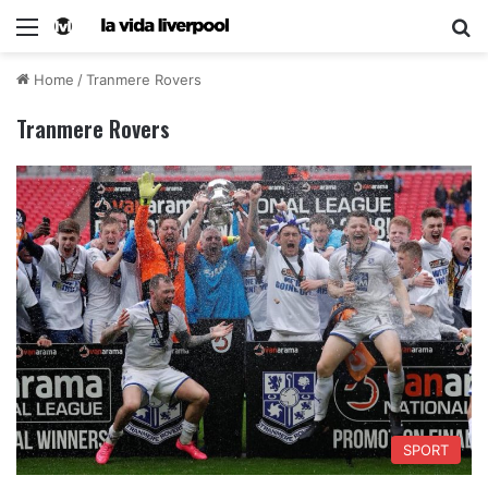
Home
/
Tranmere Rovers
Tranmere Rovers
SPORT