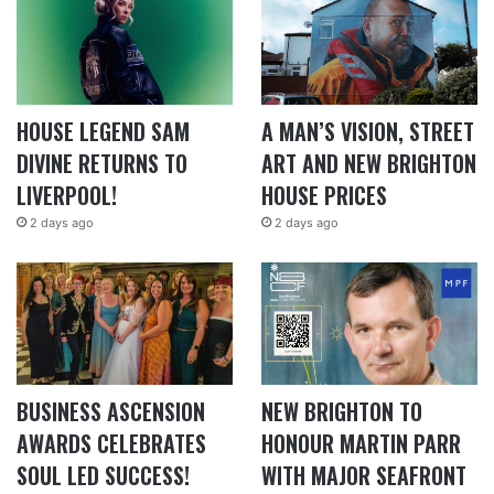
HOUSE LEGEND SAM
A MAN’S VISION, STREET
DIVINE RETURNS TO
ART AND NEW BRIGHTON
LIVERPOOL!
HOUSE PRICES
2 days ago
2 days ago
BUSINESS ASCENSION
NEW BRIGHTON TO
AWARDS CELEBRATES
HONOUR MARTIN PARR
SOUL LED SUCCESS!
WITH MAJOR SEAFRONT