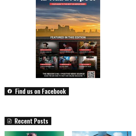
Find us on Facebook
Recent Posts