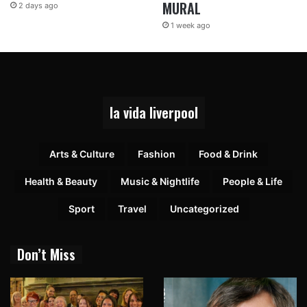
MURAL
2 days ago
1 week ago
la vida liverpool
Arts & Culture
Fashion
Food & Drink
Health & Beauty
Music & Nightlife
People & Life
Sport
Travel
Uncategorized
Don’t Miss