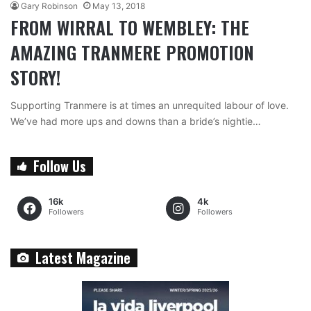
Gary Robinson
May 13, 2018
FROM WIRRAL TO WEMBLEY: THE
AMAZING TRANMERE PROMOTION
STORY!
Supporting Tranmere is at times an unrequited labour of love.
We’ve had more ups and downs than a bride’s nightie…
Follow Us
16k
4k
Followers
Followers
Latest Magazine