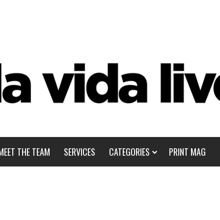
MEET THE TEAM
SERVICES
CATEGORIES
PRINT MAG