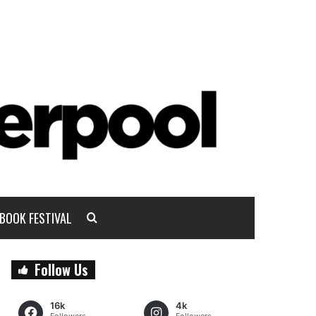
BOOK FESTIVAL
Follow Us
16k
4k