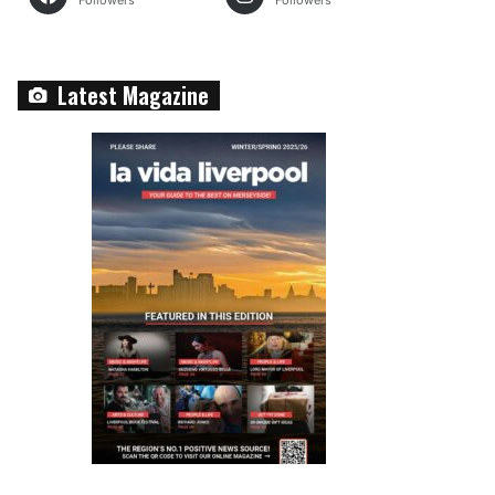
Followers
Followers
Latest Magazine