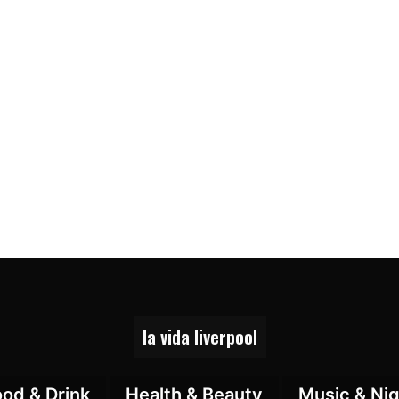
la vida liverpool
ood & Drink
Health & Beauty
Music & Nig