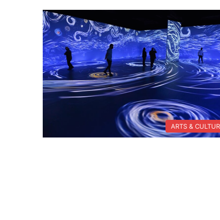
ARTS & CULTU