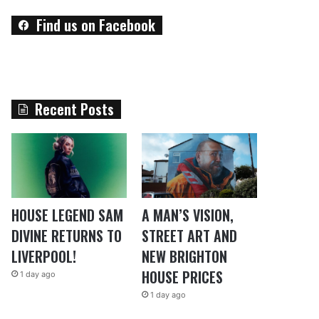
Find us on Facebook
Recent Posts
HOUSE LEGEND SAM
A MAN’S VISION,
DIVINE RETURNS TO
STREET ART AND
LIVERPOOL!
NEW BRIGHTON
HOUSE PRICES
1 day ago
1 day ago