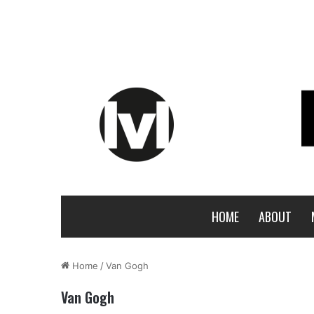
HOME
ABOUT
Home
/
Van Gogh
Van Gogh