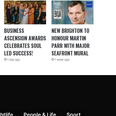
BUSINESS
NEW BRIGHTON TO
ASCENSION AWARDS
HONOUR MARTIN
CELEBRATES SOUL
PARR WITH MAJOR
LED SUCCESS!
SEAFRONT MURAL
1 day ago
1 week ago
htlife
People & Life
Sport