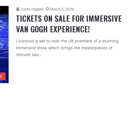
Justin Hopper
March 5, 2024
TICKETS ON SALE FOR IMMERSIVE
VAN GOGH EXPERIENCE!
Liverpool is set to host the UK premiere of a stunning
immersive show which brings the masterpieces of
Vincent Van…
RE