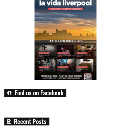
Find us on Facebook
Recent Posts