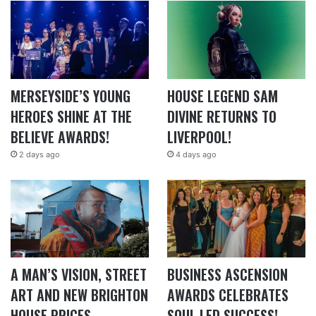
MERSEYSIDE’S YOUNG
HOUSE LEGEND SAM
HEROES SHINE AT THE
DIVINE RETURNS TO
BELIEVE AWARDS!
LIVERPOOL!
2 days ago
4 days ago
A MAN’S VISION, STREET
BUSINESS ASCENSION
ART AND NEW BRIGHTON
AWARDS CELEBRATES
HOUSE PRICES
SOUL LED SUCCESS!