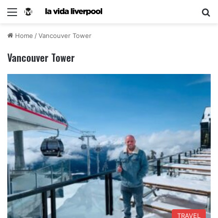
Home
/
Vancouver Tower
Vancouver Tower
TRAVEL