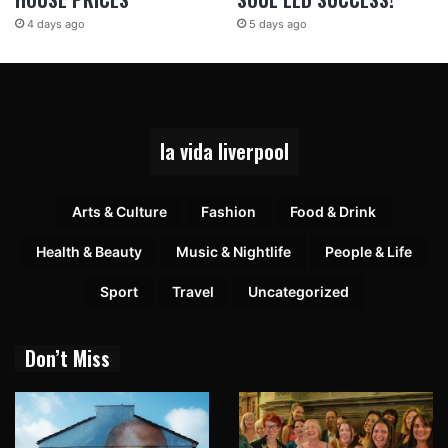
4 days ago
5 days ago
la vida liverpool
Arts & Culture
Fashion
Food & Drink
Health & Beauty
Music & Nightlife
People & Life
Sport
Travel
Uncategorized
Don’t Miss