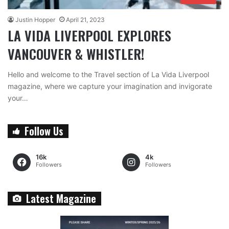
Justin Hopper
April 21, 2023
LA VIDA LIVERPOOL EXPLORES
VANCOUVER & WHISTLER!
Hello and welcome to the Travel section of La Vida Liverpool
magazine, where we capture your imagination and invigorate
your…
Follow Us
16k
4k
Followers
Followers
Latest Magazine