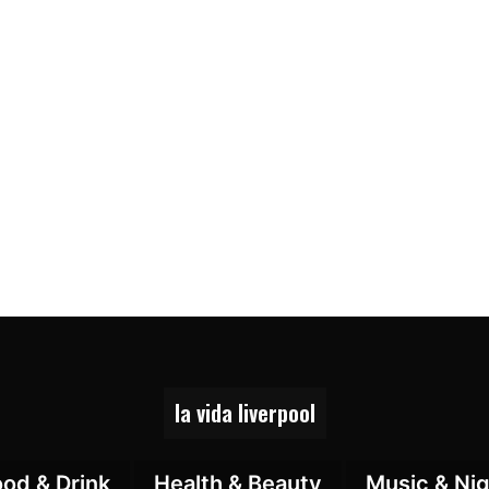
la vida liverpool
ood & Drink
Health & Beauty
Music & Nig