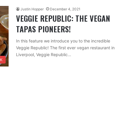
Justin Hopper
December 4, 2021
VEGGIE REPUBLIC: THE VEGAN
TAPAS PIONEERS!
In this feature we introduce you to the incredible
Veggie Republic! The first ever vegan restaurant in
Liverpool, Veggie Republic…
NK