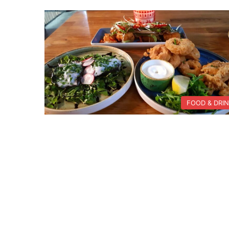
FOOD & DRI