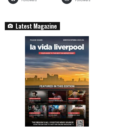
Followers
Followers
Latest Magazine