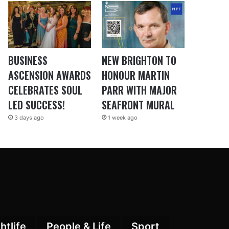
BUSINESS
NEW BRIGHTON TO
ASCENSION AWARDS
HONOUR MARTIN
CELEBRATES SOUL
PARR WITH MAJOR
LED SUCCESS!
SEAFRONT MURAL
3 days ago
1 week ago
htlife
People & Life
Sport