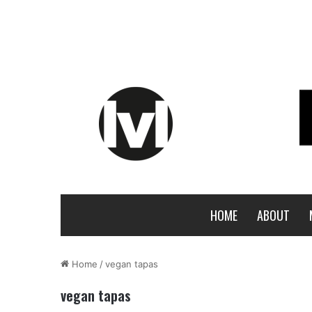
HOME
ABOUT
Home
/
vegan tapas
vegan tapas