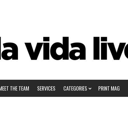
MEET THE TEAM
SERVICES
CATEGORIES
PRINT MAG