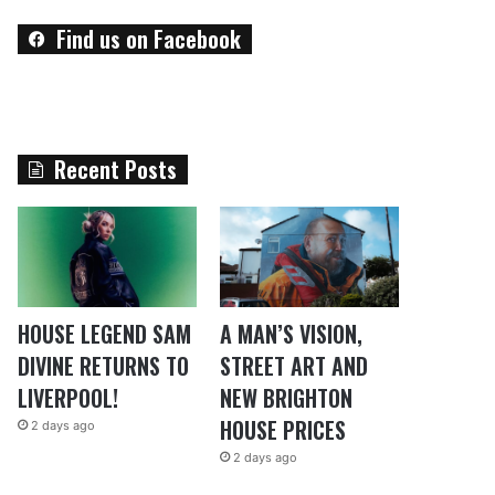
Find us on Facebook
Recent Posts
HOUSE LEGEND SAM
A MAN’S VISION,
DIVINE RETURNS TO
STREET ART AND
LIVERPOOL!
NEW BRIGHTON
HOUSE PRICES
2 days ago
2 days ago