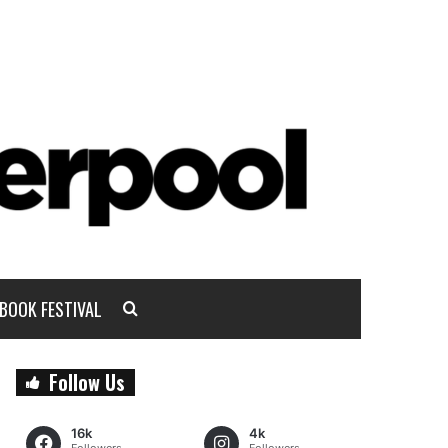
BOOK FESTIVAL
Follow Us
16k
4k