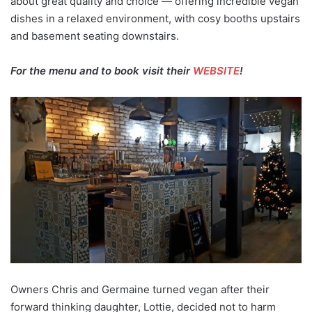
about great quality and choice — offering incredible vegan
dishes in a relaxed environment, with cosy booths upstairs
and basement seating downstairs.
For the menu and to book visit their
WEBSITE
!
Owners Chris and Germaine turned vegan after their
forward thinking daughter, Lottie, decided not to harm