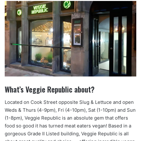
What’s Veggie Republic about?
Located on Cook Street opposite Slug & Lettuce and open
Weds & Thurs (4-9pm), Fri (4-10pm), Sat (1-10pm) and Sun
(1-8pm), Veggie Republic is an absolute gem that offers
food so good it has turned meat eaters vegan! Based in a
gorgeous Grade II Listed building, Veggie Republic is all