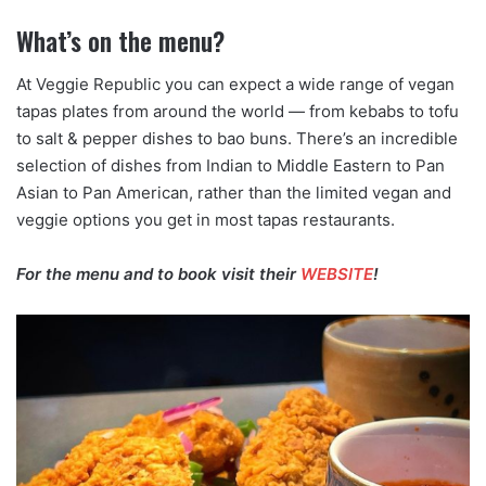
What’s on the menu?
At Veggie Republic you can expect a wide range of vegan
tapas plates from around the world — from kebabs to tofu
to salt & pepper dishes to bao buns. There’s an incredible
selection of dishes from Indian to Middle Eastern to Pan
Asian to Pan American, rather than the limited vegan and
veggie options you get in most tapas restaurants.
For the menu and to book visit their
WEBSITE
!