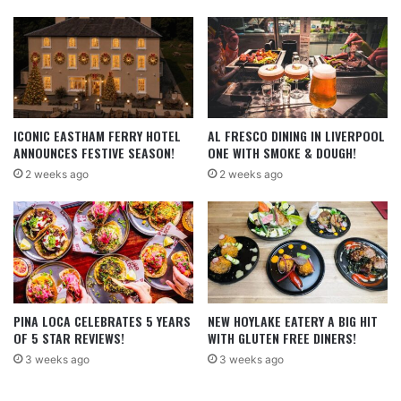
ICONIC EASTHAM FERRY HOTEL
AL FRESCO DINING IN LIVERPOOL
ANNOUNCES FESTIVE SEASON!
ONE WITH SMOKE & DOUGH!
2 weeks ago
2 weeks ago
PINA LOCA CELEBRATES 5 YEARS
NEW HOYLAKE EATERY A BIG HIT
OF 5 STAR REVIEWS!
WITH GLUTEN FREE DINERS!
3 weeks ago
3 weeks ago