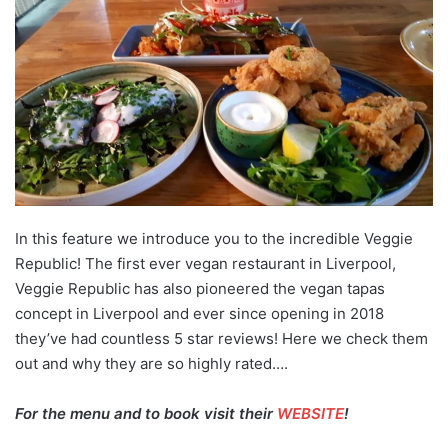
In this feature we introduce you to the incredible Veggie
Republic! The first ever vegan restaurant in Liverpool,
Veggie Republic has also pioneered the vegan tapas
concept in Liverpool and ever since opening in 2018
they’ve had countless 5 star reviews! Here we check them
out and why they are so highly rated….
For the menu and to book visit their
WEBSITE
!