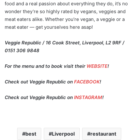
food and a real passion about everything they do, it’s no
wonder they’re so highly rated by vegans, veggies and
meat eaters alike. Whether you’re vegan, a veggie or a
meat eater — get yourselves here asap!
Veggie Republic / 16 Cook Street, Liverpool, L2 9RF /
0151 306 9848
For the menu and to book visit their
WEBSITE
!
Check out Veggie Republic on
FACEBOOK
!
Check out Veggie Republic on
INSTAGRAM
!
best
Liverpool
restaurant