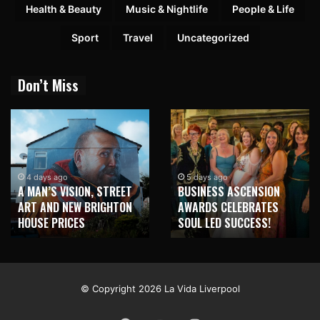
Health & Beauty
Music & Nightlife
People & Life
Sport
Travel
Uncategorized
Don’t Miss
2 weeks ago
NEW BRIGHTON TO
5 days ago
BUSINESS ASCENSION
HONOUR MARTIN PARR
AWARDS CELEBRATES
WITH MAJOR SEAFRONT
SOUL LED SUCCESS!
MURAL
© Copyright 2026 La Vida Liverpool