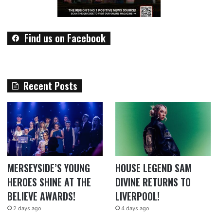
Find us on Facebook
Recent Posts
MERSEYSIDE’S YOUNG
HOUSE LEGEND SAM
HEROES SHINE AT THE
DIVINE RETURNS TO
BELIEVE AWARDS!
LIVERPOOL!
2 days ago
4 days ago