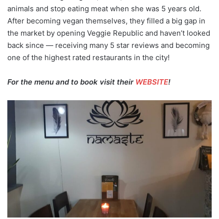
animals and stop eating meat when she was 5 years old.
After becoming vegan themselves, they filled a big gap in
the market by opening Veggie Republic and haven’t looked
back since — receiving many 5 star reviews and becoming
one of the highest rated restaurants in the city!
For the menu and to book visit their
WEBSITE
!