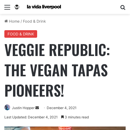
Home
/
Food & Drink
FOOD & DRINK
VEGGIE REPUBLIC:
THE VEGAN TAPAS
PIONEERS!
Justin Hopper
December 4, 2021
Last Updated: December 4, 2021
3 minutes read