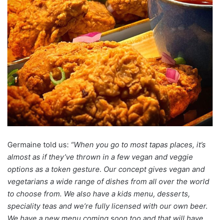
Germaine told us:
“When you go to most tapas places, it’s
almost as if they’ve thrown in a few vegan and veggie
options as a token gesture. Our concept gives vegan and
vegetarians a wide range of dishes from all over the world
to choose from. We also have a kids menu, desserts,
speciality teas and we’re fully licensed with our own beer.
We have a new menu coming soon too and that will have