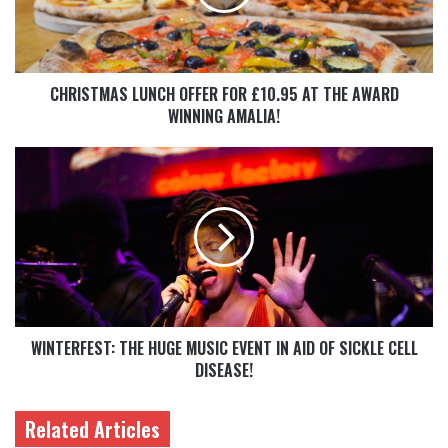
CHRISTMAS LUNCH OFFER FOR £10.95 AT THE AWARD
WINNING AMALIA!
WINTERFEST: THE HUGE MUSIC EVENT IN AID OF SICKLE CELL
DISEASE!
Related Articles