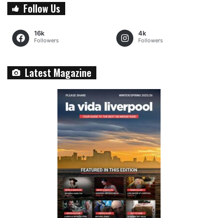
Follow Us
16k
4k
Followers
Followers
Latest Magazine