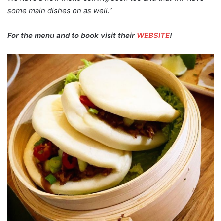
some main dishes on as well.”
For the menu and to book visit their
WEBSITE
!