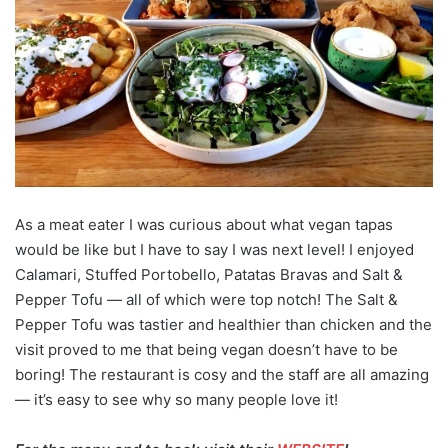
As a meat eater I was curious about what vegan tapas
would be like but I have to say I was next level! I enjoyed
Calamari, Stuffed Portobello, Patatas Bravas and Salt &
Pepper Tofu — all of which were top notch! The Salt &
Pepper Tofu was tastier and healthier than chicken and the
visit proved to me that being vegan doesn’t have to be
boring! The restaurant is cosy and the staff are all amazing
— it’s easy to see why so many people love it!