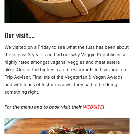
Our visit….
We visited on a Friday to see what the fuss has been about
these past 3 years and find out why Veggie Republic is so
highly rated amongst vegans, veggies and meat eaters
alike. One of the highest rated restaurants in Liverpool on
Trip Adviser, Finalists of the Vegetarian & Vegan Awards
and with loads of 5 star reviews, they had to be doing
something right.
For the menu and to book visit their
WEBSITE
!