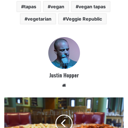
tapas
vegan
vegan tapas
vegetarian
Veggie Republic
Justin Hopper