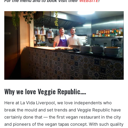
For the menu and to book visit their
WEBSITE
!
Why we love Veggie Republic….
Here at La Vida Liverpool, we love independents who
break the mould and set trends and Veggie Republic have
certainly done that — the first vegan restaurant in the city
and pioneers of the vegan tapas concept. With such quality