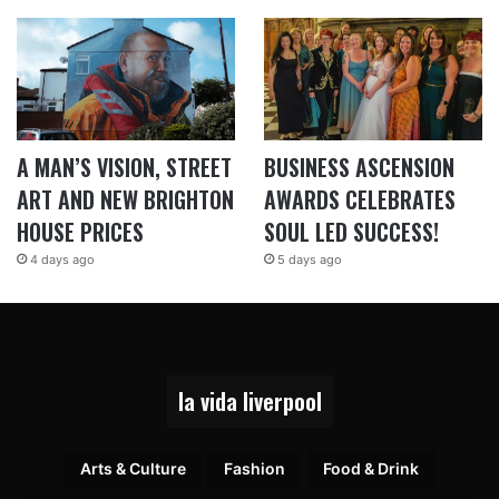
A MAN’S VISION, STREET
BUSINESS ASCENSION
ART AND NEW BRIGHTON
AWARDS CELEBRATES
HOUSE PRICES
SOUL LED SUCCESS!
4 days ago
5 days ago
la vida liverpool
Arts & Culture
Fashion
Food & Drink