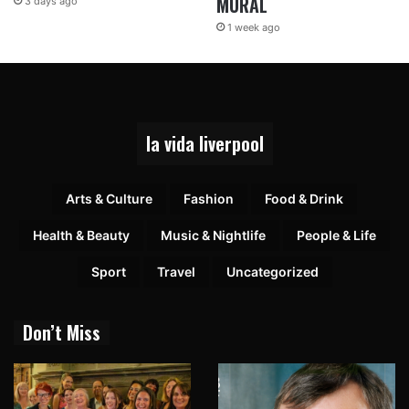
MURAL
3 days ago
1 week ago
la vida liverpool
Arts & Culture
Fashion
Food & Drink
Health & Beauty
Music & Nightlife
People & Life
Sport
Travel
Uncategorized
Don’t Miss