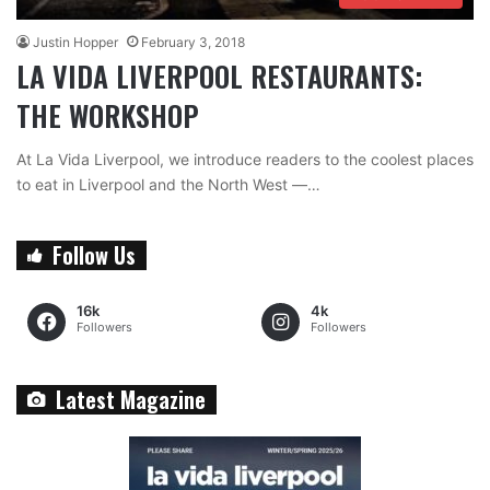
Justin Hopper
February 3, 2018
LA VIDA LIVERPOOL RESTAURANTS:
THE WORKSHOP
At La Vida Liverpool, we introduce readers to the coolest places
to eat in Liverpool and the North West —…
Follow Us
16k
4k
Followers
Followers
Latest Magazine