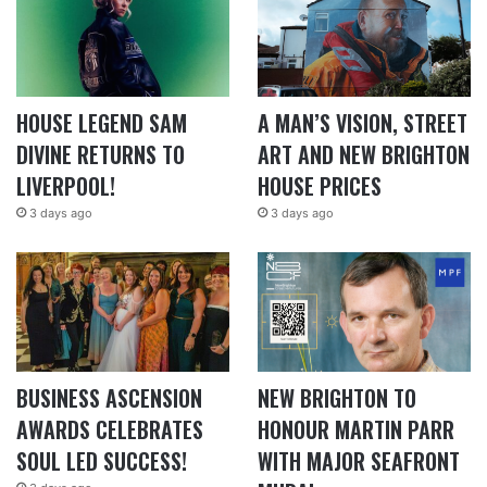
HOUSE LEGEND SAM
A MAN’S VISION, STREET
DIVINE RETURNS TO
ART AND NEW BRIGHTON
LIVERPOOL!
HOUSE PRICES
3 days ago
3 days ago
BUSINESS ASCENSION
NEW BRIGHTON TO
AWARDS CELEBRATES
HONOUR MARTIN PARR
SOUL LED SUCCESS!
WITH MAJOR SEAFRONT