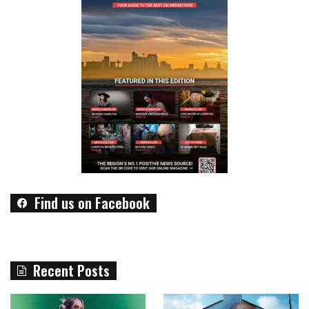
Find us on Facebook
Recent Posts