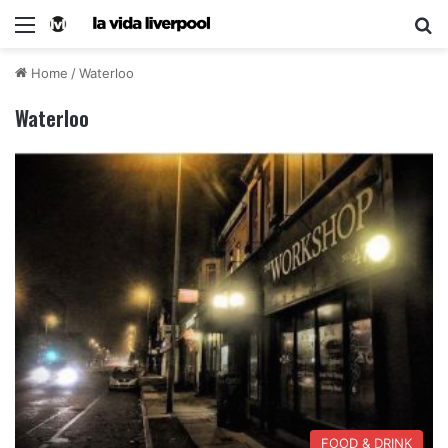
Home
/
Waterloo
Waterloo
FOOD & DRINK