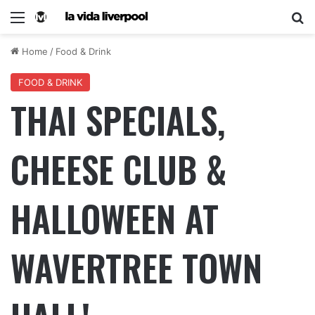
Home
/
Food & Drink
FOOD & DRINK
THAI SPECIALS,
CHEESE CLUB &
HALLOWEEN AT
WAVERTREE TOWN