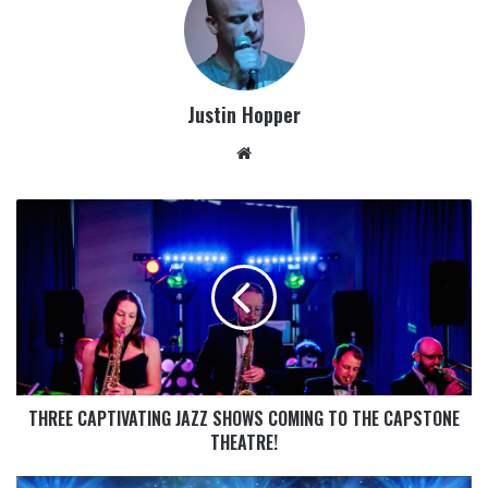
Justin Hopper
THREE CAPTIVATING JAZZ SHOWS COMING TO THE CAPSTONE
THEATRE!