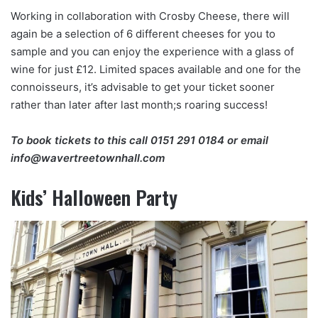
Working in collaboration with Crosby Cheese, there will
again be a selection of 6 different cheeses for you to
sample and you can enjoy the experience with a glass of
wine for just £12. Limited spaces available and one for the
connoisseurs, it’s advisable to get your ticket sooner
rather than later after last month;s roaring success!
To book tickets to this call
0151 291 0184
or email
info@wavertreetownhall.com
Kids’ Halloween Party