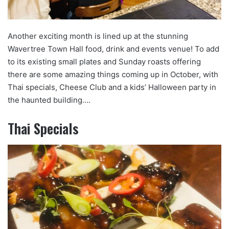
Another exciting month is lined up at the stunning
Wavertree Town Hall food, drink and events venue! To add
to its existing small plates and Sunday roasts offering
there are some amazing things coming up in October, with
Thai specials, Cheese Club and a kids’ Halloween party in
the haunted building….
Thai Specials