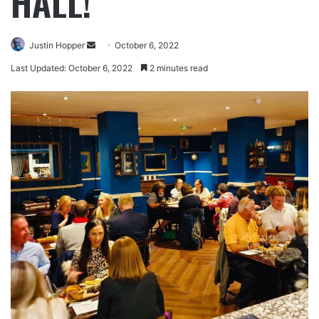
HALL!
Justin Hopper
October 6, 2022
Last Updated: October 6, 2022
2 minutes read