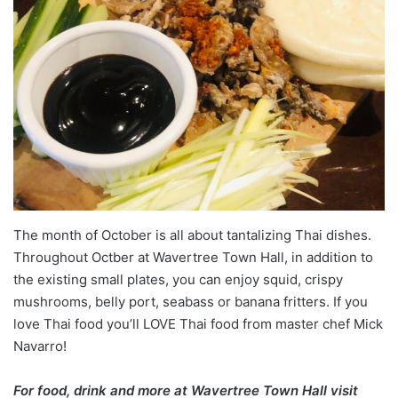
The month of October is all about tantalizing Thai dishes.
Throughout Octber at Wavertree Town Hall, in addition to
the existing small plates, you can enjoy squid, crispy
mushrooms, belly port, seabass or banana fritters. If you
love Thai food you’ll LOVE Thai food from master chef Mick
Navarro!
For food, drink and more at Wavertree Town Hall visit