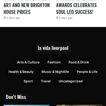
ART AND NEW BRIGHTON
AWARDS CELEBRATES
HOUSE PRICES
SOUL LED SUCCESS!
5 days ago
6 days ago
la vida liverpool
Arts & Culture
Fashion
Food & Drink
Health & Beauty
Music & Nightlife
People & Life
Sport
Travel
Uncategorized
Don’t Miss