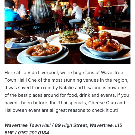
Here at La Vida Liverpool, we’re huge fans of Wavertree
Town Hall! One of the most stunning venues in the region,
it was saved from ruin by Natalie and Lisa and is now one
of the best places around for food, drink and events. If you
haven’t been before, the Thai specials, Cheese Club and
Halloween event are all great reasons to check it out!
Wavertree Town Hall / 89 High Street, Wavertree, L15
8HF / 0151 291 0184