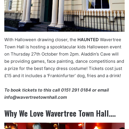
With Halloween drawing closer, the
HAUNTED
Wavertree
Town Hall is hosting a spooktacular kids Halloween event
on Thursday 27th October from 2pm. Aladdin’s Cave will
be providing games, face painting, dance competitions and
a prize for the best fancy dress costume! Tickets cost just
£15 and it includes a ‘Frankinfurter’ dog, fries and a drink!
To book tickets to this call
0151 291 0184
or email
info@wavertreetownhall.com
Why We Love Wavertree Town Hall….