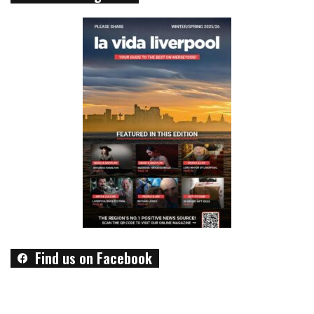
Find us on Facebook