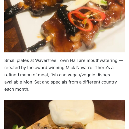
Small plates at Wavertree Town Hall are mouthwatering —
created by the award winning Mick Navarro. There’s a
refined menu of meat, fish and vegan/veggie dishes
available Mon-Sat and specials from a different country
each month.