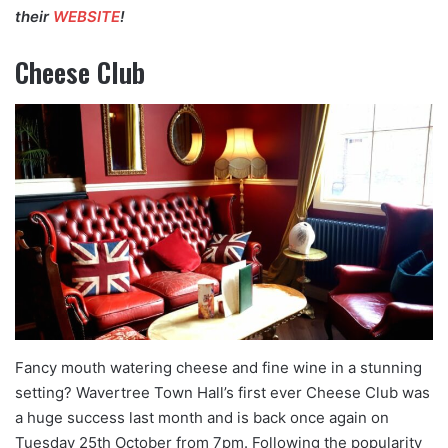
their
WEBSITE
!
Cheese Club
Fancy mouth watering cheese and fine wine in a stunning
setting? Wavertree Town Hall’s first ever Cheese Club was
a huge success last month and is back once again on
Tuesday 25th October from 7pm. Following the popularity