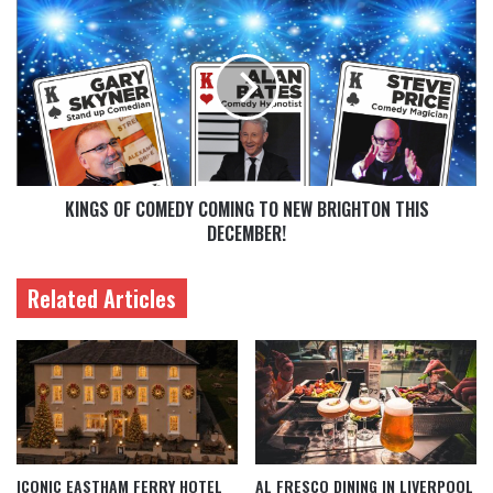
KINGS OF COMEDY COMING TO NEW BRIGHTON THIS
DECEMBER!
Related Articles
ICONIC EASTHAM FERRY HOTEL
AL FRESCO DINING IN LIVERPOOL