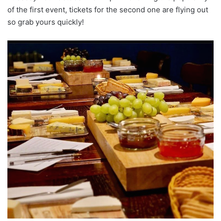
of the first event, tickets for the second one are flying out
so grab yours quickly!