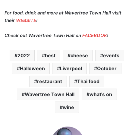
For food, drink and more at Wavertree Town Hall visit
their
WEBSITE
!
Check out Wavertree Town Hall on
FACEBOOK
!
2022
best
cheese
events
Halloween
Liverpool
October
restaurant
Thai food
Wavertree Town Hall
what's on
wine