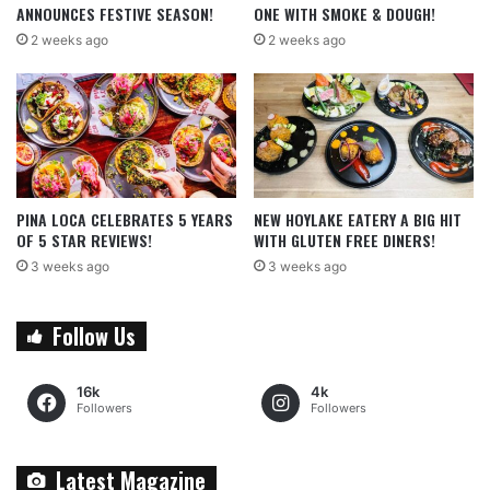
ANNOUNCES FESTIVE SEASON!
ONE WITH SMOKE & DOUGH!
2 weeks ago
2 weeks ago
PINA LOCA CELEBRATES 5 YEARS
NEW HOYLAKE EATERY A BIG HIT
OF 5 STAR REVIEWS!
WITH GLUTEN FREE DINERS!
3 weeks ago
3 weeks ago
Follow Us
16k
4k
Followers
Followers
Latest Magazine