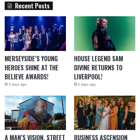
Recent Posts
MERSEYSIDE’S YOUNG
HOUSE LEGEND SAM
HEROES SHINE AT THE
DIVINE RETURNS TO
BELIEVE AWARDS!
LIVERPOOL!
3 days ago
5 days ago
A MAN’S VISION, STREET
BUSINESS ASCENSION