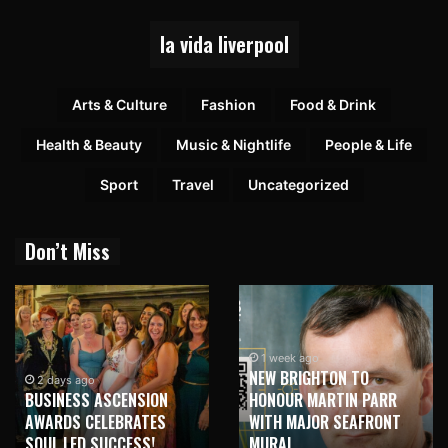
la vida liverpool
Arts & Culture
Fashion
Food & Drink
Health & Beauty
Music & Nightlife
People & Life
Sport
Travel
Uncategorized
Don’t Miss
1 week ago
NEW BRIGHTON TO
1 week ago
HONOUR MARTIN PARR
TRILOGY OF ELECTRONIC
WITH MAJOR SEAFRONT
MUSIC SHOWS COMING TO
MURAL
LIVERPOOL!