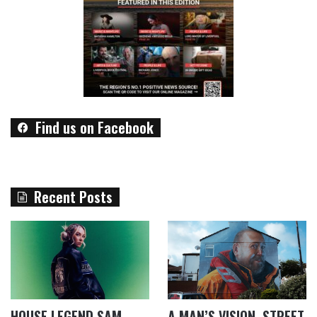
Find us on Facebook
Recent Posts
HOUSE LEGEND SAM
A MAN’S VISION, STREET