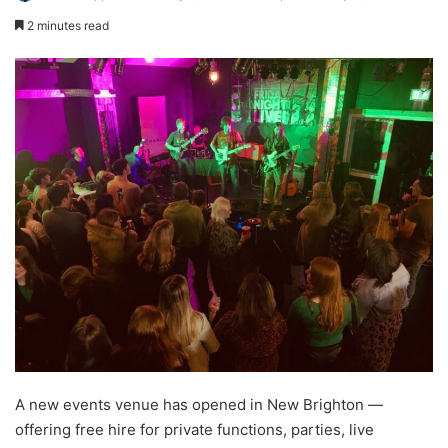
2 minutes read
A new events venue has opened in New Brighton —
offering free hire for private functions, parties, live