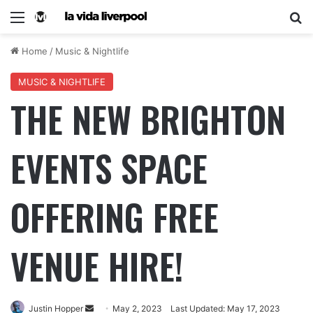
Home
/
Music & Nightlife
MUSIC & NIGHTLIFE
THE NEW BRIGHTON
EVENTS SPACE
OFFERING FREE
VENUE HIRE!
Justin Hopper
May 2, 2023
Last Updated: May 17, 2023