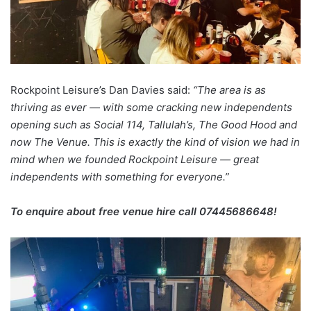
Rockpoint Leisure’s Dan Davies said:
“The area is as
thriving as ever — with some cracking new independents
opening such as Social 114, Tallulah’s, The Good Hood and
now The Venue. This is exactly the kind of vision we had in
mind when we founded Rockpoint Leisure — great
independents with something for everyone.”
To enquire about free venue hire call 07445686648!