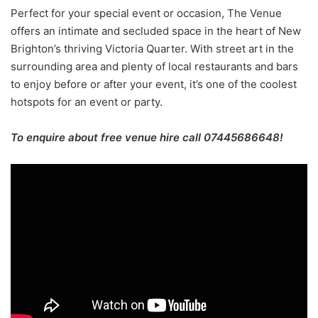
Perfect for your special event or occasion, The Venue
offers an intimate and secluded space in the heart of New
Brighton’s thriving Victoria Quarter. With street art in the
surrounding area and plenty of local restaurants and bars
to enjoy before or after your event, it’s one of the coolest
hotspots for an event or party.
To enquire about free venue hire call 07445686648!