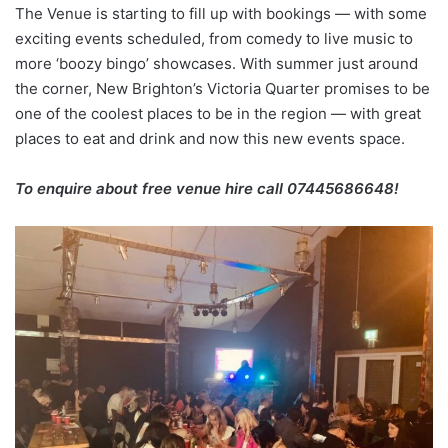
The Venue is starting to fill up with bookings — with some
exciting events scheduled, from comedy to live music to
more ‘boozy bingo’ showcases. With summer just around
the corner, New Brighton’s Victoria Quarter promises to be
one of the coolest places to be in the region — with great
places to eat and drink and now this new events space.
To enquire about free venue hire call 07445686648!