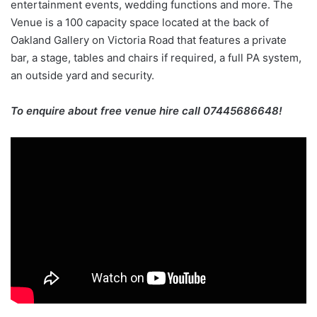
entertainment events, wedding functions and more. The
Venue is a 100 capacity space located at the back of
Oakland Gallery on Victoria Road that features a private
bar, a stage, tables and chairs if required, a full PA system,
an outside yard and security.
To enquire about free venue hire call 07445686648!