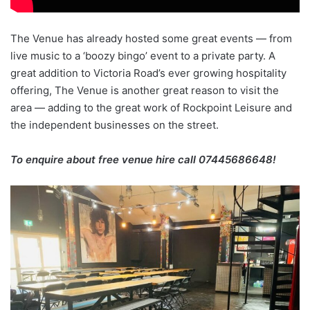
The Venue has already hosted some great events — from
live music to a ‘boozy bingo’ event to a private party. A
great addition to Victoria Road’s ever growing hospitality
offering, The Venue is another great reason to visit the
area — adding to the great work of Rockpoint Leisure and
the independent businesses on the street.
To enquire about free venue hire call 07445686648!