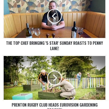
THE TOP CHEF BRINGING '5 STAR' SUNDAY ROASTS TO PENNY
LANE!
PRENTON RUGBY CLUB HEADS EUROVISION GARDENING