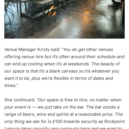
Venue Manager Kirsty said:
“You do get other venues
offering venue hire but it’s often around their schedule and
can end up costing when it’s at weekends. The beauty of
our space is that it’s a blank canvass so it’s whatever you
want it to be, plus we’re flexible in terms of dates and
times.”
She continued:
“Our space is free to hire, no matter when
your event is — we just take on the bar. The bar stocks a
range of beers, wine and spirits at a reasonable price. The
only thing we ask for is £100 towards security as Rockpoint
Leisure takes security very seriously here and we want to