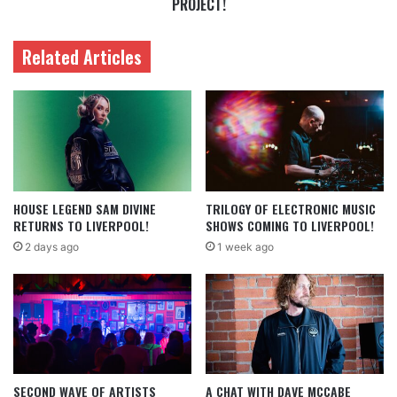
PROJECT!
Related Articles
HOUSE LEGEND SAM DIVINE
TRILOGY OF ELECTRONIC MUSIC
RETURNS TO LIVERPOOL!
SHOWS COMING TO LIVERPOOL!
2 days ago
1 week ago
SECOND WAVE OF ARTISTS
A CHAT WITH DAVE MCCABE