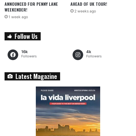
ANNOUNCED FOR PENNY LANE
AHEAD OF UK TOUR!
WEEKENDER!
2 weeks ago
1 week ago
Follow Us
16k
4k
Followers
Followers
Latest Magazine