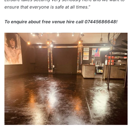
ensure that everyone is safe at all times.”
To enquire about free venue hire call 07445686648!