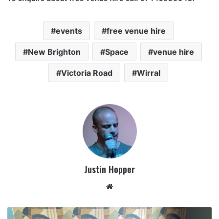
events
free venue hire
New Brighton
Space
venue hire
Victoria Road
Wirral
Justin Hopper