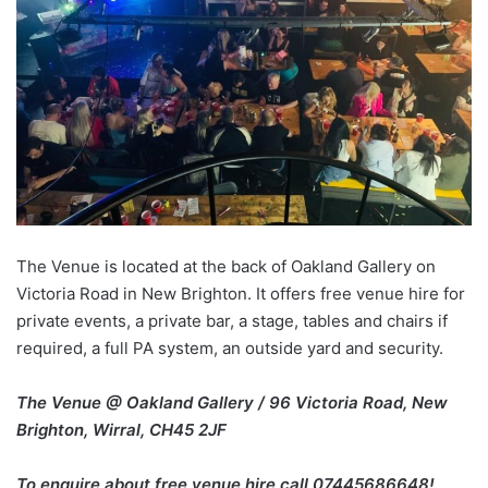
The Venue is located at the back of Oakland Gallery on
Victoria Road in New Brighton. It offers free venue hire for
private events, a private bar, a stage, tables and chairs if
required, a full PA system, an outside yard and security.
The Venue @ Oakland Gallery / 96 Victoria Road, New
Brighton, Wirral, CH45 2JF
To enquire about free venue hire call 07445686648!