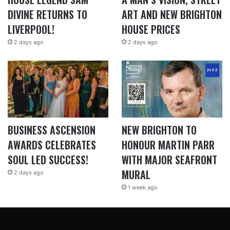
DIVINE RETURNS TO
ART AND NEW BRIGHTON
LIVERPOOL!
HOUSE PRICES
2 days ago
2 days ago
BUSINESS ASCENSION
NEW BRIGHTON TO
AWARDS CELEBRATES
HONOUR MARTIN PARR
SOUL LED SUCCESS!
WITH MAJOR SEAFRONT
MURAL
2 days ago
1 week ago