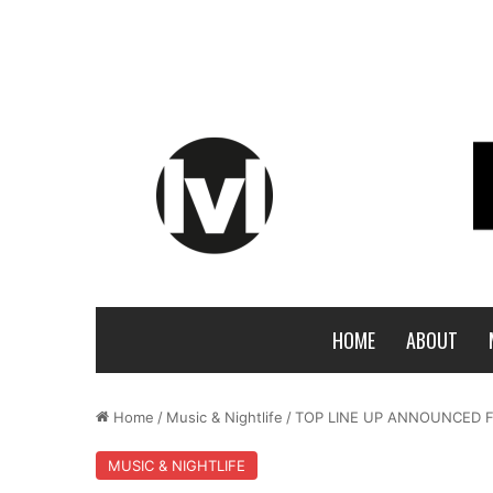
HOME
ABOUT
Home
/
Music & Nightlife
/
TOP LINE UP ANNOUNCED F
MUSIC & NIGHTLIFE