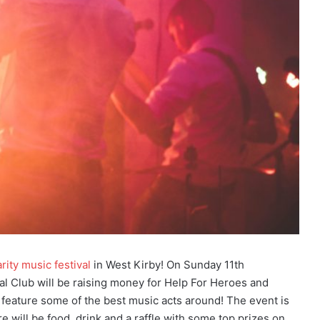
arity music festival
in West Kirby! On Sunday 11th
Club will be raising money for Help For Heroes and
l feature some of the best music acts around! The event is
e will be food, drink and a raffle with some top prizes on