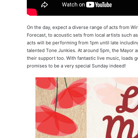
On the day, expect a diverse range of acts from Wir
Forecast, to acoustic sets from local artists such
acts will be performing from 1pm until late includi
talented Tone Junkies. At around 5pm, the Mayor an
their support too. With fantastic live music, loads
promises to be a very special Sunday indeed!