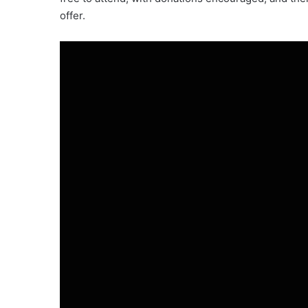
offer.