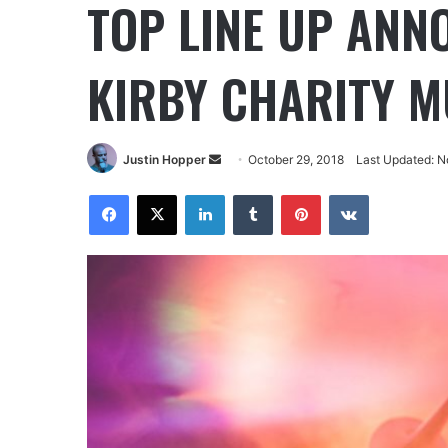
TOP LINE UP ANN
KIRBY CHARITY MU
Justin Hopper
October 29, 2018
Last Updated: N