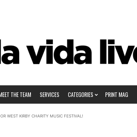
MEET THE TEAM
SERVICES
CATEGORIES
PRINT MAG
OR WEST KIRBY CHARITY MUSIC FESTIVAL!