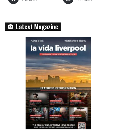
Followers
Followers
Latest Magazine