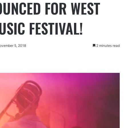
OUNCED FOR WEST
SIC FESTIVAL!
ovember 5, 2018
2 minutes read