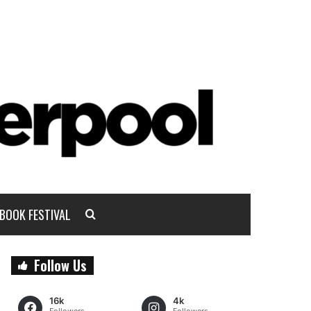
BOOK FESTIVAL
Follow Us
16k
4k