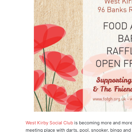
West Kirby Social Club
is becoming more and more p
meeting place with darts, pool, snooker, bingo and