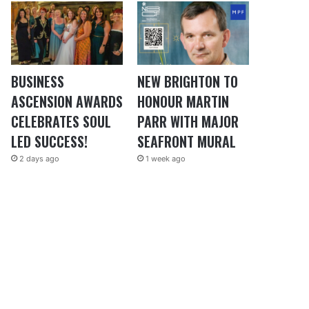
BUSINESS
NEW BRIGHTON TO
ASCENSION AWARDS
HONOUR MARTIN
CELEBRATES SOUL
PARR WITH MAJOR
LED SUCCESS!
SEAFRONT MURAL
2 days ago
1 week ago