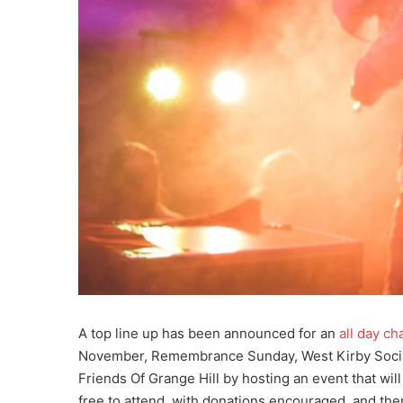
A top line up has been announced for an
all day ch
November, Remembrance Sunday, West Kirby Social 
Friends Of Grange Hill by hosting an event that wil
free to attend, with donations encouraged, and ther