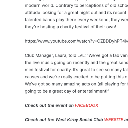
modern world. Contrary to perceptions of old school
attitude looking for a great night out and its rece
talented bands play there every weekend, they were
they’re hosting a charity festival of their own!
https://www.youtube.com/watch?v=CZBDDyhPT4
Club Manager, Laura, told LVL: “We’ve got a fab ven
the live music going on recently and the great se
mini festival for charity. It’s great to see so many
causes and we’re really excited to be putting this o
We’ve got so many amazing acts on (all playing for fr
going to be a great day of entertainment!”
Check out the event on
FACEBOOK
Check out the West Kirby Social Club
WEBSITE
a