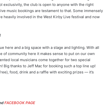
 exclusivity, the club is open to anyone with the right
nt live music bookings are testament to that. Some immensely
 heavily involved in the West Kirby Live festival and now
M
ue here and a big space with a stage and lighting. With all
nse of community here it makes sense to put on our own
 talented local musicians come together for two special
n! Big thanks to Jeff Mac for booking such a top line up!
ee), food, drink and a raffle with exciting prizes — it’s
nd
FACEBOOK PAGE