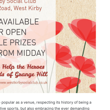
opular as a venue, respecting its history of being a
 live sports, but also embracing the ever demanding