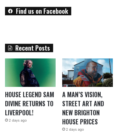
Find us on Facebook
Recent Posts
HOUSE LEGEND SAM
A MAN’S VISION,
DIVINE RETURNS TO
STREET ART AND
LIVERPOOL!
NEW BRIGHTON
HOUSE PRICES
2 days ago
2 days ago