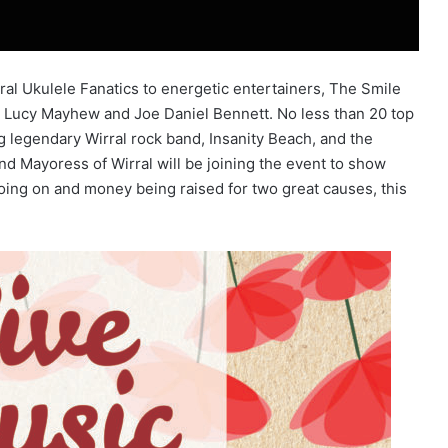
ral Ukulele Fanatics to energetic entertainers, The Smile
 as Lucy Mayhew and Joe Daniel Bennett. No less than 20 top
ng legendary Wirral rock band, Insanity Beach, and the
d Mayoress of Wirral will be joining the event to show
 going on and money being raised for two great causes, this