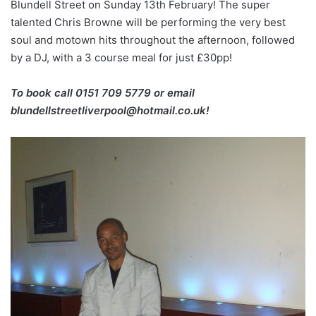
Blundell Street on Sunday 13th February! The super
talented Chris Browne will be performing the very best
soul and motown hits throughout the afternoon, followed
by a DJ, with a 3 course meal for just £30pp!
To book call 0151 709 5779 or email
blundellstreetliverpool@hotmail.co.uk!