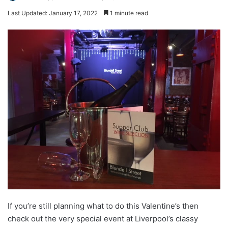
Last Updated: January 17, 2022
1 minute read
If you’re still planning what to do this Valentine’s then
check out the very special event at Liverpool’s classy