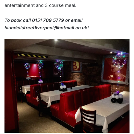
entertainment and 3 course meal.
To book call 0151 709 5779 or email
blundellstreetliverpool@hotmail.co.uk!