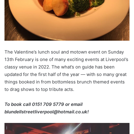
The Valentine’s lunch soul and motown event on Sunday
13th February is one of many exciting events at Liverpool’s
classy venue in 2022. The what’s on guide has been
updated for the first half of the year — with so many great
things booked in from bottomless brunch themed events
to drag shows to top tribute acts.
To book call 0151 709 5779 or email
blundellstreetliverpool@hotmail.co.uk!