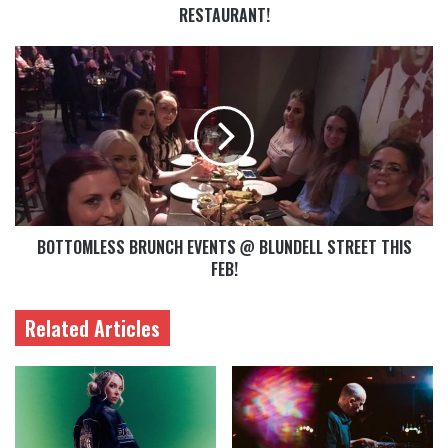
RESTAURANT!
BOTTOMLESS BRUNCH EVENTS @ BLUNDELL STREET THIS
FEB!
Related Articles