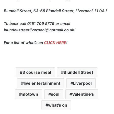
Blundell Street, 63-65 Blundell Street, Liverpool, L1 0AJ
To book call 0151 709 5779 or email
blundellstreetliverpool@hotmail.co.uk!
For a list of what’s on
CLICK HERE
!
3 course meal
Blundell Street
live entertainment
Liverpool
motown
soul
Valentine's
what's on