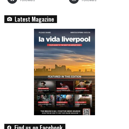
Followers
Followers
Latest Magazine
Find us on Facebook