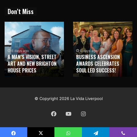
Don’t Miss
2 weeks ago
NEW BRIGHTON TO
6 days ago
BUSINESS ASCENSION
HONOUR MARTIN PARR
AWARDS CELEBRATES
WITH MAJOR SEAFRONT
SOUL LED SUCCESS!
MURAL
© Copyright 2026 La Vida Liverpool