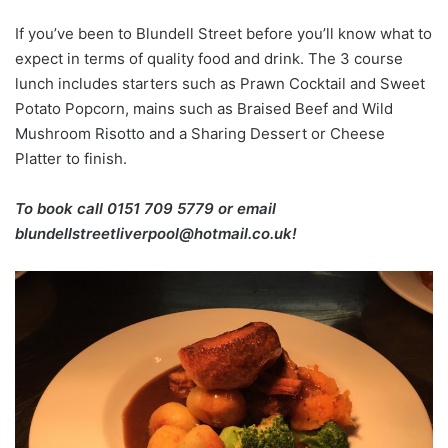
If you’ve been to Blundell Street before you’ll know what to
expect in terms of quality food and drink. The 3 course
lunch includes starters such as Prawn Cocktail and Sweet
Potato Popcorn, mains such as Braised Beef and Wild
Mushroom Risotto and a Sharing Dessert or Cheese
Platter to finish.
To book call 0151 709 5779 or email
blundellstreetliverpool@hotmail.co.uk!