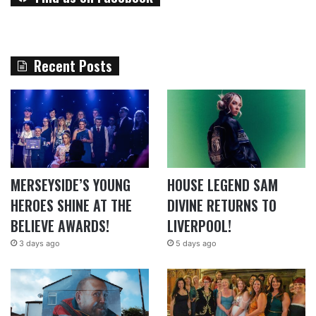
Recent Posts
MERSEYSIDE’S YOUNG
HOUSE LEGEND SAM
HEROES SHINE AT THE
DIVINE RETURNS TO
BELIEVE AWARDS!
LIVERPOOL!
3 days ago
5 days ago