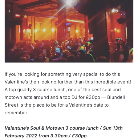
If you’re looking for something very special to do this
Valentine’s then look no further than this incredible event!
A top quality 3 course lunch, one of the best soul and
motown acts around and a top DJ for £30pp — Blundell
Street is the place to be for a Valentine’s date to
remember!
Valentine’s Soul & Motown 3 course lunch / Sun 13th
February 2022 from 3.30pm / £30pp