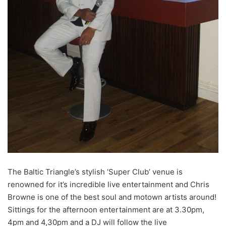
The Baltic Triangle’s stylish ‘Super Club’ venue is
renowned for it’s incredible live entertainment and Chris
Browne is one of the best soul and motown artists around!
Sittings for the afternoon entertainment are at 3.30pm,
4pm and 4,30pm and a DJ will follow the live