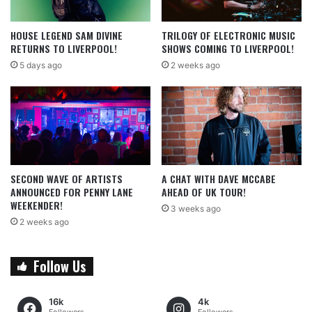
HOUSE LEGEND SAM DIVINE
TRILOGY OF ELECTRONIC MUSIC
RETURNS TO LIVERPOOL!
SHOWS COMING TO LIVERPOOL!
5 days ago
2 weeks ago
SECOND WAVE OF ARTISTS
A CHAT WITH DAVE MCCABE
ANNOUNCED FOR PENNY LANE
AHEAD OF UK TOUR!
WEEKENDER!
3 weeks ago
2 weeks ago
Follow Us
16k
4k