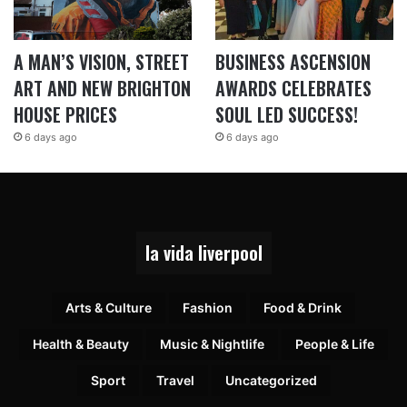
A MAN’S VISION, STREET
BUSINESS ASCENSION
ART AND NEW BRIGHTON
AWARDS CELEBRATES
HOUSE PRICES
SOUL LED SUCCESS!
6 days ago
6 days ago
la vida liverpool
Arts & Culture
Fashion
Food & Drink
Health & Beauty
Music & Nightlife
People & Life
Sport
Travel
Uncategorized