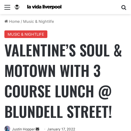
Home
/
Music & Nightlife
MUSIC & NIGHTLIFE
VALENTINE’S SOUL &
MOTOWN WITH 3
COURSE LUNCH @
BLUNDELL STREET!
Justin Hopper
January 17, 2022