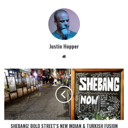
Justin Hopper
SHEBANG! BOLD STREET'S NEW INDIAN & TURKISH FUSION