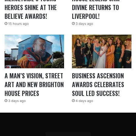
HEROES SHINE AT THE
DIVINE RETURNS TO
BELIEVE AWARDS!
LIVERPOOL!
15 hours ago
3 days ago
A MAN’S VISION, STREET
BUSINESS ASCENSION
ART AND NEW BRIGHTON
AWARDS CELEBRATES
HOUSE PRICES
SOUL LED SUCCESS!
3 days ago
4 days ago