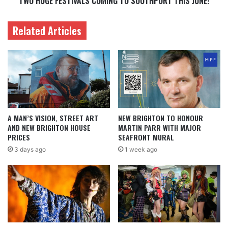
TWO HUGE FESTIVALS COMING TO SOUTHPORT THIS JUNE!
Related Articles
A MAN’S VISION, STREET ART
NEW BRIGHTON TO HONOUR
AND NEW BRIGHTON HOUSE
MARTIN PARR WITH MAJOR
PRICES
SEAFRONT MURAL
3 days ago
1 week ago