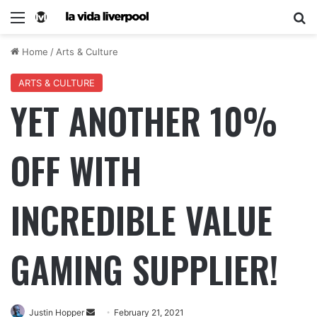
Home
/
Arts & Culture
ARTS & CULTURE
YET ANOTHER 10%
OFF WITH
INCREDIBLE VALUE
GAMING SUPPLIER!
Justin Hopper
February 21, 2021