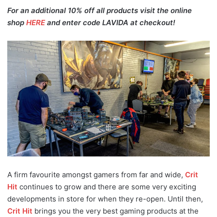
For an additional 10% off all products visit the online
shop
HERE
and enter code LAVIDA at checkout!
A firm favourite amongst gamers from far and wide,
Crit
Hit
continues to grow and there are some very exciting
developments in store for when they re-open. Until then,
Crit Hit
brings you the very best gaming products at the