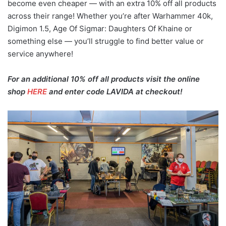
become even cheaper — with an extra 10% off all products
across their range! Whether you’re after Warhammer 40k,
Digimon 1.5, Age Of Sigmar: Daughters Of Khaine or
something else — you’ll struggle to find better value or
service anywhere!
For an additional 10% off all products visit the online
shop
HERE
and enter code LAVIDA at checkout!