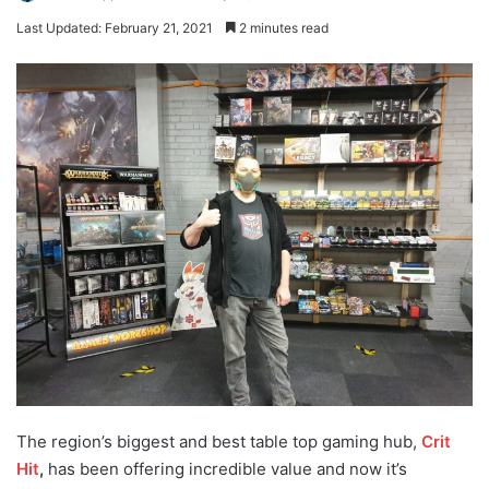
Last Updated: February 21, 2021
2 minutes read
The region’s biggest and best table top gaming hub,
Crit
Hit
,
has been offering incredible value and now it’s