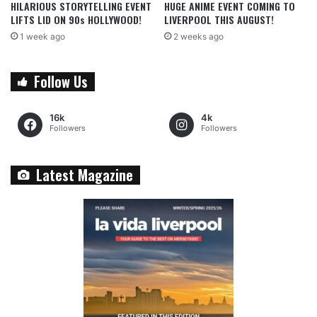
HILARIOUS STORYTELLING EVENT
HUGE ANIME EVENT COMING TO
LIFTS LID ON 90s HOLLYWOOD!
LIVERPOOL THIS AUGUST!
1 week ago
2 weeks ago
Follow Us
16k
4k
Followers
Followers
Latest Magazine