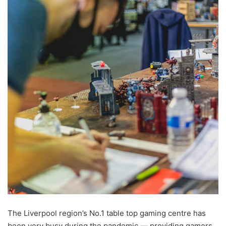
The Liverpool region’s No.1 table top gaming centre has
been very busy during the pandemic — providing gamers