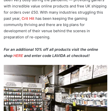
with incredible value online products and free UK shipping
for orders over £50. With many industries struggling this
past year,
Crit Hit
has been keeping the gaming
community thriving and there are big plans for
development of their venue behind the scenes in
preparation of re-opening.
For an additional 10% off all products visit the online
shop
HERE
and enter code LAVIDA at checkout!