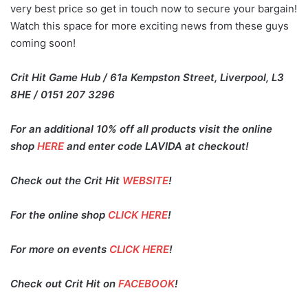
very best price so get in touch now to secure your bargain!
Watch this space for more exciting news from these guys
coming soon!
Crit Hit Game Hub / 61a Kempston Street, Liverpool, L3
8HE / 0151 207 3296
For an additional 10% off all products visit the online
shop
HERE
and enter code LAVIDA at checkout!
Check out the Crit Hit
WEBSITE
!
For the online shop
CLICK HERE
!
For more on events
CLICK HERE
!
Check out Crit Hit on
FACEBOOK
!