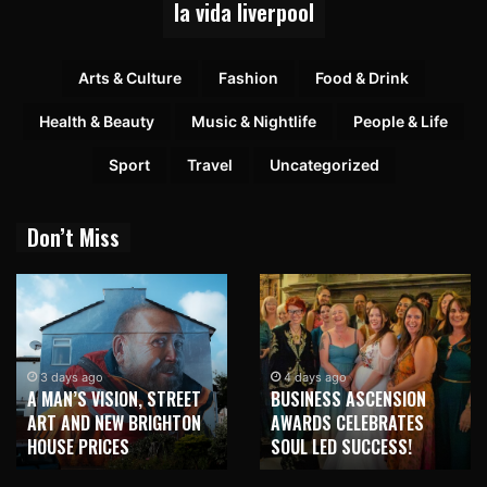
la vida liverpool
Arts & Culture
Fashion
Food & Drink
Health & Beauty
Music & Nightlife
People & Life
Sport
Travel
Uncategorized
Don’t Miss
1 week ago
NEW BRIGHTON TO
4 days ago
BUSINESS ASCENSION
HONOUR MARTIN PARR
AWARDS CELEBRATES
WITH MAJOR SEAFRONT
SOUL LED SUCCESS!
MURAL