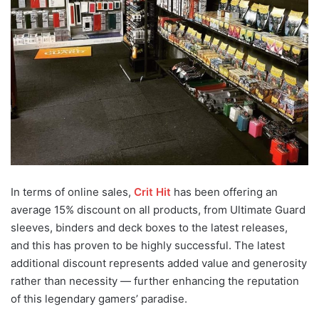
In terms of online sales,
Crit Hit
has been offering an
average 15% discount on all products, from Ultimate Guard
sleeves, binders and deck boxes to the latest releases,
and this has proven to be highly successful. The latest
additional discount represents added value and generosity
rather than necessity — further enhancing the reputation
of this legendary gamers’ paradise.