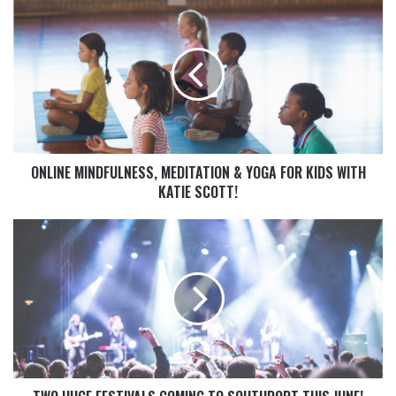
ONLINE MINDFULNESS, MEDITATION & YOGA FOR KIDS WITH
KATIE SCOTT!