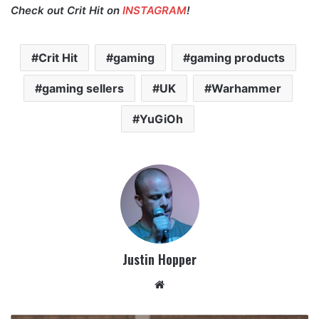
Check out Crit Hit on
INSTAGRAM
!
Crit Hit
gaming
gaming products
gaming sellers
UK
Warhammer
YuGiOh
Justin Hopper