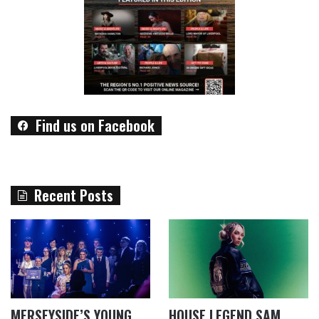
Find us on Facebook
Recent Posts
MERSEYSIDE’S YOUNG
HOUSE LEGEND SAM