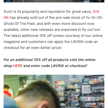
Such is its popularity and reputation for great value,
Crit
Hit
has already sold out of the pre-sale stock of Yu-Gi-Oh:
Ghost Of The Past, and with even more discount now
available, other new releases are expected to fly out too!
The latest additional 10% off comes courtesy of our online
magazine and customers can apply the LAVIDA code an
checkout for an even better price!
For an additional 10% off all products visit the online
shop
HERE
and enter code LAVIDA at checkout!