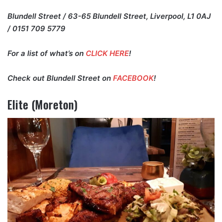
Blundell Street / 63-65 Blundell Street, Liverpool, L1 0AJ
/ 0151 709 5779
For a list of what’s on
CLICK HERE
!
Check out Blundell Street on
FACEBOOK
!
Elite (Moreton)