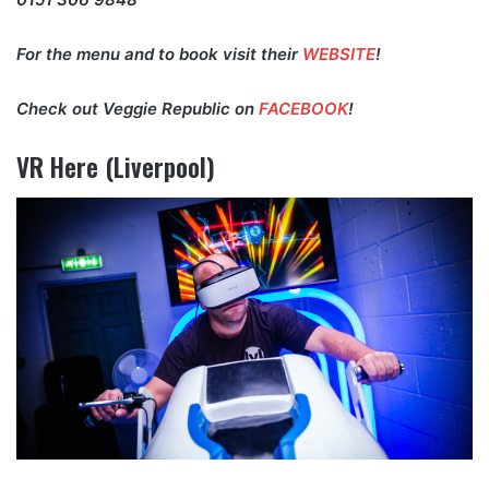
For the menu and to book visit their
WEBSITE
!
Check out Veggie Republic on
FACEBOOK
!
VR Here (Liverpool)