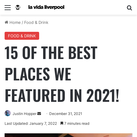
Home
/
Food & Drink
FOOD & DRINK
15 OF THE BEST
PLACES WE
FEATURED IN 2021!
Justin Hopper
December 31, 2021
Last Updated: January 7, 2022
7 minutes read