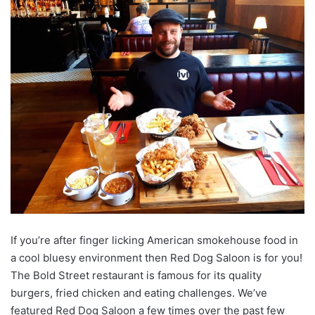
If you’re after finger licking American smokehouse food in
a cool bluesy environment then Red Dog Saloon is for you!
The Bold Street restaurant is famous for its quality
burgers, fried chicken and eating challenges. We’ve
featured Red Dog Saloon a few times over the past few