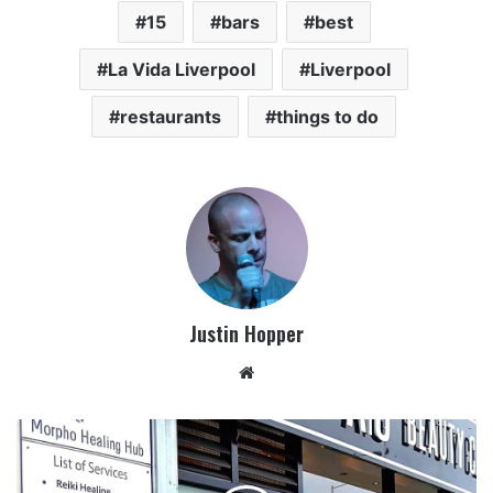
15
bars
best
La Vida Liverpool
Liverpool
restaurants
things to do
Justin Hopper