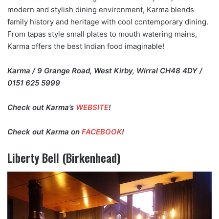
modern and stylish dining environment, Karma blends
family history and heritage with cool contemporary dining.
From tapas style small plates to mouth watering mains,
Karma offers the best Indian food imaginable!
Karma / 9 Grange Road, West Kirby, Wirral CH48 4DY /
0151 625 5999
Check out Karma’s
WEBSITE
!
Check out Karma on
FACEBOOK
!
Liberty Bell (Birkenhead)