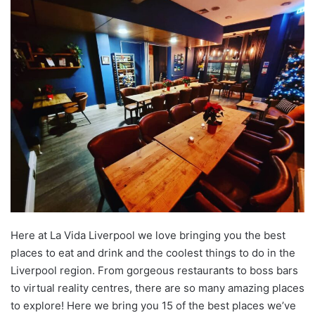
Here at La Vida Liverpool we love bringing you the best
places to eat and drink and the coolest things to do in the
Liverpool region. From gorgeous restaurants to boss bars
to virtual reality centres, there are so many amazing places
to explore! Here we bring you 15 of the best places we’ve