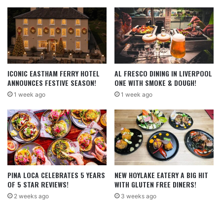
ICONIC EASTHAM FERRY HOTEL
AL FRESCO DINING IN LIVERPOOL
ANNOUNCES FESTIVE SEASON!
ONE WITH SMOKE & DOUGH!
1 week ago
1 week ago
PINA LOCA CELEBRATES 5 YEARS
NEW HOYLAKE EATERY A BIG HIT
OF 5 STAR REVIEWS!
WITH GLUTEN FREE DINERS!
2 weeks ago
3 weeks ago