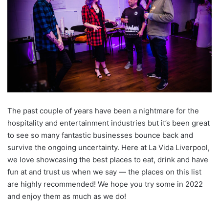
The past couple of years have been a nightmare for the
hospitality and entertainment industries but it’s been great
to see so many fantastic businesses bounce back and
survive the ongoing uncertainty. Here at La Vida Liverpool,
we love showcasing the best places to eat, drink and have
fun at and trust us when we say — the places on this list
are highly recommended! We hope you try some in 2022
and enjoy them as much as we do!