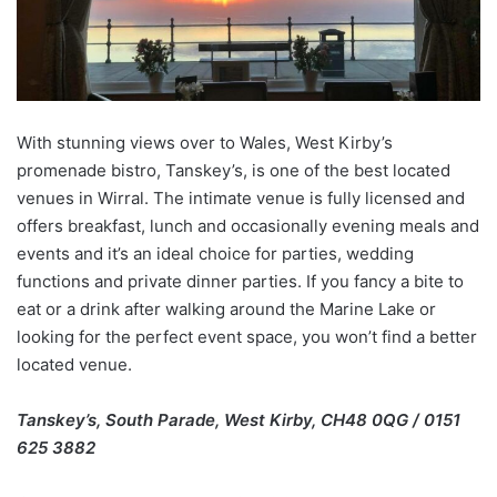
With stunning views over to Wales, West Kirby’s
promenade bistro, Tanskey’s, is one of the best located
venues in Wirral. The intimate venue is fully licensed and
offers breakfast, lunch and occasionally evening meals and
events and it’s an ideal choice for parties, wedding
functions and private dinner parties. If you fancy a bite to
eat or a drink after walking around the Marine Lake or
looking for the perfect event space, you won’t find a better
located venue.
Tanskey’s, South Parade, West Kirby, CH48 0QG / 0151
625 3882