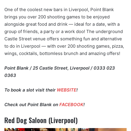
One of the coolest new bars in Liverpool, Point Blank
brings you over 200 shooting games to be enjoyed
alongside great food and drink — ideal for a date, with a
group of friends, a party or a work doo! The underground
Castle Street venue offers something fun and alternative
to do in Liverpool — with over 200 shooting games, pizza,
wings, cocktails, bottomless brunch and amazing offers!
Point Blank / 25 Castle Street, Liverpool / 0333 023
0363
To book a slot visit their
WEBSITE
!
Check out Point Blank on
FACEBOOK
!
Red Dog Saloon (Liverpool)