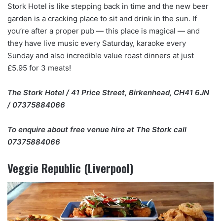
Stork Hotel is like stepping back in time and the new beer
garden is a cracking place to sit and drink in the sun. If
you’re after a proper pub — this place is magical — and
they have live music every Saturday, karaoke every
Sunday and also incredible value roast dinners at just
£5.95 for 3 meats!
The Stork Hotel / 41 Price Street, Birkenhead, CH41 6JN
/ 07375884066
To enquire about free venue hire at The Stork call
07375884066
Veggie Republic (Liverpool)