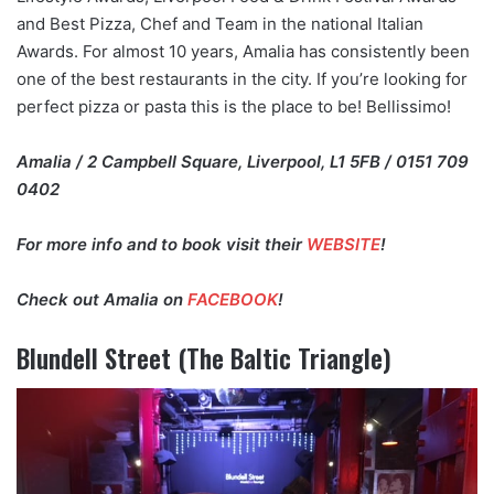
and Best Pizza, Chef and Team in the national Italian
Awards. For almost 10 years, Amalia has consistently been
one of the best restaurants in the city. If you’re looking for
perfect pizza or pasta this is the place to be! Bellissimo!
Amalia / 2 Campbell Square, Liverpool, L1 5FB / 0151 709
0402
For more info and to book visit their
WEBSITE
!
Check out Amalia on
FACEBOOK
!
Blundell Street (The Baltic Triangle)