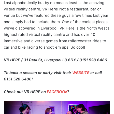
Last alphabetically but by no means least is the amazing
virtual reality centre, VR Here! Not a restaurant, bar or
venue but we’ve featured these guys a few times last year
and simply had to include them. One of the coolest places
we’ve discovered in Liverpool, VR Here is the North West’s
highest rated virtual reality centre and has over 40
immersive and diverse games from rollercoaster rides to
car and bike racing to shoot ’em ups! So cool!
VR HERE / 31 Paul St, Liverpool L3 6DX / 0151 528 6486
To book a session or party visit their
WEBSITE
or call
0151 528 6486!
Check out VR HERE on
FACEBOOK
!