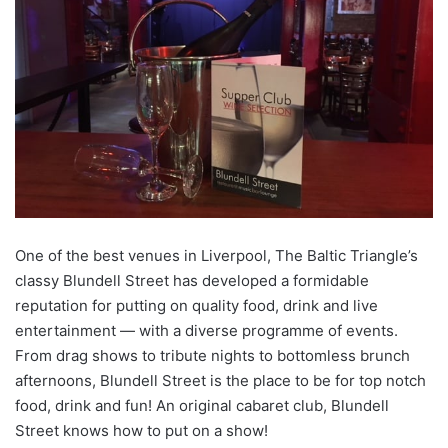
One of the best venues in Liverpool, The Baltic Triangle’s
classy Blundell Street has developed a formidable
reputation for putting on quality food, drink and live
entertainment — with a diverse programme of events.
From drag shows to tribute nights to bottomless brunch
afternoons, Blundell Street is the place to be for top notch
food, drink and fun! An original cabaret club, Blundell
Street knows how to put on a show!