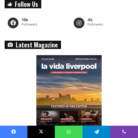
Follow Us
16k
4k
Followers
Followers
Latest Magazine