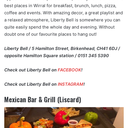
best places in Wirral for breakfast, brunch, lunch, pizza,
coffee and events. With amazing decor, a great playlist and
a relaxed atmosphere, Liberty Bell is somewhere you can
quite easily spend the whole day and evening. Without
doubt one of our favourite places to hang out!
Liberty Bell / 5 Hamilton Street, Birkenhead, CH41 6DJ /
opposite Hamilton Square station / 0151 345 5390
Check out Liberty Bell on
FACEBOOK
!
Check out Liberty Bell on
INSTAGRAM
!
Mexican Bar & Grill (Liscard)