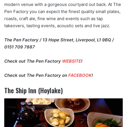
modern venue with a gorgeous courtyard out back. At The
Pen Factory you can expect the finest quality small plates,
roasts, craft ale, fine wine and events such as tap
takeovers, tasting events, acoustic sets and live jazz.
The Pen Factory / 13 Hope Street, Liverpool, L1 9BQ /
0151 709 7887
Check out The Pen Factory
WEBSITE
!
Check out The Pen Factory on
FACEBOOK
!
The Ship Inn (Hoylake)