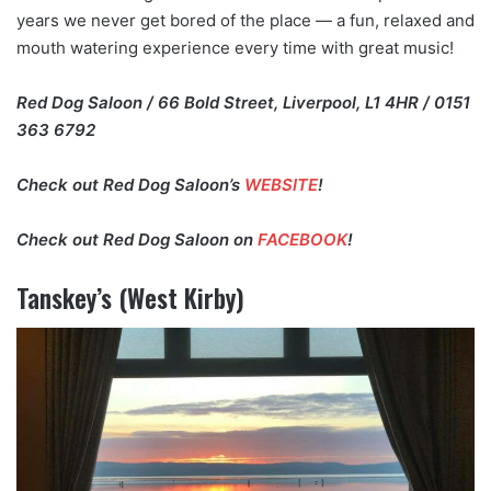
years we never get bored of the place — a fun, relaxed and
mouth watering experience every time with great music!
Red Dog Saloon / 66 Bold Street, Liverpool, L1 4HR / 0151
363 6792
Check out Red Dog Saloon’s
WEBSITE
!
Check out Red Dog Saloon on
FACEBOOK
!
Tanskey’s (West Kirby)