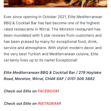
Ever since opening in October 2021, Elite Mediterranean
BBQ & Cocktail Bar has fast become one of the highest
rated restaurants in Wirral. The Moreton restaurant has
been inundated with 5 star reviews from customers and
has been praised by many for exceptional food, drink,
service and atmosphere. With stylish modern decor and
the very best Turkish and Mediterranean cuisine, Elite
certainly lives up to its name! Exceptional!
Elite Mediterranean BBQ & Cocktail Bar / 278 Hoylake
Road, Moreton, Wirral, CH46 6AF / 0151 306 3882
Check out Elite on
FACEBOOK
!
Check out Elite on
INSTAGRAM
!