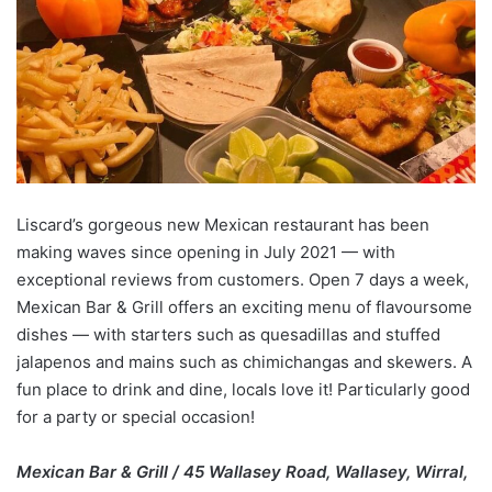
Liscard’s gorgeous new Mexican restaurant has been
making waves since opening in July 2021 — with
exceptional reviews from customers. Open 7 days a week,
Mexican Bar & Grill offers an exciting menu of flavoursome
dishes — with starters such as quesadillas and stuffed
jalapenos and mains such as chimichangas and skewers. A
fun place to drink and dine, locals love it! Particularly good
for a party or special occasion!
Mexican Bar & Grill / 45 Wallasey Road, Wallasey, Wirral,