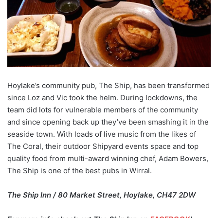
Hoylake’s community pub, The Ship, has been transformed
since Loz and Vic took the helm. During lockdowns, the
team did lots for vulnerable members of the community
and since opening back up they’ve been smashing it in the
seaside town. With loads of live music from the likes of
The Coral, their outdoor Shipyard events space and top
quality food from multi-award winning chef, Adam Bowers,
The Ship is one of the best pubs in Wirral.
The Ship Inn / 80 Market Street, Hoylake, CH47 2DW