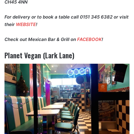
CH45 4NN
For delivery or to book a table call 0151 345 6382 or visit
their
WEBSITE
!
Check out Mexican Bar & Grill on
FACEBOOK
!
Planet Vegan (Lark Lane)