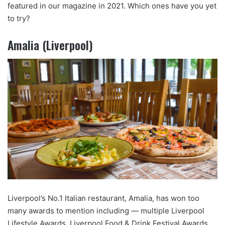
featured in our magazine in 2021. Which ones have you yet
to try?
Amalia (Liverpool)
Liverpool’s No.1 Italian restaurant, Amalia, has won too
many awards to mention including — multiple Liverpool
Lifestyle Awards, Liverpool Food & Drink Festival Awards