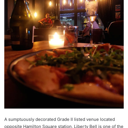
A sumptuously decorated Grade II listed venue located
opposite Hamilton Square station, Liberty Bell is one of the