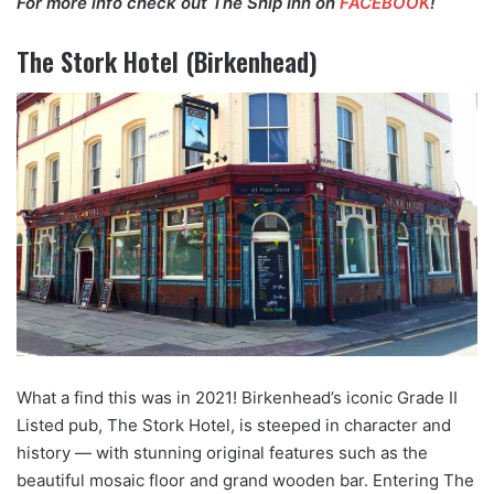
For more info check out The Ship Inn on
FACEBOOK
!
The Stork Hotel (Birkenhead)
What a find this was in 2021! Birkenhead’s iconic Grade II
Listed pub, The Stork Hotel, is steeped in character and
history — with stunning original features such as the
beautiful mosaic floor and grand wooden bar. Entering The