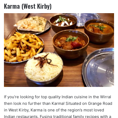
Karma (West Kirby)
If you’re looking for top quality Indian cuisine in the Wirral
then look no further than Karma! Situated on Grange Road
in West Kirby, Karma is one of the region’s most loved
Indian restaurants. Fusing traditional family recipes with a