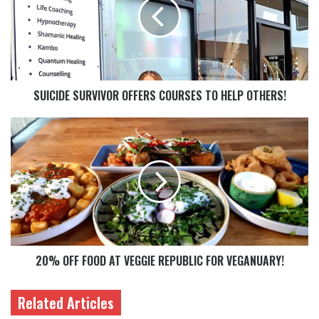
SUICIDE SURVIVOR OFFERS COURSES TO HELP OTHERS!
20% OFF FOOD AT VEGGIE REPUBLIC FOR VEGANUARY!
Related Articles