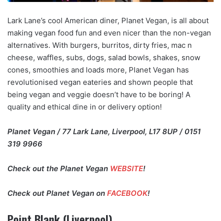
Lark Lane’s cool American diner, Planet Vegan, is all about
making vegan food fun and even nicer than the non-vegan
alternatives. With burgers, burritos, dirty fries, mac n
cheese, waffles, subs, dogs, salad bowls, shakes, snow
cones, smoothies and loads more, Planet Vegan has
revolutionised vegan eateries and shown people that
being vegan and veggie doesn’t have to be boring! A
quality and ethical dine in or delivery option!
Planet Vegan / 77 Lark Lane, Liverpool, L17 8UP / 0151
319 9966
Check out the Planet Vegan
WEBSITE
!
Check out Planet Vegan on
FACEBOOK
!
Point Blank (Liverpool)