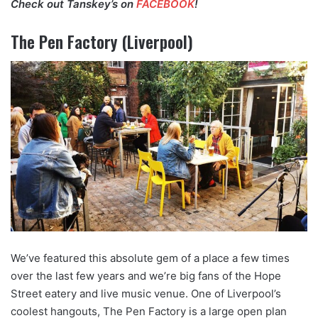
Check out Tanskey’s on
FACEBOOK
!
The Pen Factory (Liverpool)
We’ve featured this absolute gem of a place a few times
over the last few years and we’re big fans of the Hope
Street eatery and live music venue. One of Liverpool’s
coolest hangouts, The Pen Factory is a large open plan