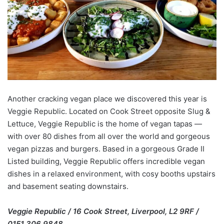
Another cracking vegan place we discovered this year is
Veggie Republic. Located on Cook Street opposite Slug &
Lettuce, Veggie Republic is the home of vegan tapas —
with over 80 dishes from all over the world and gorgeous
vegan pizzas and burgers. Based in a gorgeous Grade II
Listed building, Veggie Republic offers incredible vegan
dishes in a relaxed environment, with cosy booths upstairs
and basement seating downstairs.
Veggie Republic / 16 Cook Street, Liverpool, L2 9RF /
0151 306 9848