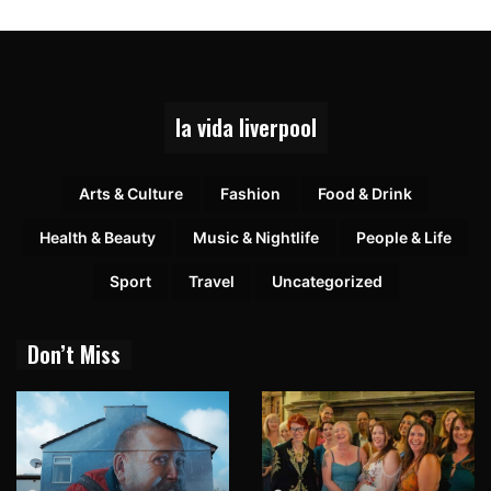
la vida liverpool
Arts & Culture
Fashion
Food & Drink
Health & Beauty
Music & Nightlife
People & Life
Sport
Travel
Uncategorized
Don’t Miss