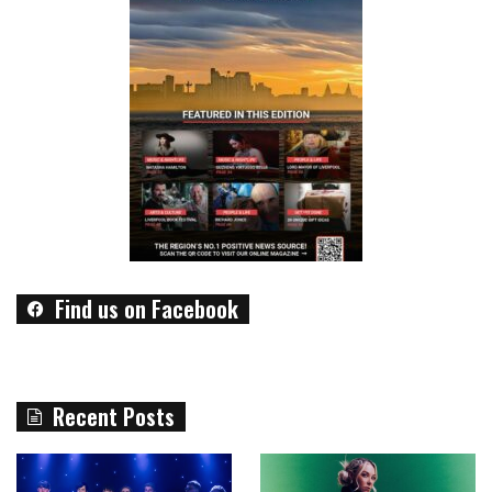
Find us on Facebook
Recent Posts