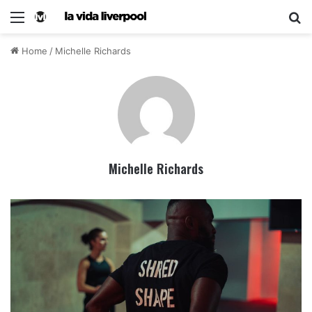
Home
/
Michelle Richards
Michelle Richards