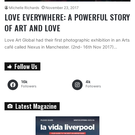
Michelle Richards
November 23, 2017
LOVE EVERYWHERE: A POWERFUL STORY
OF ART AND LOVE
Love Art Global had their first photographic exhibition in an Arts
café called Nexus in Manchester. (2nd- 16th Nov 2017)…
Follow Us
16k
4k
Followers
Followers
Latest Magazine