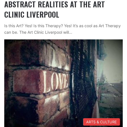
ABSTRACT REALITIES AT THE ART
CLINIC LIVERPOOL
Is this Art? Yes! Is this Therapy? Yes! It’s as cool as Art Therapy
can be. The Art Clinic Liverpool will…
ARTS & CULTURE