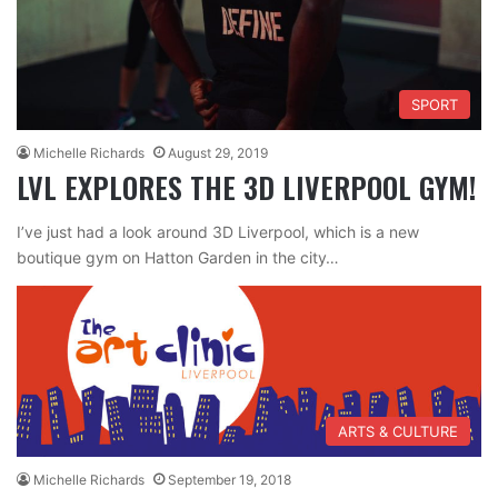
SPORT
Michelle Richards
August 29, 2019
LVL EXPLORES THE 3D LIVERPOOL GYM!
I’ve just had a look around 3D Liverpool, which is a new
boutique gym on Hatton Garden in the city…
ARTS & CULTURE
Michelle Richards
September 19, 2018