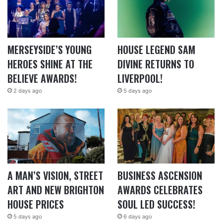
MERSEYSIDE’S YOUNG
HOUSE LEGEND SAM
HEROES SHINE AT THE
DIVINE RETURNS TO
BELIEVE AWARDS!
LIVERPOOL!
2 days ago
5 days ago
A MAN’S VISION, STREET
BUSINESS ASCENSION
ART AND NEW BRIGHTON
AWARDS CELEBRATES
HOUSE PRICES
SOUL LED SUCCESS!
5 days ago
6 days ago