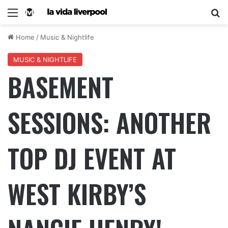
Home
/
Music & Nightlife
MUSIC & NIGHTLIFE
BASEMENT
SESSIONS: ANOTHER
TOP DJ EVENT AT
WEST KIRBY’S