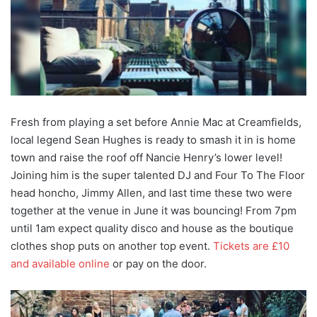
Fresh from playing a set before Annie Mac at Creamfields,
local legend Sean Hughes is ready to smash it in is home
town and raise the roof off Nancie Henry’s lower level!
Joining him is the super talented DJ and Four To The Floor
head honcho, Jimmy Allen, and last time these two were
together at the venue in June it was bouncing! From 7pm
until 1am expect quality disco and house as the boutique
clothes shop puts on another top event.
Tickets are £10
and available online
or pay on the door.