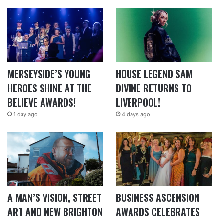
MERSEYSIDE’S YOUNG
HOUSE LEGEND SAM
HEROES SHINE AT THE
DIVINE RETURNS TO
BELIEVE AWARDS!
LIVERPOOL!
1 day ago
4 days ago
A MAN’S VISION, STREET
BUSINESS ASCENSION
ART AND NEW BRIGHTON
AWARDS CELEBRATES