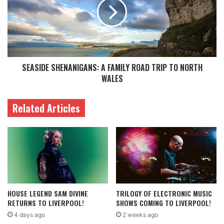
SEASIDE SHENANIGANS: A FAMILY ROAD TRIP TO NORTH
WALES
Related Articles
HOUSE LEGEND SAM DIVINE
TRILOGY OF ELECTRONIC MUSIC
RETURNS TO LIVERPOOL!
SHOWS COMING TO LIVERPOOL!
4 days ago
2 weeks ago