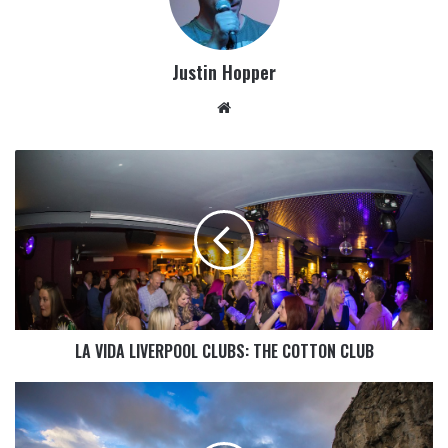
Justin Hopper
LA VIDA LIVERPOOL CLUBS: THE COTTON CLUB