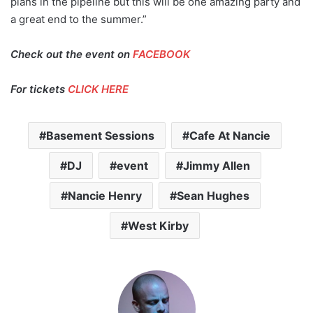
plans in the pipeline but this will be one amazing party and
a great end to the summer.”
Check out the event on
FACEBOOK
For tickets
CLICK HERE
Basement Sessions
Cafe At Nancie
DJ
event
Jimmy Allen
Nancie Henry
Sean Hughes
West Kirby