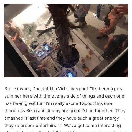
Store owner, Dan, told La Vida Liverpool: “It’s been a great
summer here with the events side of things and each one
has been great fun! I’m really excited about this one
though as Sean and Jimmy are great DJing together. They
smashed it last time and they have such a great energy —
they’re proper entertainers! We’ve got some interesting