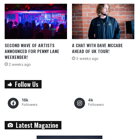
SECOND WAVE OF ARTISTS
A CHAT WITH DAVE MCCABE
ANNOUNCED FOR PENNY LANE
AHEAD OF UK TOUR!
WEEKENDER!
3 weeks ago
2 weeks ago
Follow Us
16k
4k
Followers
Followers
Latest Magazine