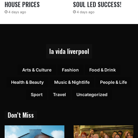
HOUSE PRICES
SOUL LED SUCCESS!
4 days ago
4 days ago
la vida liverpool
Arts & Culture
Fashion
Food & Drink
Health & Beauty
Music & Nightlife
People & Life
Sport
Travel
Uncategorized
Don’t Miss