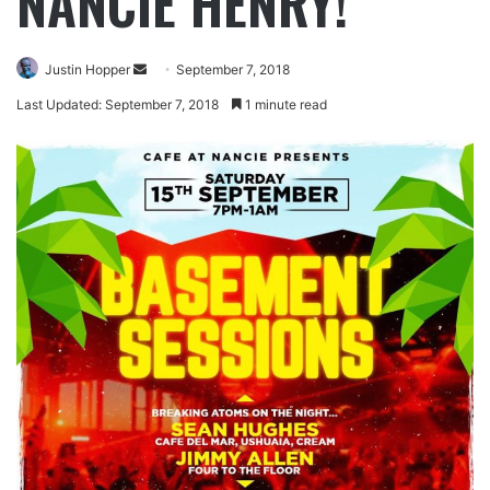
NANCIE HENRY!
Justin Hopper
September 7, 2018
Last Updated: September 7, 2018
1 minute read