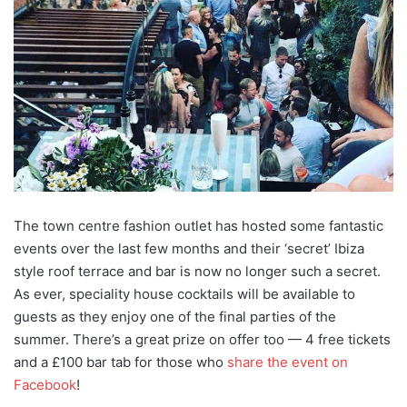
The town centre fashion outlet has hosted some fantastic
events over the last few months and their ‘secret’ Ibiza
style roof terrace and bar is now no longer such a secret.
As ever, speciality house cocktails will be available to
guests as they enjoy one of the final parties of the
summer. There’s a great prize on offer too — 4 free tickets
and a £100 bar tab for those who
share the event on
Facebook
!