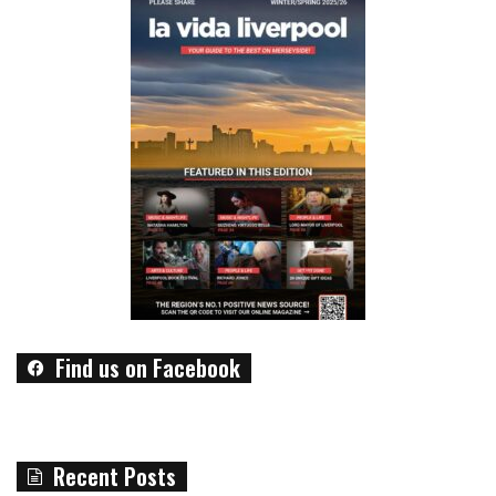
Find us on Facebook
Recent Posts