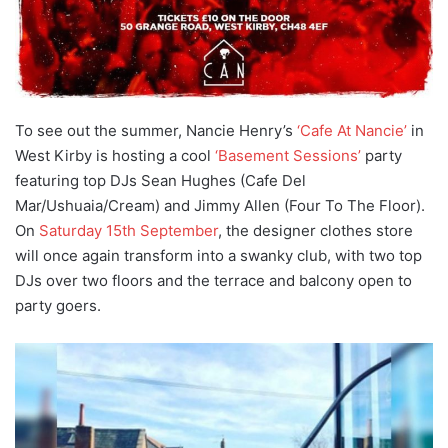
To see out the summer, Nancie Henry’s
‘Cafe At Nancie’
in
West Kirby is hosting a cool
‘Basement Sessions’
party
featuring top DJs Sean Hughes (Cafe Del
Mar/Ushuaia/Cream) and Jimmy Allen (Four To The Floor).
On
Saturday 15th September
, the designer clothes store
will once again transform into a swanky club, with two top
DJs over two floors and the terrace and balcony open to
party goers.