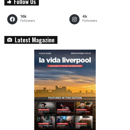
Follow Us
16k
4k
Followers
Followers
Latest Magazine