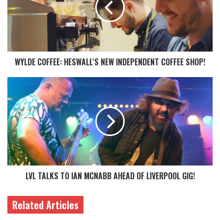
WYLDE COFFEE: HESWALL'S NEW INDEPENDENT COFFEE SHOP!
LVL TALKS TO IAN MCNABB AHEAD OF LIVERPOOL GIG!
Related Articles