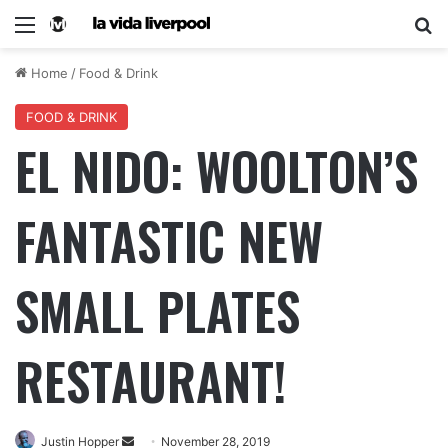
Home
/
Food & Drink
FOOD & DRINK
EL NIDO: WOOLTON’S
FANTASTIC NEW
SMALL PLATES
RESTAURANT!
Justin Hopper
November 28, 2019