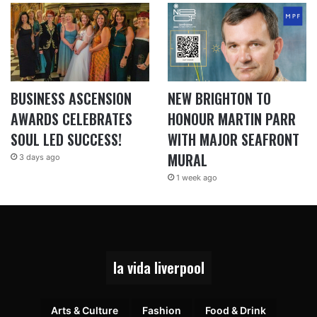
BUSINESS ASCENSION
NEW BRIGHTON TO
AWARDS CELEBRATES
HONOUR MARTIN PARR
SOUL LED SUCCESS!
WITH MAJOR SEAFRONT
MURAL
3 days ago
1 week ago
la vida liverpool
Arts & Culture
Fashion
Food & Drink