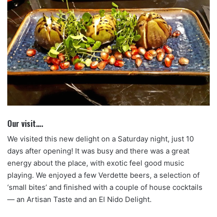
Our visit….
We visited this new delight on a Saturday night, just 10
days after opening! It was busy and there was a great
energy about the place, with exotic feel good music
playing. We enjoyed a few Verdette beers, a selection of
‘small bites’ and finished with a couple of house cocktails
— an Artisan Taste and an El Nido Delight.