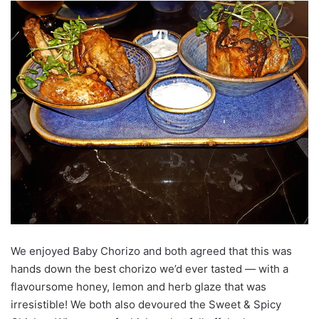
We enjoyed Baby Chorizo and both agreed that this was
hands down the best chorizo we’d ever tasted — with a
flavoursome honey, lemon and herb glaze that was
irresistible! We both also devoured the Sweet & Spicy