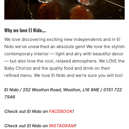
Why we love El Nido….
We love discovering exciting new independents and in El
Nido we’ve unearthed an absolute gem! We love the stylish
contemporary interior — light and airy with beautiful decor
— but also love the cool, relaxed atmosphere. We LOVE the
Baby Chorizo and the quality food and drink on their
refined menu. We love El Nido and we’re sure you will too!
El Nido / 252 Woolton Road, Woolton, L16 8NE / 0151 722
7546
Check out El Nido on
FACEBOOK
!
Check out El Nido on
INSTAGRAM
!