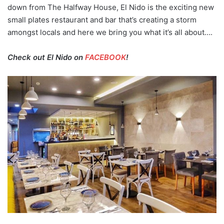
down from The Halfway House, El Nido is the exciting new
small plates restaurant and bar that’s creating a storm
amongst locals and here we bring you what it’s all about….
Check out El Nido on
FACEBOOK
!