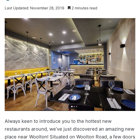
Last Updated: November 28, 2019
2 minutes read
Always keen to introduce you to the hottest new
restaurants around, we’ve just discovered an amazing new
place near Woolton! Situated on Woolton Road, a few doors