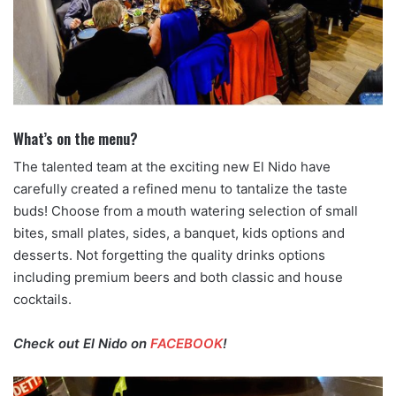
What’s on the menu?
The talented team at the exciting new El Nido have
carefully created a refined menu to tantalize the taste
buds! Choose from a mouth watering selection of small
bites, small plates, sides, a banquet, kids options and
desserts. Not forgetting the quality drinks options
including premium beers and both classic and house
cocktails.
Check out El Nido on
FACEBOOK
!