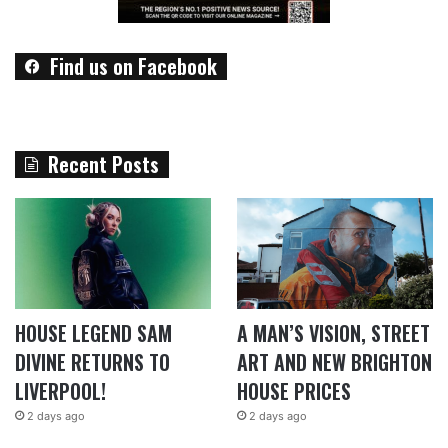
Find us on Facebook
Recent Posts
HOUSE LEGEND SAM
A MAN’S VISION, STREET
DIVINE RETURNS TO
ART AND NEW BRIGHTON
LIVERPOOL!
HOUSE PRICES
2 days ago
2 days ago