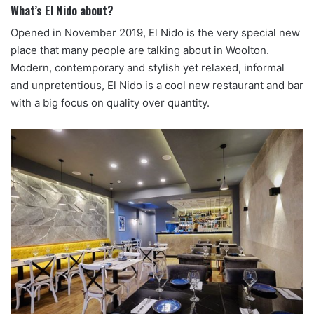
What’s El Nido about?
Opened in November 2019, El Nido is the very special new
place that many people are talking about in Woolton.
Modern, contemporary and stylish yet relaxed, informal
and unpretentious, El Nido is a cool new restaurant and bar
with a big focus on quality over quantity.