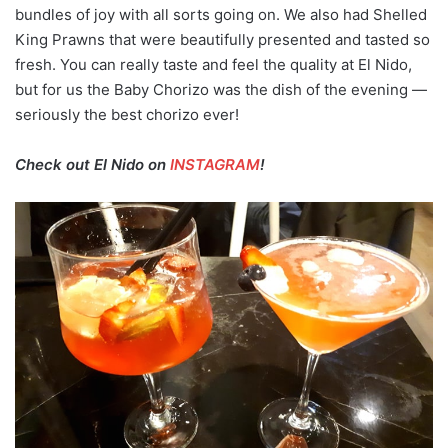
bundles of joy with all sorts going on. We also had Shelled
King Prawns that were beautifully presented and tasted so
fresh. You can really taste and feel the quality at El Nido,
but for us the Baby Chorizo was the dish of the evening —
seriously the best chorizo ever!
Check out El Nido on
INSTAGRAM
!