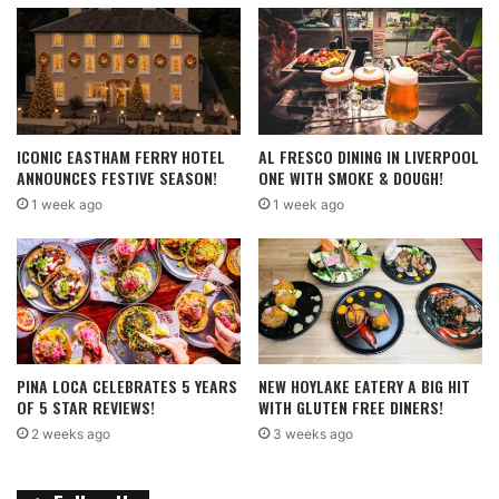
ICONIC EASTHAM FERRY HOTEL
AL FRESCO DINING IN LIVERPOOL
ANNOUNCES FESTIVE SEASON!
ONE WITH SMOKE & DOUGH!
1 week ago
1 week ago
PINA LOCA CELEBRATES 5 YEARS
NEW HOYLAKE EATERY A BIG HIT
OF 5 STAR REVIEWS!
WITH GLUTEN FREE DINERS!
2 weeks ago
3 weeks ago