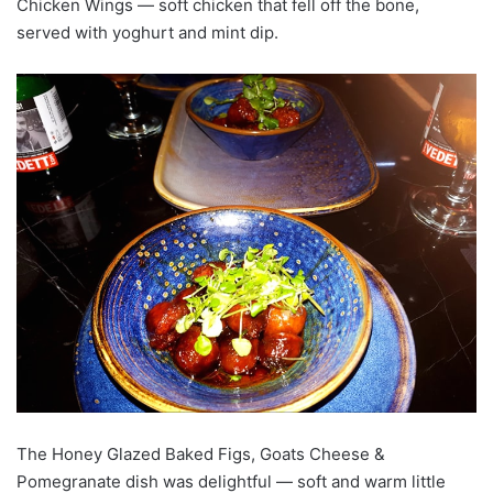
Chicken Wings — soft chicken that fell off the bone,
served with yoghurt and mint dip.
The Honey Glazed Baked Figs, Goats Cheese &
Pomegranate dish was delightful — soft and warm little