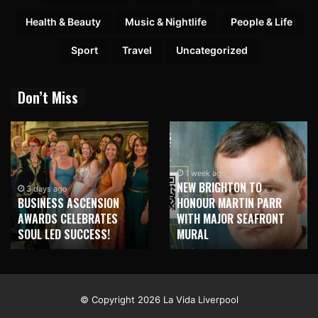
Health & Beauty
Music & Nightlife
People & Life
Sport
Travel
Uncategorized
Don’t Miss
1 week ago
NEW BRIGHTON TO
1 week ago
HONOUR MARTIN PARR
TRILOGY OF ELECTRONIC
WITH MAJOR SEAFRONT
MUSIC SHOWS COMING TO
MURAL
LIVERPOOL!
© Copyright 2026 La Vida Liverpool