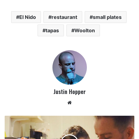
El Nido
restaurant
small plates
tapas
Woolton
Justin Hopper