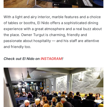
With a light and airy interior, marble features and a choice
of tables or booths, El Nido offers a sophisticated dining
experience with a great atmosphere and a real buzz about
the place. Owner Turgut is charming, friendly and
passionate about hospitality — and his staff are attentive
and friendly too.
Check out El Nido on
INSTAGRAM
!