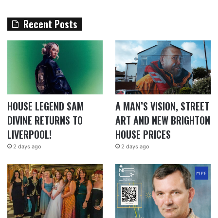
Recent Posts
HOUSE LEGEND SAM
A MAN’S VISION, STREET
DIVINE RETURNS TO
ART AND NEW BRIGHTON
LIVERPOOL!
HOUSE PRICES
2 days ago
2 days ago