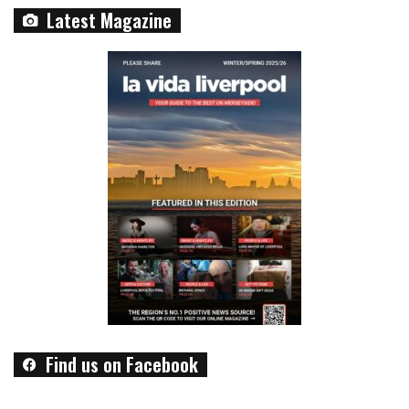
Latest Magazine
Find us on Facebook