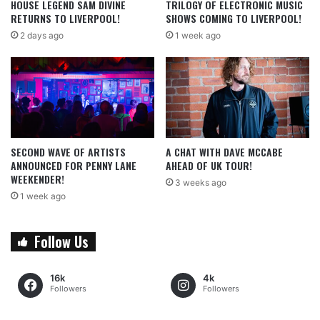
HOUSE LEGEND SAM DIVINE
TRILOGY OF ELECTRONIC MUSIC
RETURNS TO LIVERPOOL!
SHOWS COMING TO LIVERPOOL!
2 days ago
1 week ago
SECOND WAVE OF ARTISTS
A CHAT WITH DAVE MCCABE
ANNOUNCED FOR PENNY LANE
AHEAD OF UK TOUR!
WEEKENDER!
3 weeks ago
1 week ago
Follow Us
16k
4k
Followers
Followers