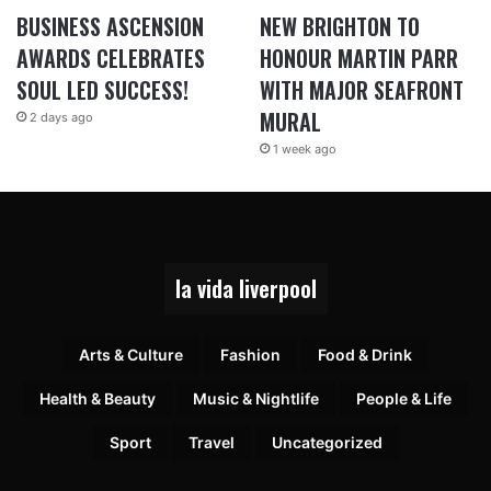
BUSINESS ASCENSION
NEW BRIGHTON TO
AWARDS CELEBRATES
HONOUR MARTIN PARR
SOUL LED SUCCESS!
WITH MAJOR SEAFRONT
MURAL
2 days ago
1 week ago
la vida liverpool
Arts & Culture
Fashion
Food & Drink
Health & Beauty
Music & Nightlife
People & Life
Sport
Travel
Uncategorized