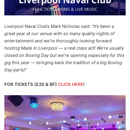
Liverpool Naval Club’s Mark Nicholas said:
“It’s been a
great year at our venue with so many quality nights of
entertainment and we’re thoroughly looking forward
hosting Made In Liverpool — a real class act! We’re usually
closed on Boxing Day but we’re opening especially for this
gig this year — bringing back the tradition of a big Boxing
Day party!”
FOR TICKETS (£20 & BF)
CLICK HERE
!