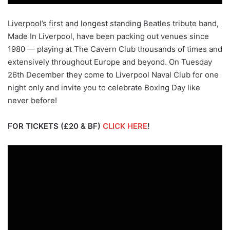
Liverpool’s first and longest standing Beatles tribute band,
Made In Liverpool, have been packing out venues since
1980 — playing at The Cavern Club thousands of times and
extensively throughout Europe and beyond. On Tuesday
26th December they come to Liverpool Naval Club for one
night only and invite you to celebrate Boxing Day like
never before!
FOR TICKETS (£20 & BF)
CLICK HERE
!