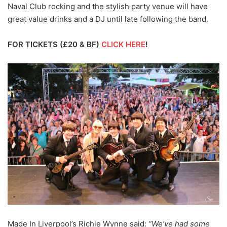
Naval Club rocking and the stylish party venue will have
great value drinks and a DJ until late following the band.
FOR TICKETS (£20 & BF)
CLICK HERE
!
Made In Liverpool’s Richie Wynne said:
“We’ve had some