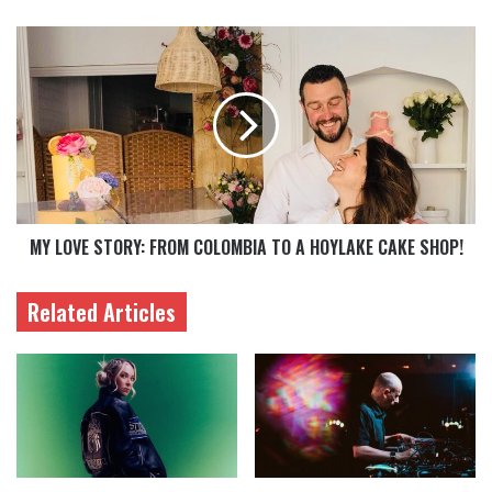
MY LOVE STORY: FROM COLOMBIA TO A HOYLAKE CAKE SHOP!
Related Articles