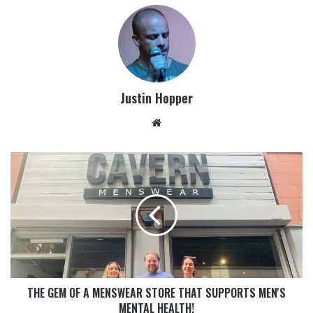
Justin Hopper
THE GEM OF A MENSWEAR STORE THAT SUPPORTS MEN'S
MENTAL HEALTH!