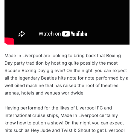
Made In Liverpool are looking to bring back that Boxing
Day party tradition by hosting quite possibly the most
Scouse Boxing Day gig ever! On the night, you can expect
all the legendary Beatles hits note for note performed by a
well oiled machine that has raised the roof of theatres,
arenas, hotels and venues worldwide.
Having performed for the likes of Liverpool FC and
international cruise ships, Made In Liverpool certainly
know how to put on a show! On the night you can expect
hits such as Hey Jude and Twist & Shout to get Liverpool