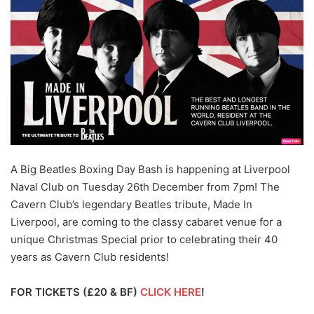
A Big Beatles Boxing Day Bash is happening at Liverpool
Naval Club on Tuesday 26th December from 7pm! The
Cavern Club’s legendary Beatles tribute, Made In
Liverpool, are coming to the classy cabaret venue for a
unique Christmas Special prior to celebrating their 40
years as Cavern Club residents!
FOR TICKETS (£20 & BF)
CLICK HERE
!