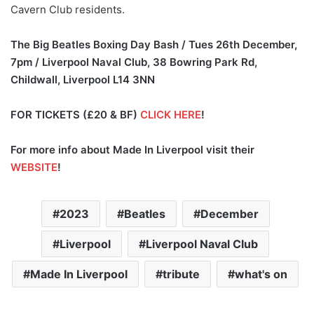
Cavern Club residents.
The Big Beatles Boxing Day Bash / Tues 26th December,
7pm /
Liverpool Naval Club, 38 Bowring Park Rd,
Childwall, Liverpool L14 3NN
FOR TICKETS (£20 & BF)
CLICK HERE
!
For more info about Made In Liverpool visit their
WEBSITE
!
2023
Beatles
December
Liverpool
Liverpool Naval Club
Made In Liverpool
tribute
what's on