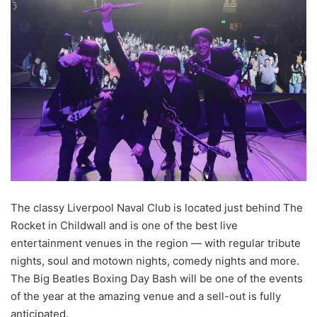
The classy Liverpool Naval Club is located just behind The
Rocket in Childwall and is one of the best live
entertainment venues in the region — with regular tribute
nights, soul and motown nights, comedy nights and more.
The Big Beatles Boxing Day Bash will be one of the events
of the year at the amazing venue and a sell-out is fully
anticipated.