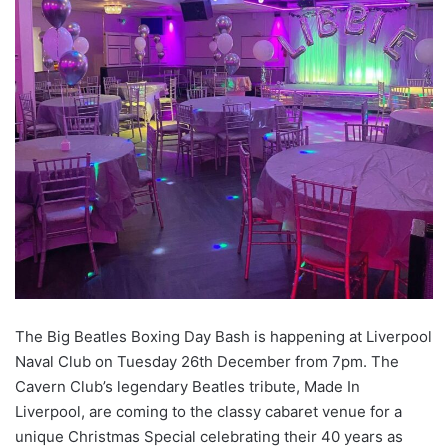
The Big Beatles Boxing Day Bash is happening at Liverpool
Naval Club on Tuesday 26th December from 7pm. The
Cavern Club’s legendary Beatles tribute, Made In
Liverpool, are coming to the classy cabaret venue for a
unique Christmas Special celebrating their 40 years as