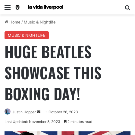
Home
/
Music & Nightlife
MUSIC & NIGHTLIFE
HUGE BEATLES
SHOWCASE THIS
BOXING DAY!
Justin Hopper
October 26, 2023
Last Updated: November 8, 2023
2 minutes read