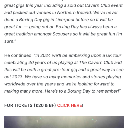
great gigs this year including a sold out Cavern Club event
and packed out venues in Northern Ireland. We’ve never
done a Boxing Day gig in Liverpool before so it will be
great fun — going out on Boxing Day has always been a
great tradition amongst Scousers so it will be great fun I’m
sure.”
He continued:
“In 2024 we’ll be embarking upon a UK tour
celebrating 40 years of us playing at The Cavern Club and
this will be both a great pre-tour gig and a great way to see
out 2023. We have so many memories and stories playing
worldwide over the years and we’re looking forward to
making many more. Here’s to a Boxing Day to remember!”
FOR TICKETS (£20 & BF)
CLICK HERE
!