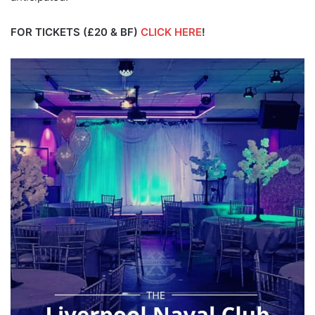
FOR TICKETS (£20 & BF)
CLICK HERE
!