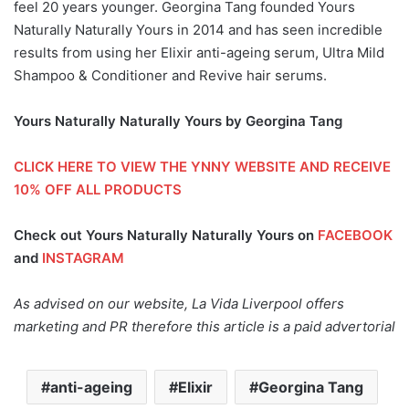
feel 20 years younger. Georgina Tang founded Yours
Naturally Naturally Yours in 2014 and has seen incredible
results from using her Elixir anti-ageing serum, Ultra Mild
Shampoo & Conditioner and Revive hair serums.
Yours Naturally Naturally Yours by Georgina Tang
CLICK HERE TO VIEW THE YNNY WEBSITE AND RECEIVE
10% OFF ALL PRODUCTS
Check out Yours Naturally Naturally Yours on
FACEBOOK
and
INSTAGRAM
As advised on our website, La Vida Liverpool offers
marketing and PR therefore this article is a paid advertorial
anti-ageing
Elixir
Georgina Tang