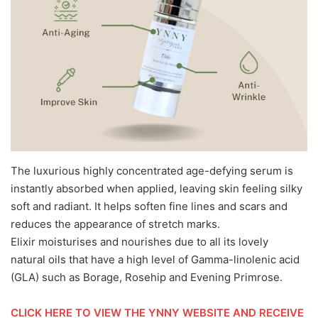
The luxurious highly concentrated age-defying serum is
instantly absorbed when applied, leaving skin feeling silky
soft and radiant. It helps soften fine lines and scars and
reduces the appearance of stretch marks.
Elixir moisturises and nourishes due to all its lovely
natural oils that have a high level of Gamma-linolenic acid
(GLA) such as Borage, Rosehip and Evening Primrose.
CLICK HERE TO VIEW THE YNNY WEBSITE AND RECEIVE