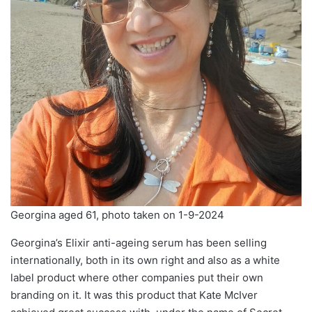
Georgina aged 61, photo taken on 1-9-2024
Georgina’s Elixir anti-ageing serum has been selling
internationally, both in its own right and also as a white
label product where other companies put their own
branding on it. It was this product that Kate McIver