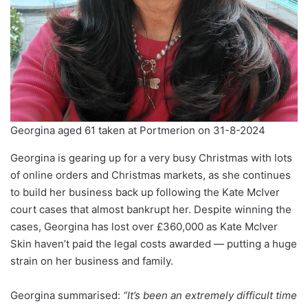
Georgina aged 61 taken at Portmerion on 31-8-2024
Georgina is gearing up for a very busy Christmas with lots
of online orders and Christmas markets, as she continues
to build her business back up following the Kate McIver
court cases that almost bankrupt her. Despite winning the
cases, Georgina has lost over £360,000 as Kate McIver
Skin haven’t paid the legal costs awarded — putting a huge
strain on her business and family.
Georgina summarised:
“It’s been an extremely difficult time