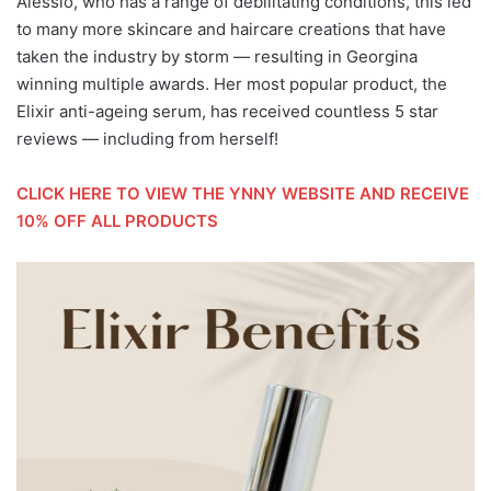
Alessio, who has a range of debilitating conditions, this led
to many more skincare and haircare creations that have
taken the industry by storm — resulting in Georgina
winning multiple awards. Her most popular product, the
Elixir anti-ageing serum, has received countless 5 star
reviews — including from herself!
CLICK HERE TO VIEW THE YNNY WEBSITE AND RECEIVE
10% OFF ALL PRODUCTS