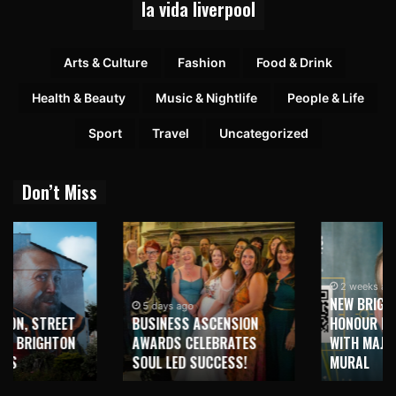
la vida liverpool
Arts & Culture
Fashion
Food & Drink
Health & Beauty
Music & Nightlife
People & Life
Sport
Travel
Uncategorized
Don’t Miss
2 weeks ago
NEW BRIGHTON TO
5 days ago
BUSINESS ASCENSION
HONOUR MARTIN PARR
AWARDS CELEBRATES
WITH MAJOR SEAFRONT
SOUL LED SUCCESS!
MURAL