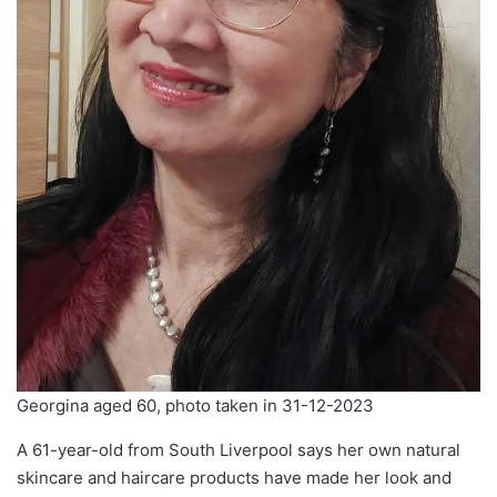
Georgina aged 60, photo taken in 31-12-2023
A 61-year-old from South Liverpool says her own natural
skincare and haircare products have made her look and