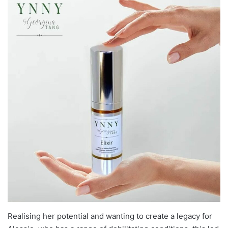
Realising her potential and wanting to create a legacy for