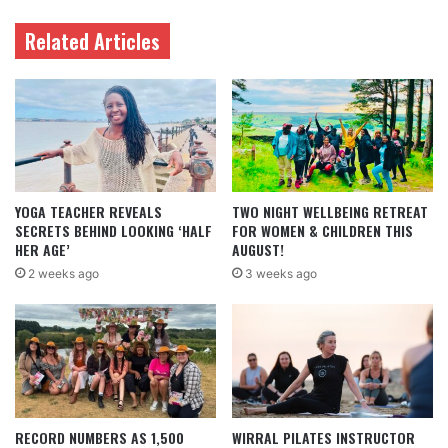
Related Articles
YOGA TEACHER REVEALS
TWO NIGHT WELLBEING RETREAT
SECRETS BEHIND LOOKING ‘HALF
FOR WOMEN & CHILDREN THIS
HER AGE’
AUGUST!
2 weeks ago
3 weeks ago
RECORD NUMBERS AS 1,500
WIRRAL PILATES INSTRUCTOR