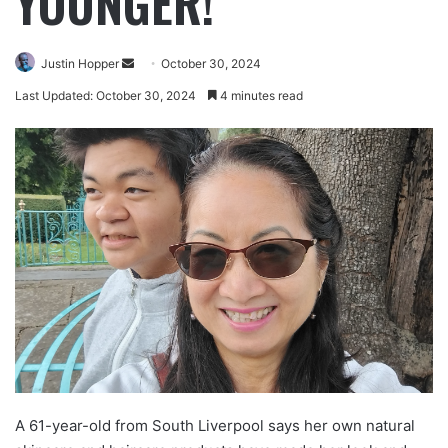
YOUNGER!
Justin Hopper
October 30, 2024
Last Updated: October 30, 2024
4 minutes read
A 61-year-old from South Liverpool says her own natural