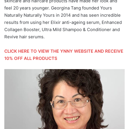
skincare and haircare products have made her look and
feel 20 years younger. Georgina Tang founded Yours
Naturally Naturally Yours in 2014 and has seen incredible
results from using her Elixir anti-ageing serum, Enhanced
Collagen Booster, Ultra Mild Shampoo & Conditioner and
Revive hair serums.
CLICK HERE TO VIEW THE YNNY WEBSITE AND RECEIVE
10% OFF
ALL PRODUCTS