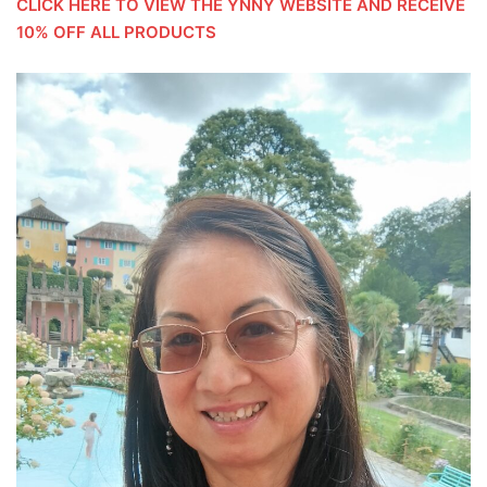
CLICK HERE TO VIEW THE YNNY WEBSITE AND RECEIVE
10% OFF ALL PRODUCTS