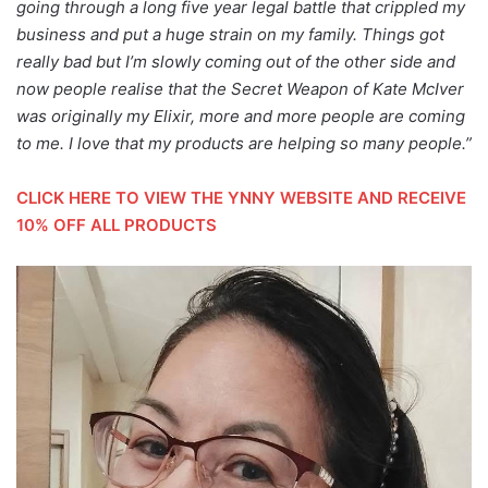
going through a long five year legal battle that crippled my
business and put a huge strain on my family. Things got
really bad but I’m slowly coming out of the other side and
now people realise that the Secret Weapon of Kate McIver
was originally my Elixir, more and more people are coming
to me. I love that my products are helping so many people.”
CLICK HERE TO VIEW THE YNNY WEBSITE AND RECEIVE
10% OFF ALL PRODUCTS