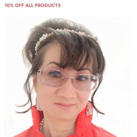
10% OFF ALL PRODUCTS