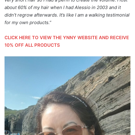
about 60% of my hair when I had Alessio in 2003 and it
didn’t regrow afterwards. It’s like I am a walking testimonial
for my own products.”
CLICK HERE TO VIEW THE YNNY WEBSITE AND RECEIVE
10% OFF ALL PRODUCTS