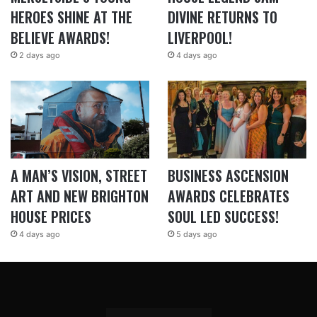
HEROES SHINE AT THE
DIVINE RETURNS TO
BELIEVE AWARDS!
LIVERPOOL!
2 days ago
4 days ago
A MAN’S VISION, STREET
BUSINESS ASCENSION
ART AND NEW BRIGHTON
AWARDS CELEBRATES
HOUSE PRICES
SOUL LED SUCCESS!
4 days ago
5 days ago