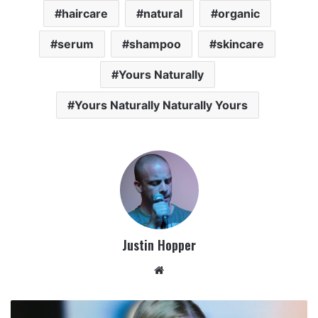
haircare
natural
organic
serum
shampoo
skincare
Yours Naturally
Yours Naturally Naturally Yours
Justin Hopper