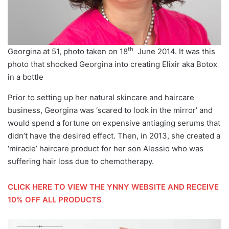
th
Georgina at 51, photo taken on 18
June 2014. It was this
photo that shocked Georgina into creating Elixir aka Botox
in a bottle
Prior to setting up her natural skincare and haircare
business, Georgina was ‘scared to look in the mirror’ and
would spend a fortune on expensive antiaging serums that
didn’t have the desired effect. Then, in 2013, she created a
‘miracle’ haircare product for her son Alessio who was
suffering hair loss due to chemotherapy.
CLICK HERE TO VIEW THE YNNY WEBSITE AND RECEIVE
10% OFF ALL PRODUCTS