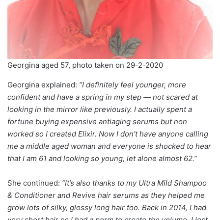
Georgina aged 57, photo taken on 29-2-2020
Georgina explained:
“I definitely feel younger, more
confident and have a spring in my step — not scared at
looking in the mirror like previously. I actually spent a
fortune buying expensive antiaging serums but non
worked so I created Elixir. Now I don’t have anyone calling
me a middle aged woman and everyone is shocked to hear
that I am 61 and looking so young, let alone almost 62.”
She continued:
“It’s also thanks to my Ultra Mild Shampoo
& Conditioner and Revive hair serums as they helped me
grow lots of silky, glossy long hair too. Back in 2014, I had
very short hair so I had a perm to create the volume. I lost