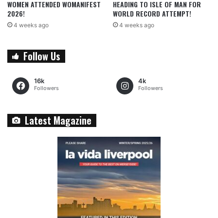
WOMEN ATTENDED WOMANIFEST
HEADING TO ISLE OF MAN FOR
2026!
WORLD RECORD ATTEMPT!
4 weeks ago
4 weeks ago
Follow Us
16k
4k
Followers
Followers
Latest Magazine