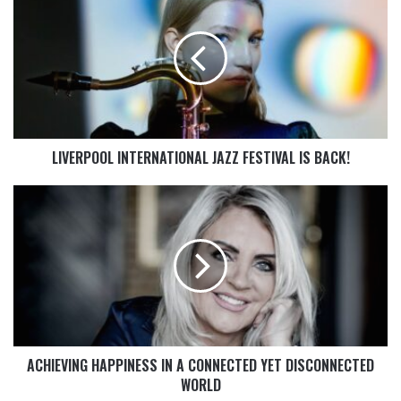
LIVERPOOL INTERNATIONAL JAZZ FESTIVAL IS BACK!
ACHIEVING HAPPINESS IN A CONNECTED YET DISCONNECTED
WORLD