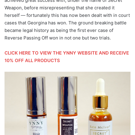
achieved great success with, under the name of Secret
Weapon, before misrepresenting that she created it
herself — fortunately this has now been dealt with in court
cases that Georgina has won. The ground breaking battle
became legal history as being the first ever case of
Reverse Passing Off won in not one but two trials.
CLICK HERE TO VIEW THE YNNY WEBSITE AND RECEIVE
10% OFF ALL PRODUCTS