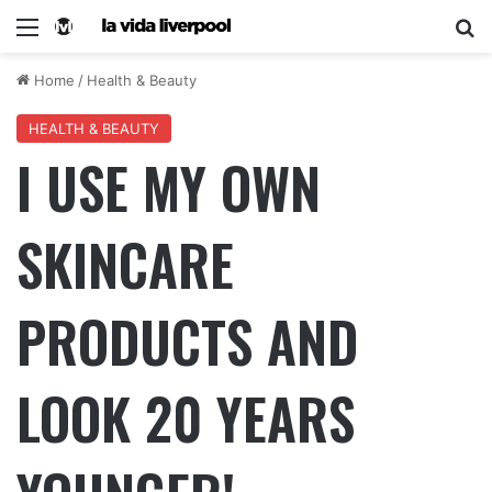
Home
/
Health & Beauty
HEALTH & BEAUTY
I USE MY OWN
SKINCARE
PRODUCTS AND
LOOK 20 YEARS