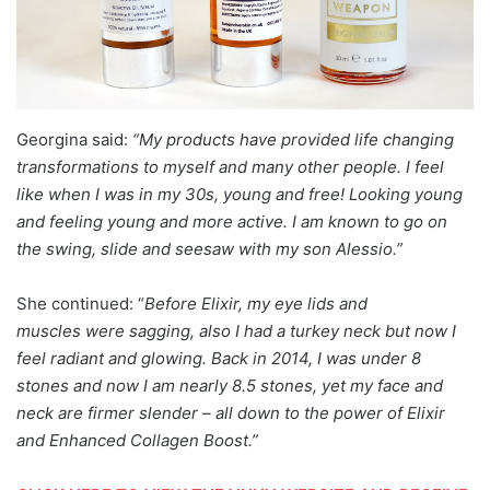
Georgina said:
“My products have provided life changing
transformations to myself and many other people. I feel
like when I was in my 30s, young and free! Looking young
and feeling young and more active. I am known to go on
the swing, slide and seesaw with my son Alessio.”
She continued: “
Before Elixir, my eye lids and
muscles were sagging, also I had a turkey neck but now I
feel radiant and glowing. Back in 2014, I was under 8
stones and now I am nearly 8.5 stones, yet my face and
neck are firmer slender – all down to the power of Elixir
and Enhanced Collagen Boost.”