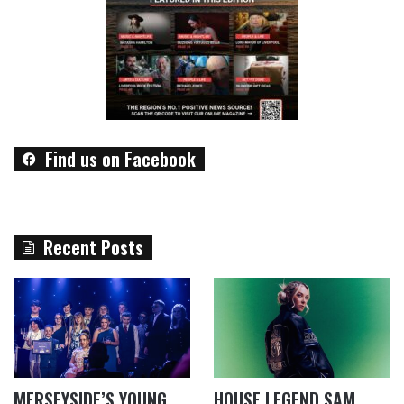
Find us on Facebook
Recent Posts
MERSEYSIDE’S YOUNG
HOUSE LEGEND SAM