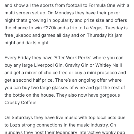
and show all the sports from football to Formula One with a
multi screen set up. On Mondays they have their poker
night that’s growing in popularity and prize size and offers
the chance to win £270k and a trip to La Vegas. Tuesday is
free jukebox and games all day and on Thursday it’s jam
night and darts night.
Every Friday they have ‘After Work Perks’ where you can
buy any large Liverpool Gin, Gravity Gin or Whitley Neill
and get a mixer of choice free or buy a mini prosecco and
get a second half price. There’s an ongoing offer where
you can buy two large glasses of wine and get the rest of
the bottle on the house. They also now have gorgeous
Crosby Coffee!
On Saturdays they have live music with top local acts due
to Loz’s strong connections in the music industry. On
Sundays they host their legendary interactive wonky pub