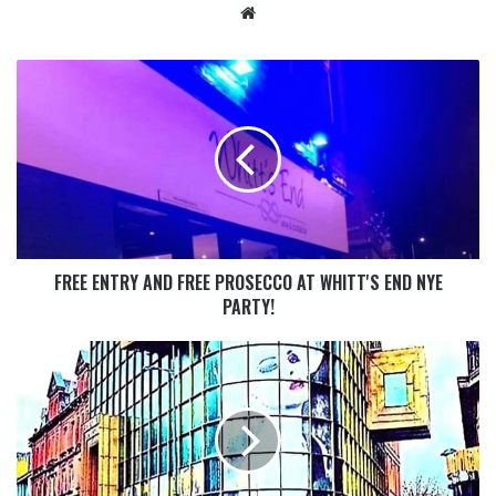
FREE ENTRY AND FREE PROSECCO AT WHITT'S END NYE
PARTY!