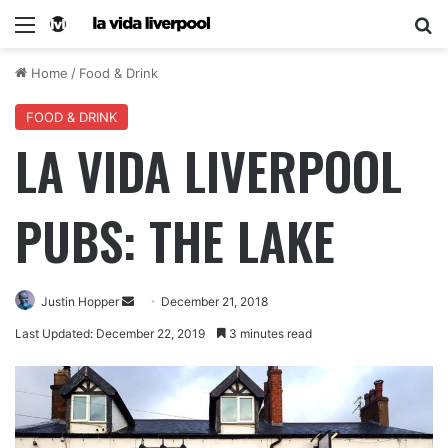
Home
/
Food & Drink
FOOD & DRINK
LA VIDA LIVERPOOL
PUBS: THE LAKE
Justin Hopper
December 21, 2018
Last Updated: December 22, 2019
3 minutes read