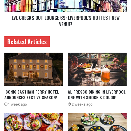
LVL CHECKS OUT LOUNGE 69: LIVERPOOL'S HOTTEST NEW
VENUE!
Related Articles
ICONIC EASTHAM FERRY HOTEL
AL FRESCO DINING IN LIVERPOOL
ANNOUNCES FESTIVE SEASON!
ONE WITH SMOKE & DOUGH!
1 week ago
2 weeks ago