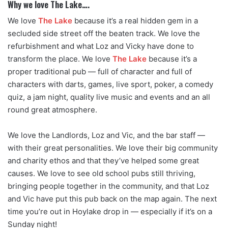
Why we love The Lake….
We love
The Lake
because it’s a real hidden gem in a
secluded side street off the beaten track. We love the
refurbishment and what Loz and Vicky have done to
transform the place. We love
The Lake
because it’s a
proper traditional pub — full of character and full of
characters with darts, games, live sport, poker, a comedy
quiz, a jam night, quality live music and events and an all
round great atmosphere.
We love the Landlords, Loz and Vic, and the bar staff —
with their great personalities. We love their big community
and charity ethos and that they’ve helped some great
causes. We love to see old school pubs still thriving,
bringing people together in the community, and that Loz
and Vic have put this pub back on the map again. The next
time you’re out in Hoylake drop in — especially if it’s on a
Sunday night!