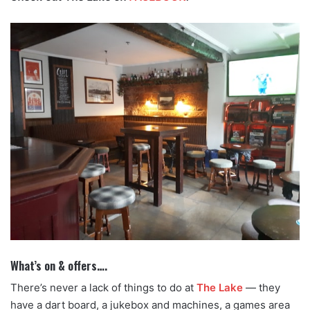
What’s on & offers….
There’s never a lack of things to do at
The Lake
— they
have a dart board, a jukebox and machines, a games area