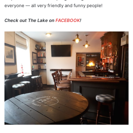
everyone — all very friendly and funny people!
Check out The Lake on
FACEBOOK
!