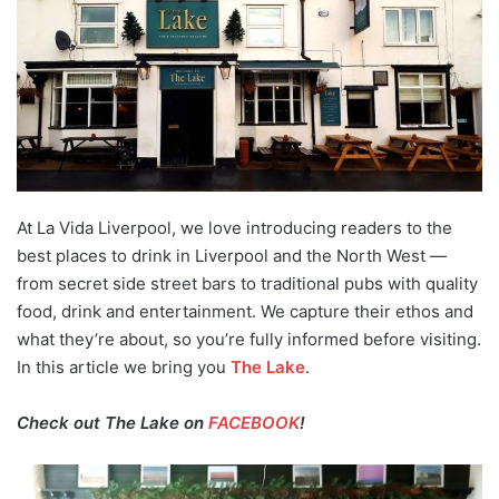
At La Vida Liverpool, we love introducing readers to the
best places to drink in Liverpool and the North West —
from secret side street bars to traditional pubs with quality
food, drink and entertainment. We capture their ethos and
what they’re about, so you’re fully informed before visiting.
In this article we bring you
The Lake
.
Check out The Lake on
FACEBOOK
!