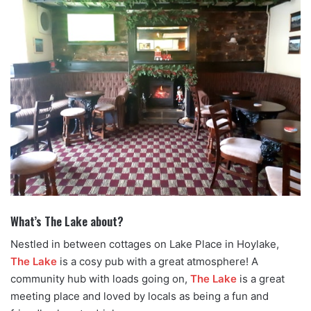
What’s The Lake about?
Nestled in between cottages on Lake Place in Hoylake,
The Lake
is a cosy pub with a great atmosphere! A
community hub with loads going on,
The Lake
is a great
meeting place and loved by locals as being a fun and