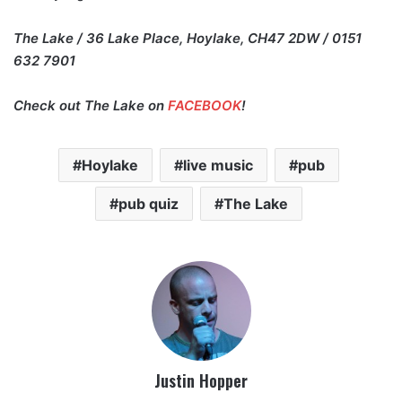
The Lake / 36 Lake Place, Hoylake, CH47 2DW / 0151
632 7901
Check out The Lake on
FACEBOOK
!
Hoylake
live music
pub
pub quiz
The Lake
Justin Hopper