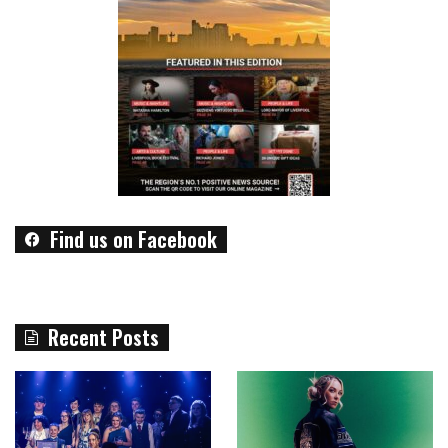
Find us on Facebook
Recent Posts