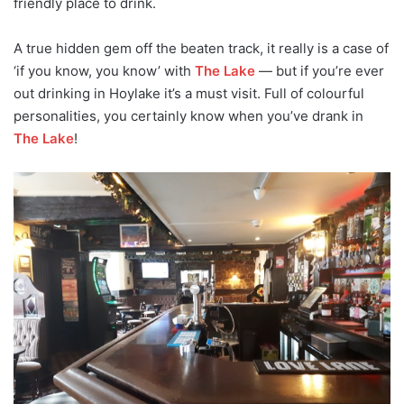
friendly place to drink.
A true hidden gem off the beaten track, it really is a case of
‘if you know, you know’ with
The Lake
— but if you’re ever
out drinking in Hoylake it’s a must visit. Full of colourful
personalities, you certainly know when you’ve drank in
The Lake
!