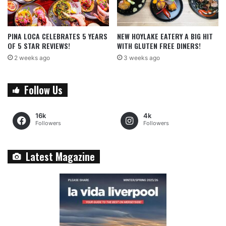
PINA LOCA CELEBRATES 5 YEARS
NEW HOYLAKE EATERY A BIG HIT
OF 5 STAR REVIEWS!
WITH GLUTEN FREE DINERS!
2 weeks ago
3 weeks ago
Follow Us
16k
4k
Followers
Followers
Latest Magazine