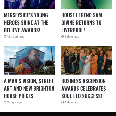
MERSEYSIDE’S YOUNG
HOUSE LEGEND SAM
HEROES SHINE AT THE
DIVINE RETURNS TO
BELIEVE AWARDS!
LIVERPOOL!
12 hours ago
3 days ago
A MAN’S VISION, STREET
BUSINESS ASCENSION
ART AND NEW BRIGHTON
AWARDS CELEBRATES
HOUSE PRICES
SOUL LED SUCCESS!
3 days ago
4 days ago