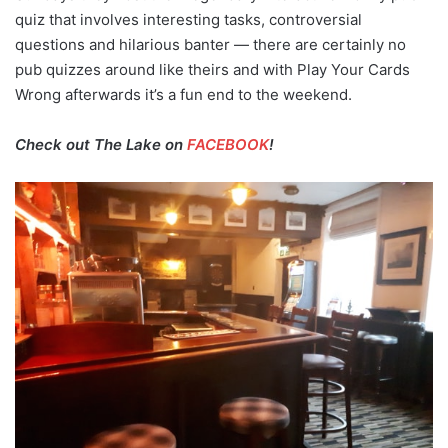
quiz that involves interesting tasks, controversial
questions and hilarious banter — there are certainly no
pub quizzes around like theirs and with Play Your Cards
Wrong afterwards it’s a fun end to the weekend.
Check out The Lake on
FACEBOOK
!