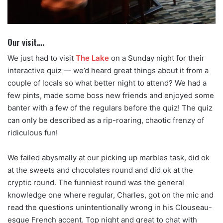
Our visit….
We just had to visit
The Lake
on a Sunday night for their
interactive quiz — we’d heard great things about it from a
couple of locals so what better night to attend? We had a
few pints, made some boss new friends and enjoyed some
banter with a few of the regulars before the quiz! The quiz
can only be described as a rip-roaring, chaotic frenzy of
ridiculous fun!
We failed abysmally at our picking up marbles task, did ok
at the sweets and chocolates round and did ok at the
cryptic round. The funniest round was the general
knowledge one where regular, Charles, got on the mic and
read the questions unintentionally wrong in his Clouseau-
esque French accent. Top night and great to chat with