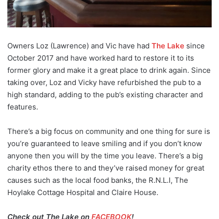
Owners Loz (Lawrence) and Vic have had
The Lake
since
October 2017 and have worked hard to restore it to its
former glory and make it a great place to drink again. Since
taking over, Loz and Vicky have refurbished the pub to a
high standard, adding to the pub’s existing character and
features.
There’s a big focus on community and one thing for sure is
you’re guaranteed to leave smiling and if you don’t know
anyone then you will by the time you leave. There’s a big
charity ethos there to and they’ve raised money for great
causes such as the local food banks, the R.N.L.I, The
Hoylake Cottage Hospital and Claire House.
Check out The Lake on
FACEBOOK
!