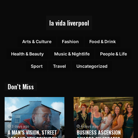
la vida liverpool
Arts & Culture
Fashion
Food & Drink
Health & Beauty
Music & Nightlife
People & Life
Sport
Travel
Uncategorized
Don’t Miss
1 week ago
NEW BRIGHTON TO
4 days ago
BUSINESS ASCENSION
HONOUR MARTIN PARR