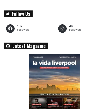
Follow Us
16k
4k
Followers
Followers
Latest Magazine