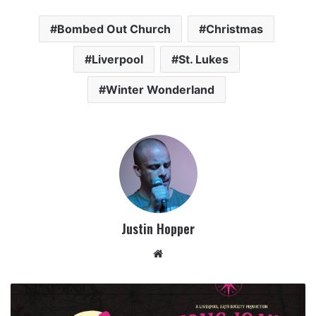
Bombed Out Church
Christmas
Liverpool
St. Lukes
Winter Wonderland
Justin Hopper