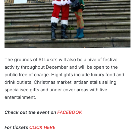
The grounds of St Luke’s will also be a hive of festive
activity throughout December and will be open to the
public free of charge. Highlights include luxury food and
drink outlets, Christmas market, artisan stalls selling
specialised gifts and under cover areas with live
entertainment.
Check out the event on
FACEBOOK
For tickets
CLICK HERE