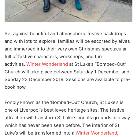
Set against beautiful and atmospheric festive backdrops
and with lots to explore, families will be escorted by elves
and immersed into their very own Christmas spectacular
full of festive characters, workshops, and fun
activities.
Winter Wonderland
at St Luke’s “Bombed-Out”
Church will take place between Saturday 1 December and
Sunday 23 December 2018. Sessions are available to pre-
book now.
Fondly known as the ‘Bombed-Out’ Church, St Luke’s is
one of Liverpool’s best loved heritage sites. The festive
attraction will transform St Luke’s and its grounds in a way
which has never been seen before. The interior of St
Luke’s will be transformed into a
Winter Wonderland
,