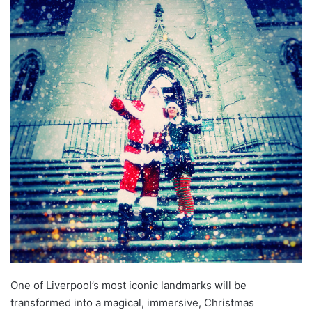
One of Liverpool’s most iconic landmarks will be
transformed into a magical, immersive, Christmas