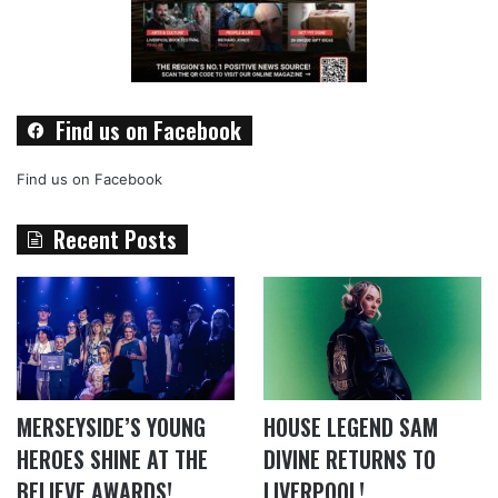
Find us on Facebook
Find us on Facebook
Recent Posts
MERSEYSIDE’S YOUNG
HOUSE LEGEND SAM
HEROES SHINE AT THE
DIVINE RETURNS TO
BELIEVE AWARDS!
LIVERPOOL!