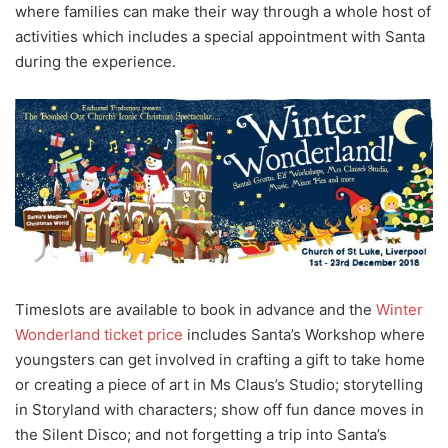
where families can make their way through a whole host of
activities which includes a special appointment with Santa
during the experience.
Timeslots are available to book in advance and the
Winter
Wonderland ticket price
includes Santa’s Workshop where
youngsters can get involved in crafting a gift to take home
or creating a piece of art in Ms Claus’s Studio; storytelling
in Storyland with characters; show off fun dance moves in
the Silent Disco; and not forgetting a trip into Santa’s