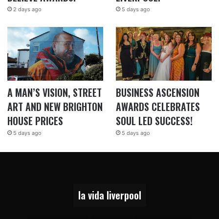
2 days ago
5 days ago
A MAN’S VISION, STREET
BUSINESS ASCENSION
ART AND NEW BRIGHTON
AWARDS CELEBRATES
HOUSE PRICES
SOUL LED SUCCESS!
5 days ago
5 days ago
la vida liverpool