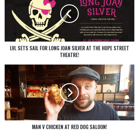
LVL SETS SAIL FOR LONG JOAN SILVER AT THE HOPE STREET
THEATRE!
MAN V CHICKEN AT RED DOG SALOON!