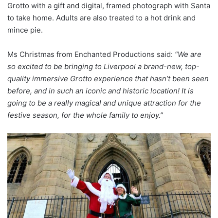
Grotto with a gift and digital, framed photograph with Santa
to take home. Adults are also treated to a hot drink and
mince pie.
Ms Christmas from Enchanted Productions said:
“We are
so excited to be bringing to Liverpool a brand-new, top-
quality immersive Grotto experience that hasn’t been seen
before, and in such an iconic and historic location!
It is
going to be a really magical and unique attraction for the
festive season, for the whole family to enjoy.”