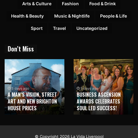
Arts & Culture
Fashion
Food & Drink
Health & Beauty
Music & Nightlife
People & Life
Sport
Travel
Uncategorized
Don’t Miss
2 weeks ago
NEW BRIGHTON TO
5 days ago
BUSINESS ASCENSION
HONOUR MARTIN PARR
AWARDS CELEBRATES
WITH MAJOR SEAFRONT
SOUL LED SUCCESS!
MURAL
© Copyright 2026 La Vida Liverpool