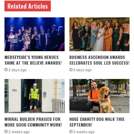
Related Articles
MERSEYSIDE’S YOUNG HEROES
BUSINESS ASCENSION AWARDS
SHINE AT THE BELIEVE AWARDS!
CELEBRATES SOUL LED SUCCESS!
2 days ago
5 days ago
WIRRAL BUILDER PRAISED FOR
HUGE CHARITY DOG WALK THIS
MORE GOOD COMMUNITY WORK!
SEPTEMBER!
2 weeks ago
2 weeks ago