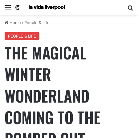
Home
/
People & Life
PEOPLE & LIFE
THE MAGICAL
WINTER
WONDERLAND
COMING TO THE