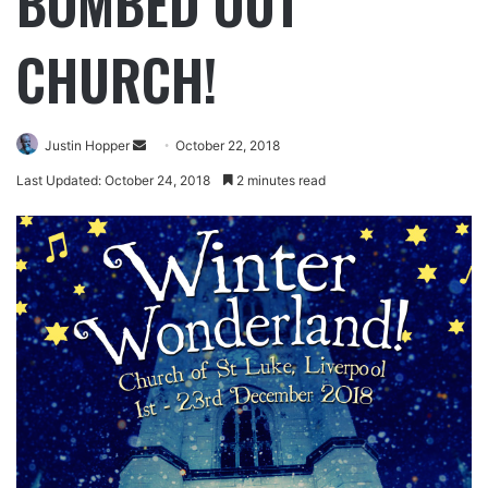
BOMBED OUT
CHURCH!
Justin Hopper
October 22, 2018
Last Updated: October 24, 2018
2 minutes read