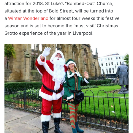
attraction for 2018. St Luke’s “Bombed-Out” Church,
situated at the top of Bold Street, will be turned into
a
Winter Wonderland
for almost four weeks this festive
season and is set to become the ‘must visit’ Christmas
Grotto experience of the year in Liverpool.