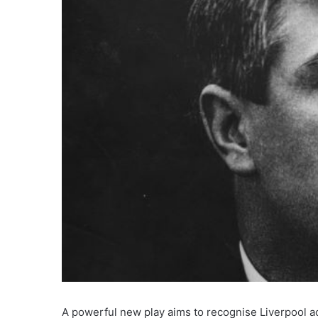
A powerful new play aims to recognise Liverpool ac