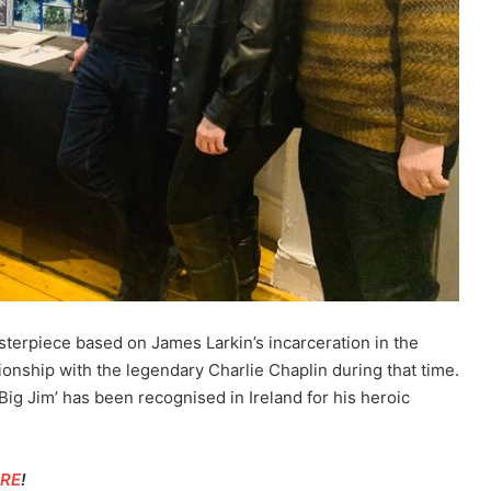
terpiece based on James Larkin’s incarceration in the
ionship with the legendary Charlie Chaplin during that time.
Big Jim’ has been recognised in Ireland for his heroic
ERE
!