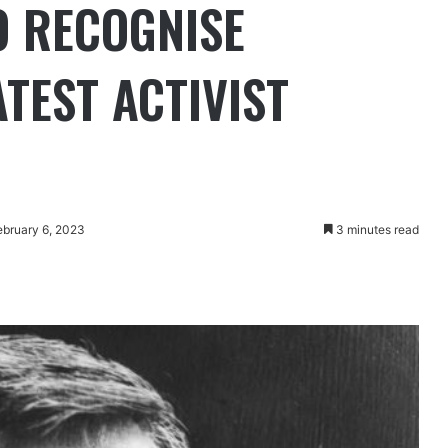
O RECOGNISE
TEST ACTIVIST
ebruary 6, 2023
3 minutes read