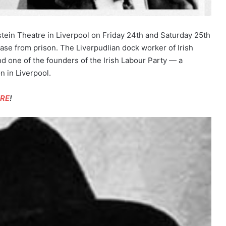
ein Theatre in Liverpool on Friday 24th and Saturday 25th
ease from prison. The Liverpudlian dock worker of Irish
d one of the founders of the Irish Labour Party — a
on in Liverpool.
ERE
!