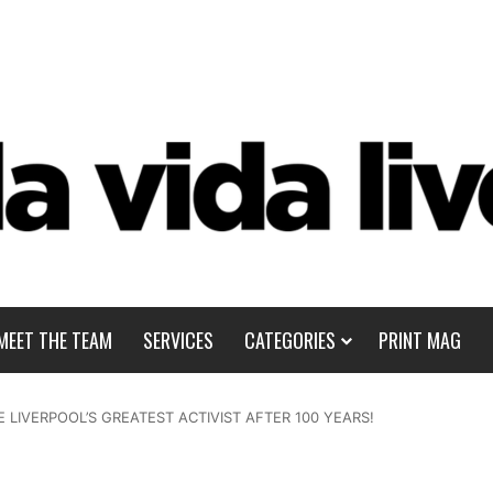
MEET THE TEAM
SERVICES
CATEGORIES
PRINT MAG
 LIVERPOOL’S GREATEST ACTIVIST AFTER 100 YEARS!