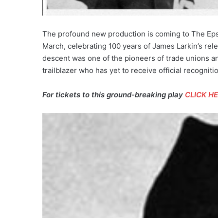
The profound new production is coming to The Epst
March, celebrating 100 years of James Larkin’s rel
descent was one of the pioneers of trade unions an
trailblazer who has yet to receive official recogniti
For tickets to this ground-breaking play
CLICK H