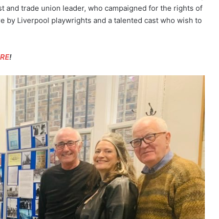
ist and trade union leader, who campaigned for the rights of
re by Liverpool playwrights and a talented cast who wish to
ERE
!