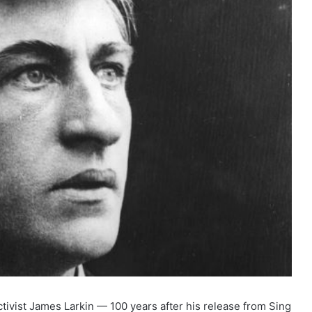
tivist James Larkin — 100 years after his release from Sing