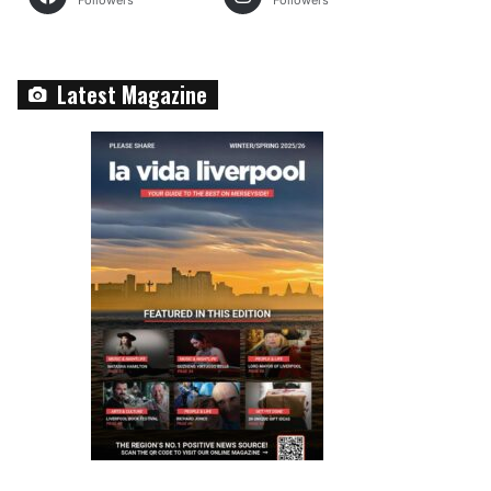
Followers
Followers
Latest Magazine