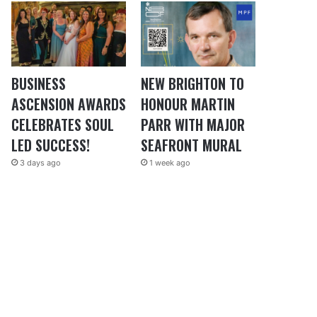
BUSINESS
NEW BRIGHTON TO
ASCENSION AWARDS
HONOUR MARTIN
CELEBRATES SOUL
PARR WITH MAJOR
LED SUCCESS!
SEAFRONT MURAL
3 days ago
1 week ago