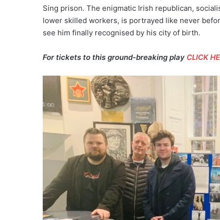
Sing prison. The enigmatic Irish republican, social
lower skilled workers, is portrayed like never befo
see him finally recognised by his city of birth.
For tickets to this ground-breaking play
CLICK H