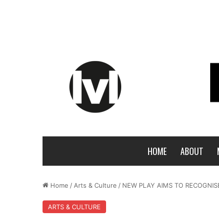
HOME
ABOUT
Home
/
Arts & Culture
/
NEW PLAY AIMS TO RECOGNISE
ARTS & CULTURE