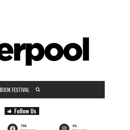
BOOK FESTIVAL
Follow Us
16k
4k