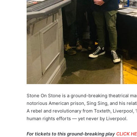
Stone On Stone is a ground-breaking theatrical mas
notorious American prison, Sing Sing, and his relat
A rebel and revolutionary from Toxteth, Liverpool, ‘
human rights efforts — yet never by Liverpool.
For tickets to this ground-breaking play
CLICK H