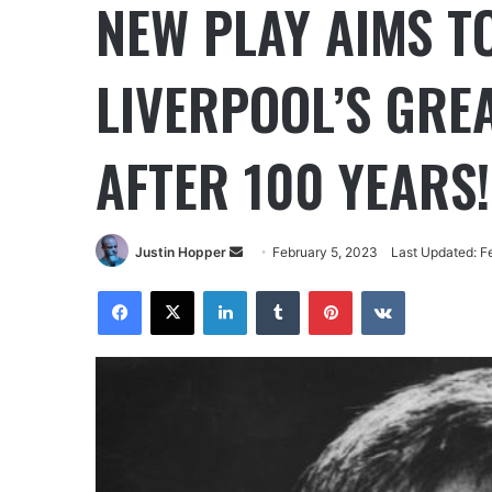
NEW PLAY AIMS T
LIVERPOOL’S GREA
AFTER 100 YEARS!
Justin Hopper
February 5, 2023
Last Updated: F