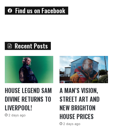
Find us on Facebook
Recent Posts
HOUSE LEGEND SAM
A MAN’S VISION,
DIVINE RETURNS TO
STREET ART AND
LIVERPOOL!
NEW BRIGHTON
HOUSE PRICES
2 days ago
2 days ago