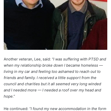
Another veteran, Lee, said:
“I was suffering with PTSD and
when my relationship broke down I became homeless —
living in my car and feeling too ashamed to reach out to
friends and family. I received a little support from the
council and charities but it all seemed very long winded
and I needed more — I needed a roof over my head and
hope.”
He continued:
“I found my new accommodation in the form