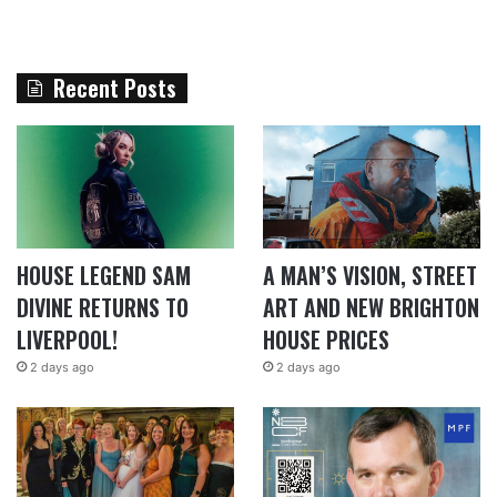
Recent Posts
HOUSE LEGEND SAM
A MAN’S VISION, STREET
DIVINE RETURNS TO
ART AND NEW BRIGHTON
LIVERPOOL!
HOUSE PRICES
2 days ago
2 days ago