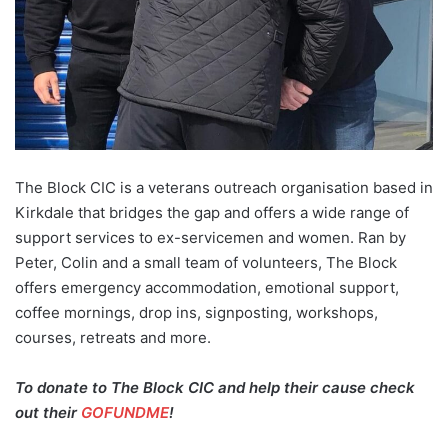
The Block CIC is a veterans outreach organisation based in
Kirkdale that bridges the gap and offers a wide range of
support services to ex-servicemen and women. Ran by
Peter, Colin and a small team of volunteers, The Block
offers emergency accommodation, emotional support,
coffee mornings, drop ins, signposting, workshops,
courses, retreats and more.
To donate to The Block CIC and help their cause check
out their
GOFUNDME
!