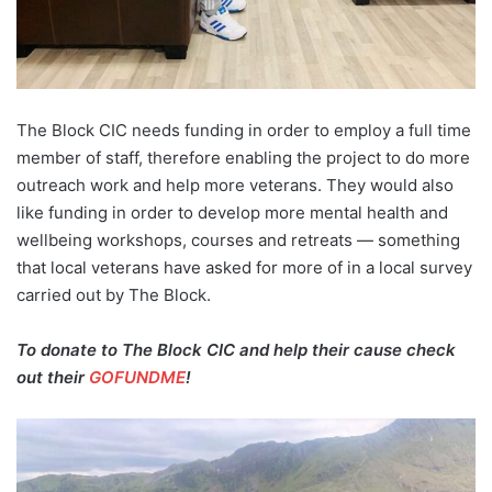
The Block CIC needs funding in order to employ a full time
member of staff, therefore enabling the project to do more
outreach work and help more veterans. They would also
like funding in order to develop more mental health and
wellbeing workshops, courses and retreats — something
that local veterans have asked for more of in a local survey
carried out by The Block.
To donate to The Block CIC and help their cause check
out their
GOFUNDME
!