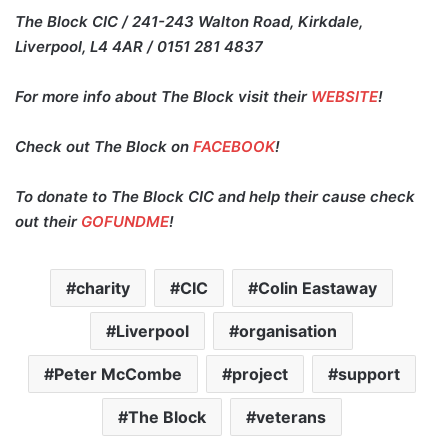
The Block CIC / 241-243 Walton Road, Kirkdale,
Liverpool, L4 4AR / 0151 281 4837
For more info about The Block visit their
WEBSITE
!
Check out The Block on
FACEBOOK
!
To donate to The Block CIC and help their cause check
out their
GOFUNDME
!
charity
CIC
Colin Eastaway
Liverpool
organisation
Peter McCombe
project
support
The Block
veterans