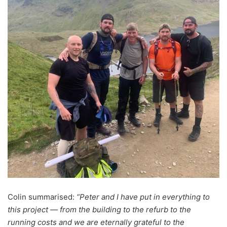
Colin summarised:
“Peter and I have put in everything to
this project — from the building to the refurb to the
running costs and we are eternally grateful to the