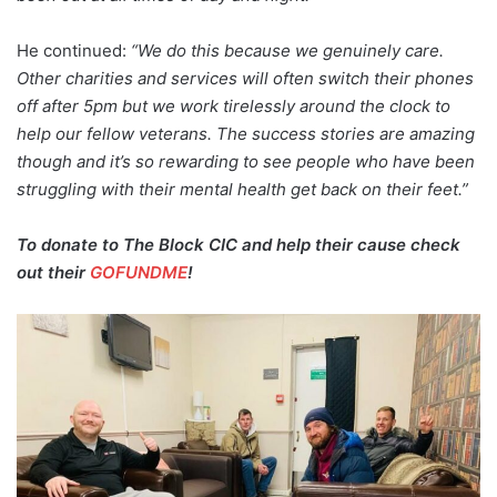
He continued:
“We do this because we genuinely care.
Other charities and services will often switch their phones
off after 5pm but we work tirelessly around the clock to
help our fellow veterans. The success stories are amazing
though and it’s so rewarding to see people who have been
struggling with their mental health get back on their feet.”
To donate to The Block CIC and help their cause check
out their
GOFUNDME
!