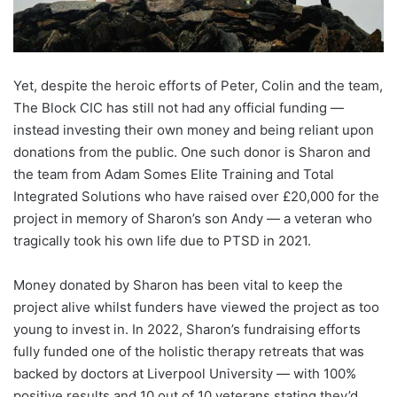
Yet, despite the heroic efforts of Peter, Colin and the team,
The Block CIC has still not had any official funding —
instead investing their own money and being reliant upon
donations from the public. One such donor is Sharon and
the team from Adam Somes Elite Training and Total
Integrated Solutions who have raised over £20,000 for the
project in memory of Sharon’s son Andy — a veteran who
tragically took his own life due to PTSD in 2021.
Money donated by Sharon has been vital to keep the
project alive whilst funders have viewed the project as too
young to invest in. In 2022, Sharon’s fundraising efforts
fully funded one of the holistic therapy retreats that was
backed by doctors at Liverpool University — with 100%
positive results and 10 out of 10 veterans stating they’d