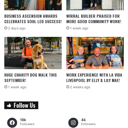
BUSINESS ASCENSION AWARDS
WIRRAL BUILDER PRAISED FOR
CELEBRATES SOUL LED SUCCESS!
MORE GOOD COMMUNITY WORK!
2 days ago
1 week ago
HUGE CHARITY DOG WALK THIS
WORK EXPERIENCE WITH LA VIDA
SEPTEMBER!
LIVERPOOL BY ELLY & LILY MAE!
1 week ago
2 weeks ago
Follow Us
16k
4k
Followers
Followers