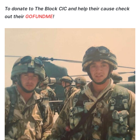
To donate to The Block CIC and help their cause check
out their
GOFUNDME
!