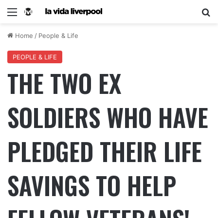
Home
/
People & Life
PEOPLE & LIFE
THE TWO EX
SOLDIERS WHO HAVE
PLEDGED THEIR LIFE
SAVINGS TO HELP