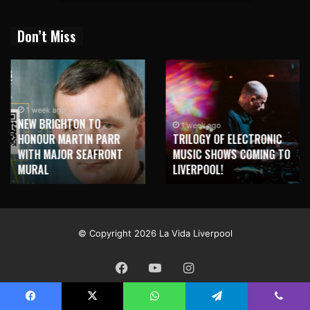
Don’t Miss
1 week ago
NEW BRIGHTON TO
1 week ago
HONOUR MARTIN PARR
TRILOGY OF ELECTRONIC
WITH MAJOR SEAFRONT
MUSIC SHOWS COMING TO
MURAL
LIVERPOOL!
© Copyright 2026 La Vida Liverpool