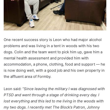
One recent success story is Leon who had major alcohol
problems and was living in a tent in woods with his two
dogs. Colin and the team went to pick him up, gave him a
mental health assessment and provided him with
accommodation, a phone, clothing, food and support — he
is now doing well, with a good job and his own property in
the affluent area of Formby.
Leon said:
“Since leaving the military I was diagnosed with
PTSD and went through a stage of drinking every day. I
lost everything and this led to me living in the woods with
my two dogs. I recently met The Block’s Patron, Johnny