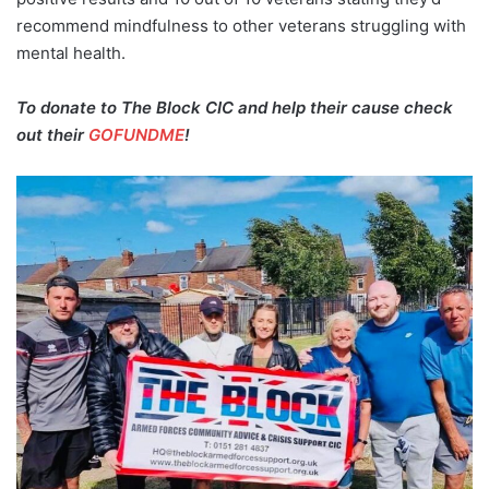
recommend mindfulness to other veterans struggling with
mental health.
To donate to The Block CIC and help their cause check
out their
GOFUNDME
!