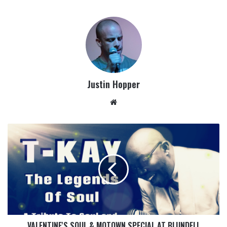
Justin Hopper
VALENTINE'S SOUL & MOTOWN SPECIAL AT BLUNDELL