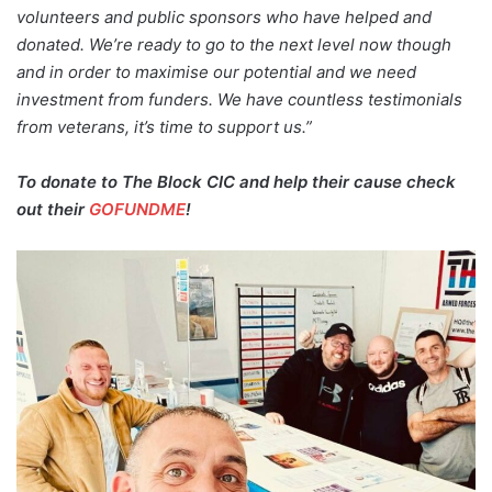
volunteers and public sponsors who have helped and
donated. We’re ready to go to the next level now though
and in order to maximise our potential and we need
investment from funders. We have countless testimonials
from veterans, it’s time to support us.”
To donate to The Block CIC and help their cause check
out their
GOFUNDME
!