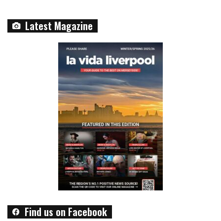
Latest Magazine
Find us on Facebook