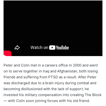
Peter and Colin met in a careers office in 2000 and went
on to serve together in Iraq and Afghanistan, both losing
friends and suffering from PTSD as a result. After Peter
was discharged due to a brain injury during combat and
becoming disillusioned with the lack of support, he
invested his military compensation into creating The Block
— with Colin soon joining forces with his old friend.