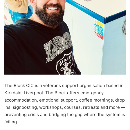
The Block CIC is a veterans support organisation based in
Kirkdale, Liverpool. The Block offers emergency
accommodation, emotional support, coffee mornings, drop
ins, signposting, workshops, courses, retreats and more —
preventing crisis and bridging the gap where the system is
failing.