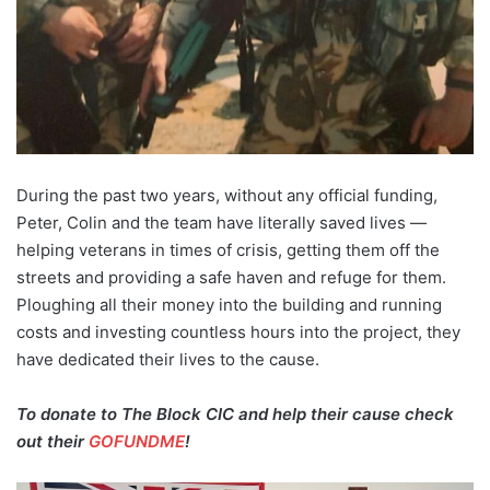
During the past two years, without any official funding,
Peter, Colin and the team have literally saved lives —
helping veterans in times of crisis, getting them off the
streets and providing a safe haven and refuge for them.
Ploughing all their money into the building and running
costs and investing countless hours into the project, they
have dedicated their lives to the cause.
To donate to The Block CIC and help their cause check
out their
GOFUNDME
!