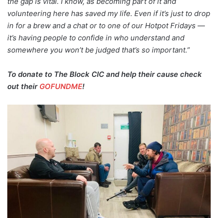
the gap is vital. I know, as becoming part of it and
volunteering here has saved my life. Even if it’s just to drop
in for a brew and a chat or to one of our Hotpot Fridays —
it’s having people to confide in who understand and
somewhere you won’t be judged that’s so important.”
To donate to The Block CIC and help their cause check
out their
GOFUNDME
!