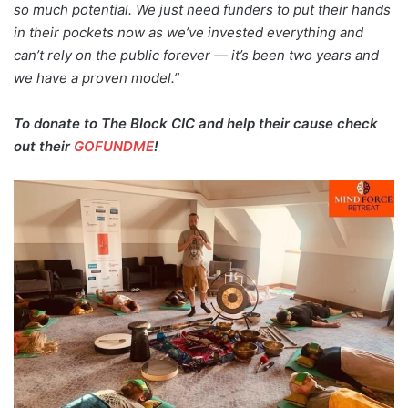
so much potential. We just need funders to put their hands
in their pockets now as we’ve invested everything and
can’t rely on the public forever — it’s been two years and
we have a proven model.”
To donate to The Block CIC and help their cause check
out their
GOFUNDME
!