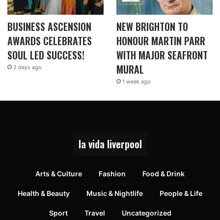
BUSINESS ASCENSION
NEW BRIGHTON TO
AWARDS CELEBRATES
HONOUR MARTIN PARR
SOUL LED SUCCESS!
WITH MAJOR SEAFRONT
MURAL
2 days ago
1 week ago
la vida liverpool
Arts & Culture
Fashion
Food & Drink
Health & Beauty
Music & Nightlife
People & Life
Sport
Travel
Uncategorized