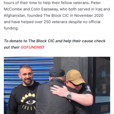
hours of their time to help their fellow veterans. Peter
McCombe and Colin Eastaway, who both served in Iraq and
Afghanistan, founded The Block CIC in November 2020
and have helped over 250 veterans despite no official
funding.
To donate to The Block CIC and help their cause check
out their
GOFUNDME
!