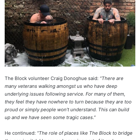
The Block volunteer Craig Donoghue said:
“There are
many veterans walking amongst us who have deep
underlying issues following service. For many of them,
they feel they have nowhere to turn because they are too
proud or simply people won’t understand. This can build
up and we have seen some tragic cases.”
He continued:
“The role of places like The Block to bridge