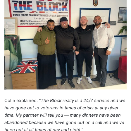
Colin explained:
“The Block really is a 24/7 service and we
have gone out to veterans in times of crisis at any given
time. My partner will tell you — many dinners have been
abandoned because we have gone out on a call and we’ve
been out at all times of day and night.”