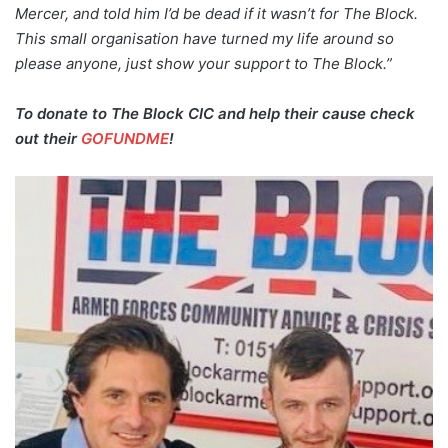
Mercer, and told him I’d be dead if it wasn’t for The Block.
This small organisation have turned my life around so
please anyone, just show your support to The Block.”
To donate to The Block CIC and help their cause check
out their
GOFUNDME
!