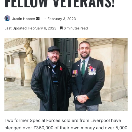
FELLOW VETERANS!
Justin Hopper
February 3, 2023
Last Updated: February 6, 2023
6 minutes read
Two former Special Forces soldiers from Liverpool have
pledged over £360,000 of their own money and over 5,000