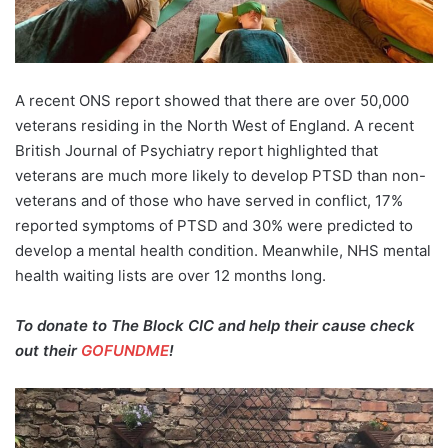
A recent ONS report showed that there are over 50,000
veterans residing in the North West of England. A recent
British Journal of Psychiatry report highlighted that
veterans are much more likely to develop PTSD than non-
veterans and of those who have served in conflict, 17%
reported symptoms of PTSD and 30% were predicted to
develop a mental health condition. Meanwhile, NHS mental
health waiting lists are over 12 months long.
To donate to The Block CIC and help their cause check
out their
GOFUNDME
!