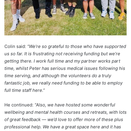
Colin said:
“We’re so grateful to those who have supported
us so far. It is frustrating not receiving funding but we’re
getting there. I work full time and my partner works part
time, whilst Peter has serious medical issues following his
time serving, and although the volunteers do a truly
fantastic job, we really need funding to be able to employ
full time staff here.”
He continued:
“Also, we have hosted some wonderful
wellbeing and mental health courses and retreats, with lots
of great feedback — we’d love to offer more of these plus
professional help. We have a great space here and it has