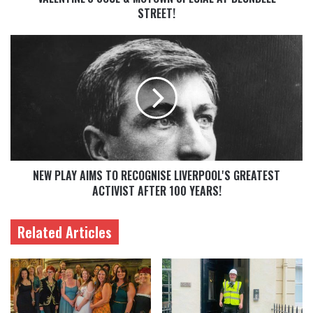
STREET!
NEW PLAY AIMS TO RECOGNISE LIVERPOOL'S GREATEST
ACTIVIST AFTER 100 YEARS!
Related Articles