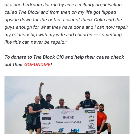
of a one bedroom flat ran by an ex-military organisation
called The Block and from then on my life got flipped
upside down for the better. I cannot thank Colin and the
guys enough for what they have done and I can now repair
my relationship with my wife and children — something
like this can never be repaid.”
To donate to The Block CIC and help their cause check
out their
GOFUNDME
!