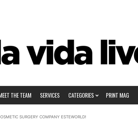
MEET THE TEAM
SERVICES
CATEGORIES
PRINT MAG
H COSMETIC SURGERY COMPANY ESTEWORLD!