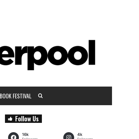
BOOK FESTIVAL
Follow Us
16k
4k