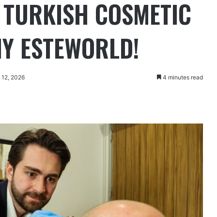
P TURKISH COSMETIC
Y ESTEWORLD!
 12, 2026
4 minutes read