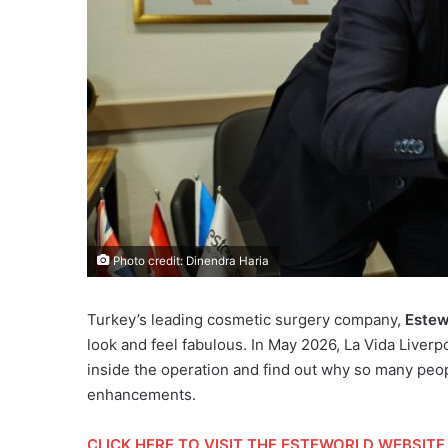
Photo credit: Dinendra Haria
Turkey’s leading cosmetic surgery company,
Estew
look and feel fabulous. In May 2026, La Vida Liverpo
inside the operation and find out why so many peop
enhancements.
CLICK HERE
TO VISIT THE ESTEWORLD WEBSITE