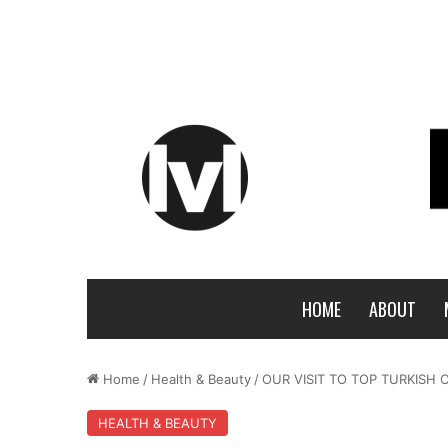
HOME
ABOUT
Home
/
Health & Beauty
/
OUR VISIT TO TOP TURKIS
HEALTH & BEAUTY