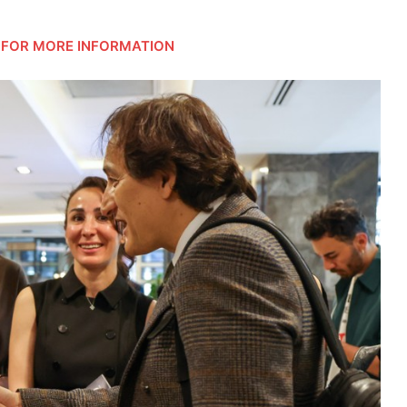
FOR MORE INFORMATION