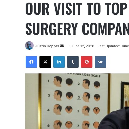
OUR VISIT TO TO
SURGERY COMPAN
Justin Hopper
June 12, 2026
Last Updated: June