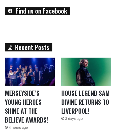
Find us on Facebook
Recent Posts
MERSEYSIDE’S
HOUSE LEGEND SAM
YOUNG HEROES
DIVINE RETURNS TO
SHINE AT THE
LIVERPOOL!
BELIEVE AWARDS!
3 days ago
4 hours ago