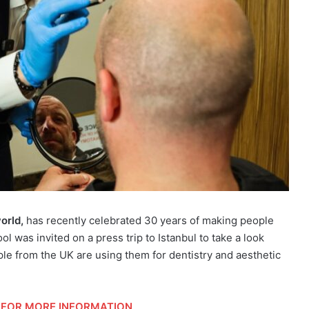
orld,
has recently celebrated 30 years of making people
ol was invited on a press trip to Istanbul to take a look
le from the UK are using them for dentistry and aesthetic
FOR MORE INFORMATION