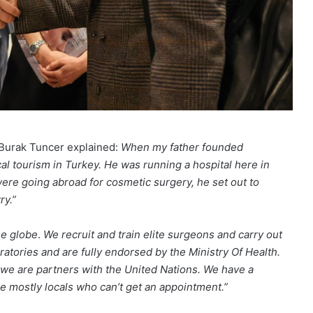
. Burak Tuncer explained:
When my father founded
l tourism in Turkey. He was running a hospital here in
were going abroad for cosmetic surgery, he set out to
ry.”
he globe
.
We recruit and train elite surgeons and carry out
atories and are fully endorsed by the Ministry Of Health.
we are partners with the United Nations.
We have a
re mostly locals who can’t get an appointment.”