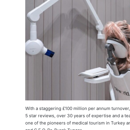
With a staggering £100 million per annum turnover
5 star reviews, over 30 years of expertise and a t
one of the pioneers of medical tourism in Turkey a