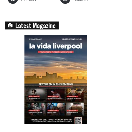
Followers
Followers
Latest Magazine