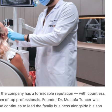
, the company has a formidable reputation — with countless
eam of top professionals. Founder Dr. Mustafa Tuncer was
nd continues to lead the family business alongside his son