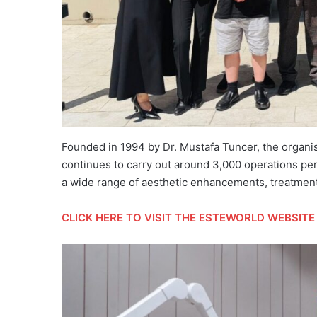
Founded in 1994 by Dr. Mustafa Tuncer, the organi
continues to carry out around 3,000 operations per 
a wide range of aesthetic enhancements, treatments 
CLICK HERE
TO VISIT THE ESTEWORLD WEBSITE