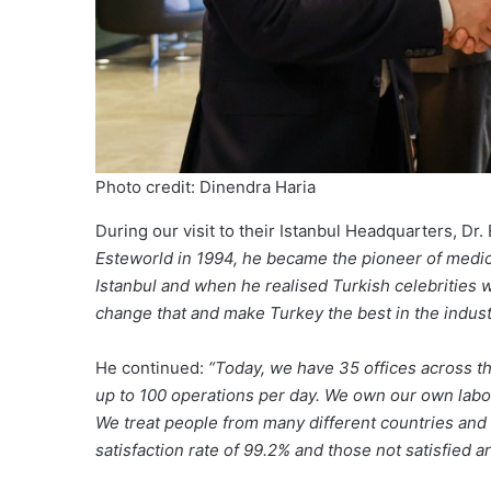
Photo credit: Dinendra Haria
During our visit to their Istanbul Headquarters, Dr
Esteworld in 1994, he became the pioneer of medica
Istanbul and when he realised Turkish celebrities 
change that and make Turkey the best in the indust
He continued:
“Today, we have 35 offices across t
up to 100 operations per day. We own our own labor
We treat people from many different countries and 
satisfaction rate of 99.2% and those not satisfied a