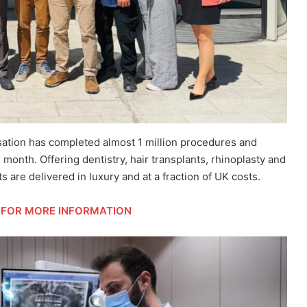
sation has completed almost 1 million procedures and
month. Offering dentistry, hair transplants, rhinoplasty and
are delivered in luxury and at a fraction of UK costs.
FOR MORE INFORMATION