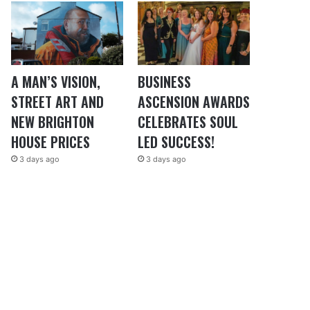
A MAN’S VISION,
BUSINESS
STREET ART AND
ASCENSION AWARDS
NEW BRIGHTON
CELEBRATES SOUL
HOUSE PRICES
LED SUCCESS!
3 days ago
3 days ago