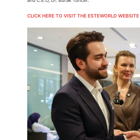
and C.E.O, Dr. Burak Tuncer.
CLICK HERE
TO VISIT THE ESTEWORLD WEBSITE