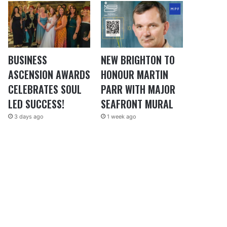
BUSINESS
NEW BRIGHTON TO
ASCENSION AWARDS
HONOUR MARTIN
CELEBRATES SOUL
PARR WITH MAJOR
LED SUCCESS!
SEAFRONT MURAL
3 days ago
1 week ago