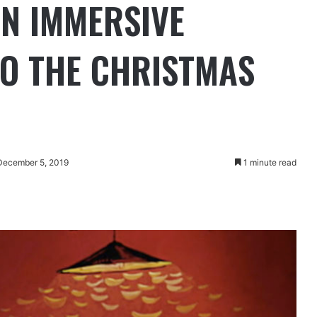
IN IMMERSIVE
O THE CHRISTMAS
December 5, 2019
1 minute read