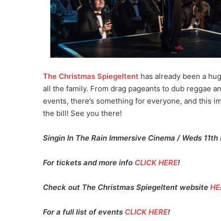
The Christmas Spiegeltent
has already been a huge
all the family. From drag pageants to dub reggae a
events, there’s something for everyone, and this i
the bill! See you there!
Singin In The Rain Immersive Cinema / Weds 11th
For tickets and more info
CLICK HERE
!
Check out The Christmas Spiegeltent website
HE
For a full list of events
CLICK HERE
!