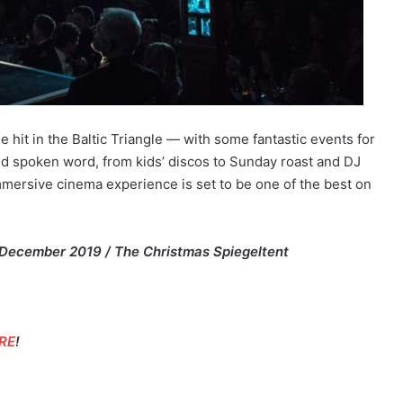
 hit in the Baltic Triangle — with some fantastic events for
nd spoken word, from kids’ discos to Sunday roast and DJ
mmersive cinema experience is set to be one of the best on
 December 2019 / The Christmas Spiegeltent
RE
!