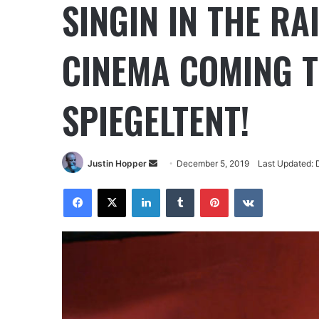
SINGIN IN THE RA
CINEMA COMING T
SPIEGELTENT!
Justin Hopper
December 5, 2019
Last Updated: 