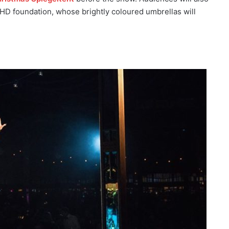
ADHD foundation, whose brightly coloured umbrellas will