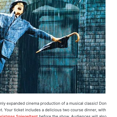
only expanded cinema production of a musical classic! Don
et. Your ticket includes a delicious two course dinner, with
ristmas Spiegeltent
before the show. Audiences will also