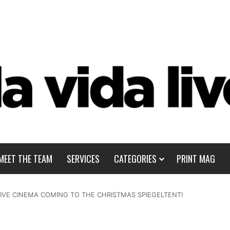
MEET THE TEAM
SERVICES
CATEGORIES
PRINT MAG
SIVE CINEMA COMING TO THE CHRISTMAS SPIEGELTENT!