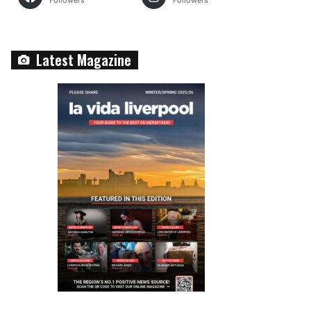
Followers
Followers
Latest Magazine