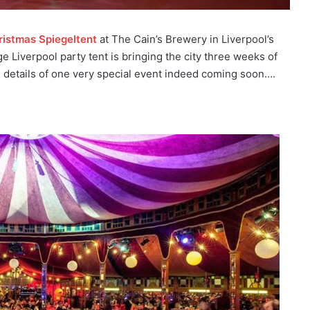
ristmas Spiegeltent
at The Cain’s Brewery in Liverpool’s
e Liverpool party tent is bringing the city three weeks of
u details of one very special event indeed coming soon….