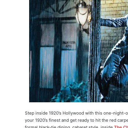
Step inside 1920’s Hollywood with this one-night-
your 1920’s finest and get ready to hit the red carp
formal black-tie dining, cabaret style, inside
The Ch