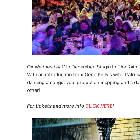
On Wednesday 11th December, Singin In The Rain 
With an introduction from Gene Kelly’s wife, Patric
dancing amongst you, projection mapping and a dazzli
other!
For tickets and more info
CLICK HERE
!