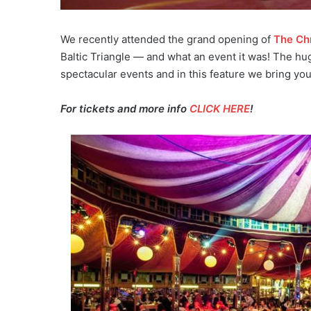
We recently attended the grand opening of
The Ch
Baltic Triangle — and what an event it was! The hug
spectacular events and in this feature we bring yo
For tickets and more info
CLICK HERE
!