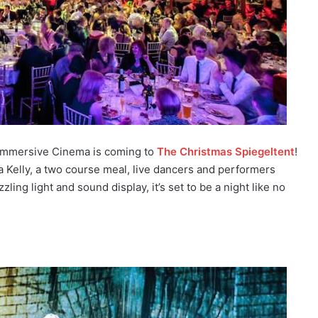
Immersive Cinema is coming to
The Christmas Spiegeltent
!
ia Kelly, a two course meal, live dancers and performers
ng light and sound display, it’s set to be a night like no