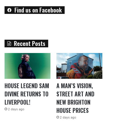
Find us on Facebook
Recent Posts
HOUSE LEGEND SAM
A MAN’S VISION,
DIVINE RETURNS TO
STREET ART AND
LIVERPOOL!
NEW BRIGHTON
HOUSE PRICES
2 days ago
2 days ago