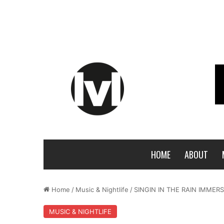
HOME
ABOUT
Home
/
Music & Nightlife
/
SINGIN IN THE RAIN IMMER
MUSIC & NIGHTLIFE