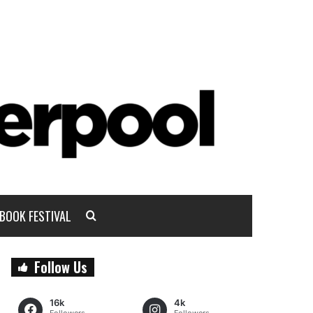
BOOK FESTIVAL
Follow Us
16k
4k