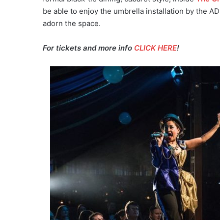
be able to enjoy the umbrella installation by the 
adorn the space.
For tickets and more info
CLICK HERE
!