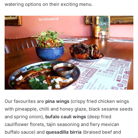
watering options on their exciting menu.
Our favourites are
pina wings
(crispy fried chicken wings
with pineapple, chilli and honey glaze, black sesame seeds
and spring onion),
bufalo cauli wings
(deep fried
cauliflower florets, tajin seasoning and fiery mexican
buffalo sauce) and
quesadilla birria
(braised beef and