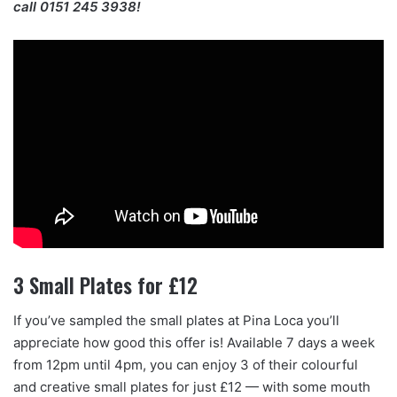
call 0151 245 3938!
3 Small Plates for £12
If you’ve sampled the small plates at Pina Loca you’ll
appreciate how good this offer is! Available 7 days a week
from 12pm until 4pm, you can enjoy 3 of their colourful
and creative small plates for just £12 — with some mouth