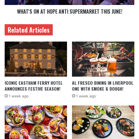
WHAT'S ON AT HOPE ANTI SUPERMARKET THIS JUNE!
Related Articles
ICONIC EASTHAM FERRY HOTEL
AL FRESCO DINING IN LIVERPOOL
ANNOUNCES FESTIVE SEASON!
ONE WITH SMOKE & DOUGH!
1 week ago
1 week ago