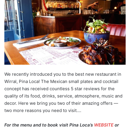
We recently introduced you to the best new restaurant in
Wirral, Pina Loca! The Mexican small plates and cocktail
concept has received countless 5 star reviews for the
quality of its food, drinks, service, atmosphere, music and
decor. Here we bring you two of their amazing offers —
two more reasons you need to visit….
For the menu and to book visit Pina Loca’s
WEBSITE
or