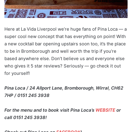
Here at La Vida Liverpool we’re huge fans of Pina Loca — a
super cool new concept that has everything on point! With
a new cocktail bar opening upstairs soon too, it’s the place
to be in Bromborough and well worth the trip if you’re
based anywhere else. Don’t believe us and everyone else
who gives it 5 star reviews? Seriously — go check it out
for yourself!
Pina Loca / 24 Allport Lane, Bromborough, Wirral, CH62
7HP / 0151 245 3938
For the menu and to book visit Pina Loca’s
WEBSITE
or
call 0151 245 3938!