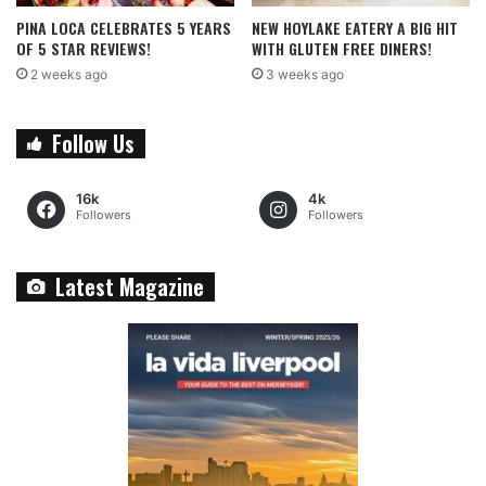
PINA LOCA CELEBRATES 5 YEARS
NEW HOYLAKE EATERY A BIG HIT
OF 5 STAR REVIEWS!
WITH GLUTEN FREE DINERS!
2 weeks ago
3 weeks ago
Follow Us
16k
4k
Followers
Followers
Latest Magazine