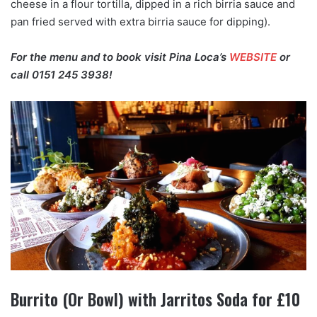
cheese in a flour tortilla, dipped in a rich birria sauce and
pan fried served with extra birria sauce for dipping).
For the menu and to book visit Pina Loca’s
WEBSITE
or
call 0151 245 3938!
Burrito (Or Bowl) with Jarritos Soda for £10