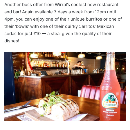
Another boss offer from Wirral’s coolest new restaurant
and bar! Again available 7 days a week from 12pm until
4pm, you can enjoy one of their unique burritos or one of
their ‘bowls’ with one of their quirky ‘Jarritos’ Mexican
sodas for just £10 — a steal given the quality of their
dishes!