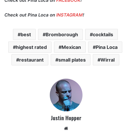
Check out Pina Loca on
FACEBOOK
!
Check out Pina Loca on
INSTAGRAM
!
best
Bromborough
cocktails
highest rated
Mexican
Pina Loca
restaurant
small plates
Wirral
Justin Hopper