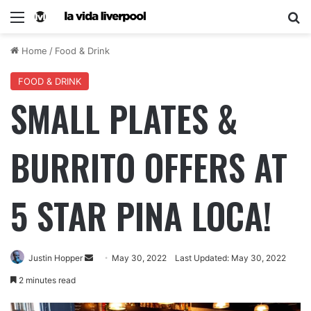
Home
/
Food & Drink
FOOD & DRINK
SMALL PLATES &
BURRITO OFFERS AT
5 STAR PINA LOCA!
Justin Hopper
May 30, 2022
Last Updated: May 30, 2022
2 minutes read