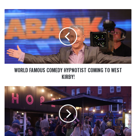
WORLD FAMOUS COMEDY HYPNOTIST COMING TO WEST
KIRBY!