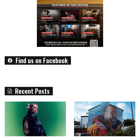
Find us on Facebook
Recent Posts