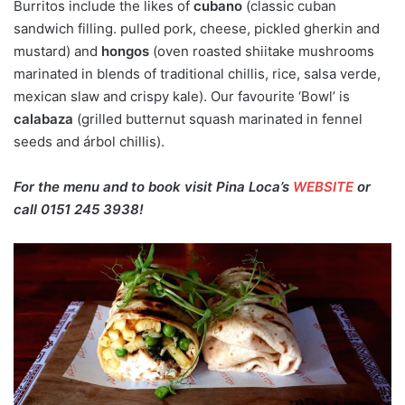
Burritos include the likes of
cubano
(classic cuban
sandwich filling. pulled pork, cheese, pickled gherkin and
mustard) and
hongos
(oven roasted shiitake mushrooms
marinated in blends of traditional chillis, rice, salsa verde,
mexican slaw and crispy kale). Our favourite ‘Bowl’ is
calabaza
(grilled butternut squash marinated in fennel
seeds and árbol chillis).
For the menu and to book visit Pina Loca’s
WEBSITE
or
call 0151 245 3938!