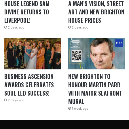
HOUSE LEGEND SAM
A MAN’S VISION, STREET
DIVINE RETURNS TO
ART AND NEW BRIGHTON
LIVERPOOL!
HOUSE PRICES
2 days ago
2 days ago
BUSINESS ASCENSION
NEW BRIGHTON TO
AWARDS CELEBRATES
HONOUR MARTIN PARR
SOUL LED SUCCESS!
WITH MAJOR SEAFRONT
MURAL
2 days ago
1 week ago