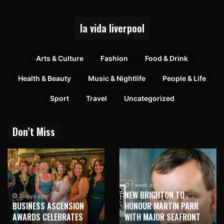
la vida liverpool
Arts & Culture
Fashion
Food & Drink
Health & Beauty
Music & Nightlife
People & Life
Sport
Travel
Uncategorized
Don’t Miss
1 week ago
NEW BRIGHTON TO
1 week ago
HONOUR MARTIN PARR
TRILOGY OF ELECTRONIC
WITH MAJOR SEAFRONT
MUSIC SHOWS COMING TO