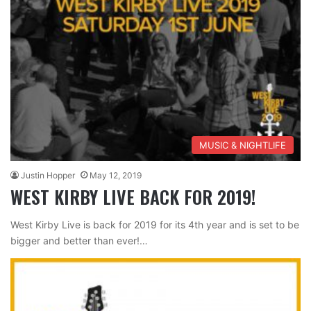
MUSIC & NIGHTLIFE
Justin Hopper
May 12, 2019
WEST KIRBY LIVE BACK FOR 2019!
West Kirby Live is back for 2019 for its 4th year and is set to be
bigger and better than ever!…