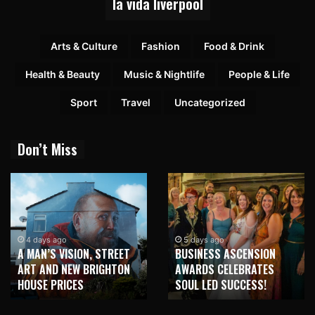
la vida liverpool
Arts & Culture
Fashion
Food & Drink
Health & Beauty
Music & Nightlife
People & Life
Sport
Travel
Uncategorized
Don’t Miss
4 days ago
5 days ago
A MAN’S VISION, STREET
BUSINESS ASCENSION
ART AND NEW BRIGHTON
AWARDS CELEBRATES
HOUSE PRICES
SOUL LED SUCCESS!