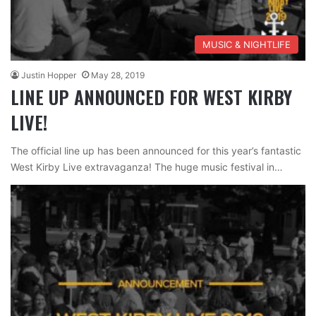
MUSIC & NIGHTLIFE
Justin Hopper
May 28, 2019
LINE UP ANNOUNCED FOR WEST KIRBY
LIVE!
The official line up has been announced for this year’s fantastic
West Kirby Live extravaganza! The huge music festival in…