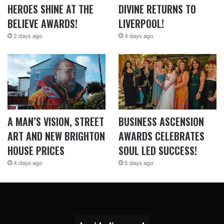
HEROES SHINE AT THE
DIVINE RETURNS TO
BELIEVE AWARDS!
LIVERPOOL!
2 days ago
4 days ago
A MAN’S VISION, STREET
BUSINESS ASCENSION
ART AND NEW BRIGHTON
AWARDS CELEBRATES
HOUSE PRICES
SOUL LED SUCCESS!
4 days ago
5 days ago