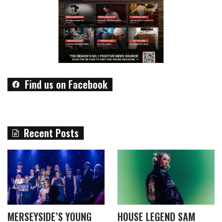
Find us on Facebook
Recent Posts
MERSEYSIDE’S YOUNG
HOUSE LEGEND SAM