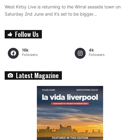
West Kirby Live is returning to the Wirral seaside town on
Saturday 2nd June and it’s set to be bigger…
Follow Us
16k
4k
Followers
Followers
Latest Magazine