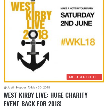
MUSIC & NIGHTLIFE
Justin Hopper
May 30, 2018
WEST KIRBY LIVE: HUGE CHARITY
EVENT BACK FOR 2018!