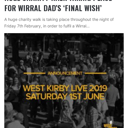
FOR WIRRAL DAD’S ‘FINAL WISH’
A huge charity walk is taking place throughout the night of
Friday 7th February, in order to fulfil a Wirral…