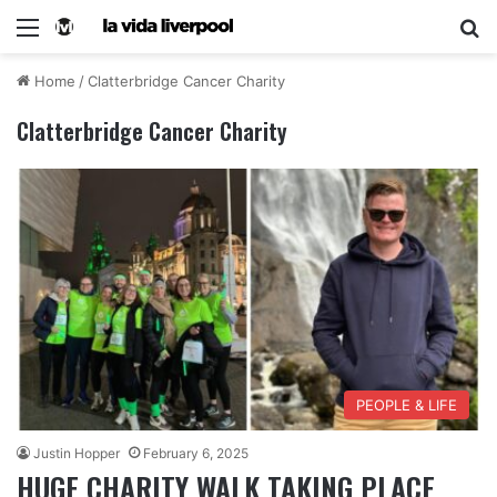
Home
/
Clatterbridge Cancer Charity
Clatterbridge Cancer Charity
PEOPLE & LIFE
Justin Hopper
February 6, 2025
HUGE CHARITY WALK TAKING PLACE