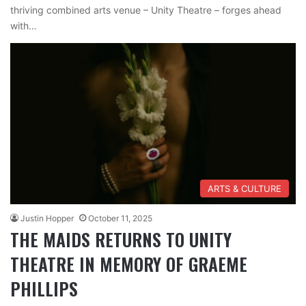
thriving combined arts venue – Unity Theatre – forges ahead
with…
ARTS & CULTURE
Justin Hopper
October 11, 2025
THE MAIDS RETURNS TO UNITY
THEATRE IN MEMORY OF GRAEME
PHILLIPS