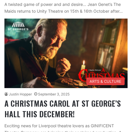
A twisted game of power and and desire… Jean Genet’s The
Maids returns to Unity Theatre on 15th & 16th October after…
ARTS & CULTURE
Justin Hopper
September 3, 2025
A CHRISTMAS CAROL AT ST GEORGE’S
HALL THIS DECEMBER!
Exciting news for Liverpool theatre lovers as GINIFICENT