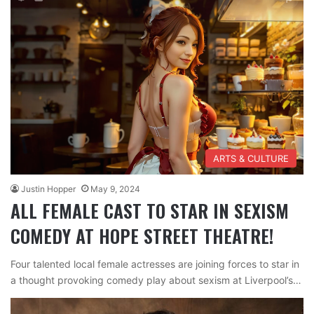
ARTS & CULTURE
Justin Hopper
May 9, 2024
ALL FEMALE CAST TO STAR IN SEXISM
COMEDY AT HOPE STREET THEATRE!
Four talented local female actresses are joining forces to star in
a thought provoking comedy play about sexism at Liverpool’s…