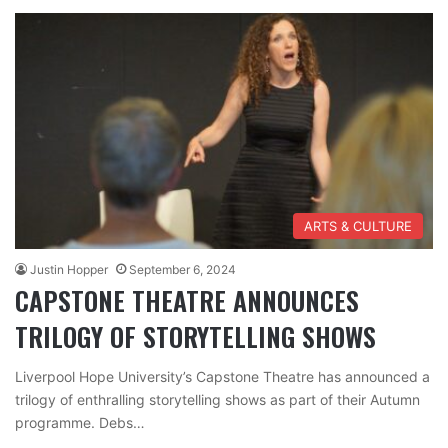
ARTS & CULTURE
Justin Hopper
September 6, 2024
CAPSTONE THEATRE ANNOUNCES
TRILOGY OF STORYTELLING SHOWS
Liverpool Hope University’s Capstone Theatre has announced a
trilogy of enthralling storytelling shows as part of their Autumn
programme. Debs…