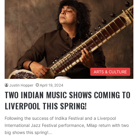
ARTS & CULTURE
Justin Hopper
April 19, 2024
TWO INDIAN MUSIC SHOWS COMING TO
LIVERPOOL THIS SPRING!
Following the success of Indika Festival and a Liverpool
International Jazz Festival performance, Milap return with two
big shows this spring!…