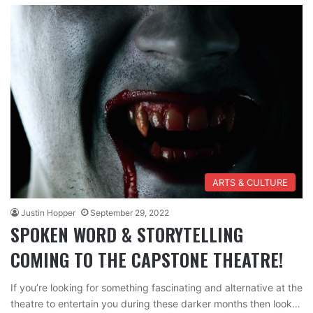
ARTS & CULTURE
Justin Hopper
September 29, 2022
SPOKEN WORD & STORYTELLING
COMING TO THE CAPSTONE THEATRE!
If you’re looking for something fascinating and alternative at the
theatre to entertain you during these darker months then look…