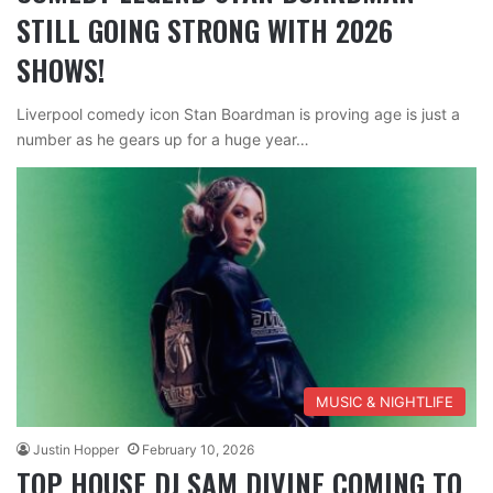
STILL GOING STRONG WITH 2026
SHOWS!
Liverpool comedy icon Stan Boardman is proving age is just a
number as he gears up for a huge year…
MUSIC & NIGHTLIFE
Justin Hopper
February 10, 2026
TOP HOUSE DJ SAM DIVINE COMING TO