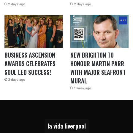
2 days ago
2 days ago
BUSINESS ASCENSION
NEW BRIGHTON TO
AWARDS CELEBRATES
HONOUR MARTIN PARR
SOUL LED SUCCESS!
WITH MAJOR SEAFRONT
MURAL
3 days ago
1 week ago
la vida liverpool