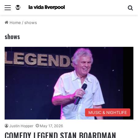
Home
/
shows
shows
MUSIC & NIGHTLIFE
Justin Hopper
May 17, 2026
COMEDY LEGEND STAN BOARDMAN