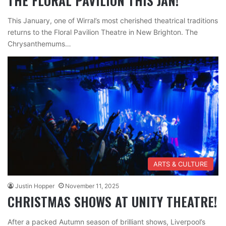
THE FLORAL PAVILION THIS JAN!
This January, one of Wirral’s most cherished theatrical traditions
returns to the Floral Pavilion Theatre in New Brighton. The
Chrysanthemums…
ARTS & CULTURE
Justin Hopper
November 11, 2025
CHRISTMAS SHOWS AT UNITY THEATRE!
After a packed Autumn season of brilliant shows, Liverpool’s