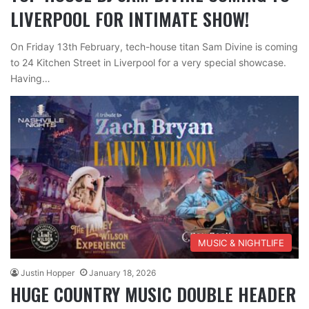
LIVERPOOL FOR INTIMATE SHOW!
On Friday 13th February, tech-house titan Sam Divine is coming
to 24 Kitchen Street in Liverpool for a very special showcase.
Having…
MUSIC & NIGHTLIFE
Justin Hopper
January 18, 2026
HUGE COUNTRY MUSIC DOUBLE HEADER