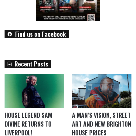
Find us on Facebook
Recent Posts
HOUSE LEGEND SAM
A MAN’S VISION, STREET
DIVINE RETURNS TO
ART AND NEW BRIGHTON
LIVERPOOL!
HOUSE PRICES