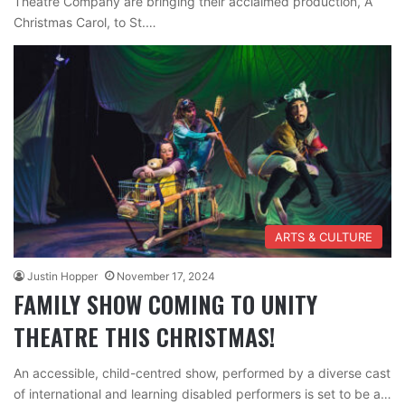
Theatre Company are bringing their acclaimed production, A
Christmas Carol, to St.…
ARTS & CULTURE
Justin Hopper
November 17, 2024
FAMILY SHOW COMING TO UNITY
THEATRE THIS CHRISTMAS!
An accessible, child-centred show, performed by a diverse cast
of international and learning disabled performers is set to be a…