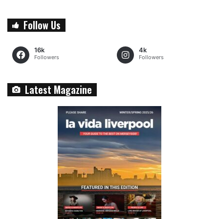
Follow Us
16k
4k
Followers
Followers
Latest Magazine