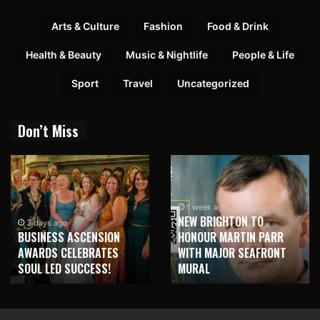
Arts & Culture
Fashion
Food & Drink
Health & Beauty
Music & Nightlife
People & Life
Sport
Travel
Uncategorized
Don’t Miss
1 week ago
NEW BRIGHTON TO
1 week ago
HONOUR MARTIN PARR
TRILOGY OF ELECTRONIC
WITH MAJOR SEAFRONT
MUSIC SHOWS COMING TO
MURAL
LIVERPOOL!