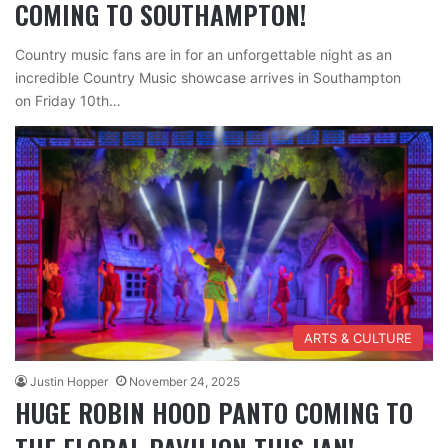
COMING TO SOUTHAMPTON!
Country music fans are in for an unforgettable night as an
incredible Country Music showcase arrives in Southampton
on Friday 10th…
ARTS & CULTURE
Justin Hopper
November 24, 2025
HUGE ROBIN HOOD PANTO COMING TO