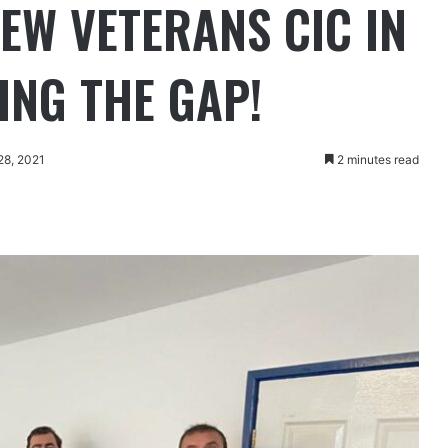
NEW VETERANS CIC IN
ING THE GAP!
28, 2021
2 minutes read