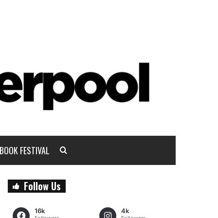
BOOK FESTIVAL
Follow Us
16k
4k