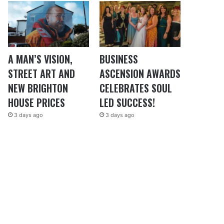
A MAN’S VISION,
BUSINESS
STREET ART AND
ASCENSION AWARDS
NEW BRIGHTON
CELEBRATES SOUL
HOUSE PRICES
LED SUCCESS!
3 days ago
3 days ago