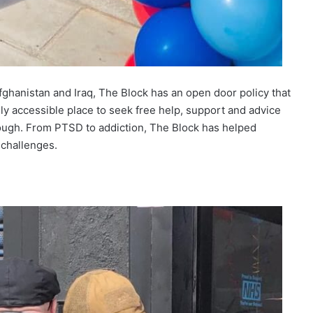
ghanistan and Iraq, The Block has an open door policy that
ly accessible place to seek free help, support and advice
ugh. From PTSD to addiction, The Block has helped
 challenges.