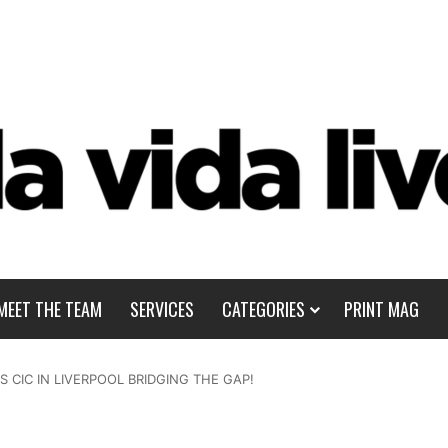
MEET THE TEAM
SERVICES
CATEGORIES
PRINT MAG
 CIC IN LIVERPOOL BRIDGING THE GAP!