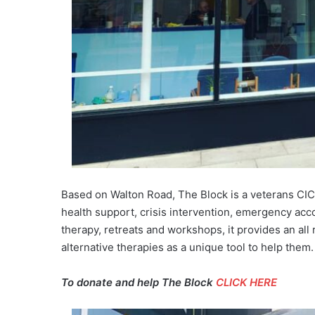
Based on Walton Road, The Block is a veterans CIC 
health support, crisis intervention, emergency acc
therapy, retreats and workshops, it provides an a
alternative therapies as a unique tool to help them.
To donate and help The Block
CLICK HERE