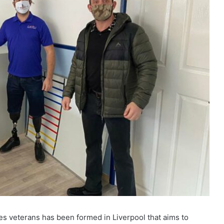
s veterans has been formed in Liverpool that aims to