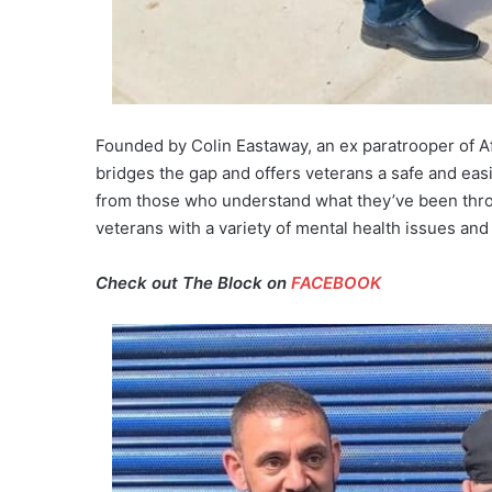
Founded by Colin Eastaway, an ex paratrooper of Af
bridges the gap and offers veterans a safe and easi
from those who understand what they’ve been thro
veterans with a variety of mental health issues and
Check out The Block on
FACEBOOK