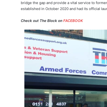
bridge the gap and provide a vital service to fo
established in October 2020 and had its official l
Check out The Block on
FACEBOOK