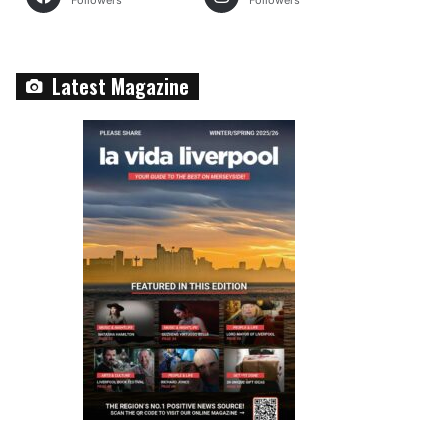
Followers
Followers
Latest Magazine