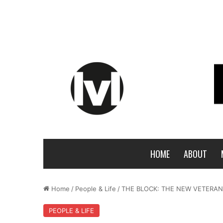
HOME
ABOUT
Home
/
People & Life
/
THE BLOCK: THE NEW VETERANS
PEOPLE & LIFE