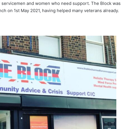
rmer servicemen and women who need support. The Block was
aunch on 1st May 2021, having helped many veterans already.