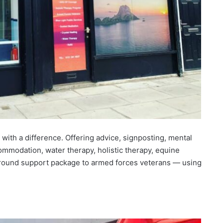
with a difference. Offering advice, signposting, mental
ommodation, water therapy, holistic therapy, equine
ll round support package to armed forces veterans — using