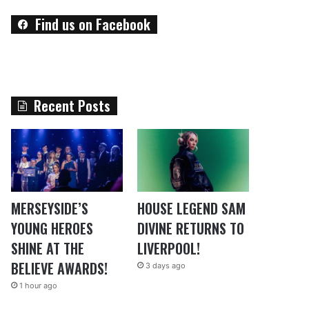
Find us on Facebook
Recent Posts
MERSEYSIDE’S
HOUSE LEGEND SAM
YOUNG HEROES
DIVINE RETURNS TO
SHINE AT THE
LIVERPOOL!
BELIEVE AWARDS!
3 days ago
1 hour ago