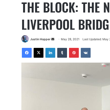
THE BLOCK: THE 
LIVERPOOL BRIDG
Justin Hopper
May 28, 2021
Last Updated: May 