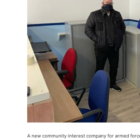
A new community interest company for armed force