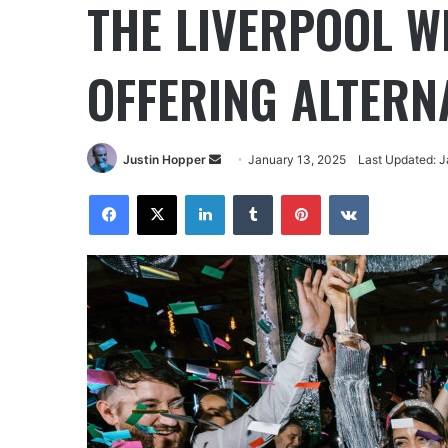
THE LIVERPOOL 
OFFERING ALTERN
Justin Hopper
January 13, 2025
Last Updated: J