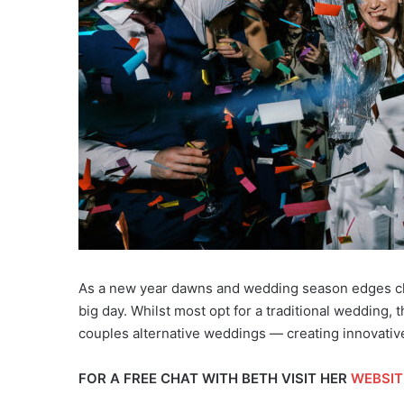
As a new year dawns and wedding season edges clo
big day. Whilst most opt for a traditional wedding,
couples alternative weddings — creating innovativ
FOR A FREE CHAT WITH BETH VISIT HER
WEBSIT