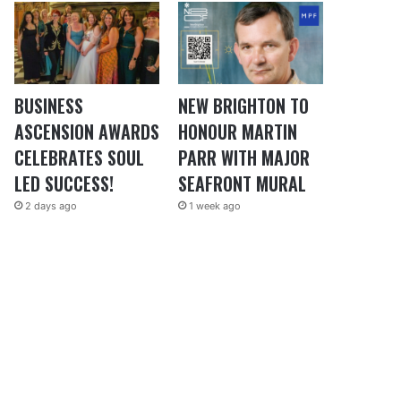
BUSINESS
NEW BRIGHTON TO
ASCENSION AWARDS
HONOUR MARTIN
CELEBRATES SOUL
PARR WITH MAJOR
LED SUCCESS!
SEAFRONT MURAL
2 days ago
1 week ago