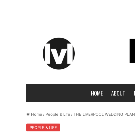
HOME
ABOUT
Home
/
People & Life
/
THE LIVERPOOL WEDDING PLAN
PEOPLE & LIFE