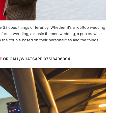
Sá does things differently. Whether it’s a rooftop wedding
 forest wedding, a music themed wedding, a pub crawl or
o the couple based on their personalities and the things
E
OR CALL/WHATSAPP
07518496004