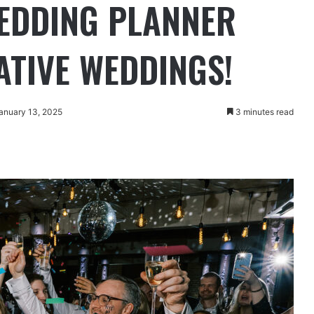
WEDDING PLANNER
ATIVE WEDDINGS!
anuary 13, 2025
3 minutes read