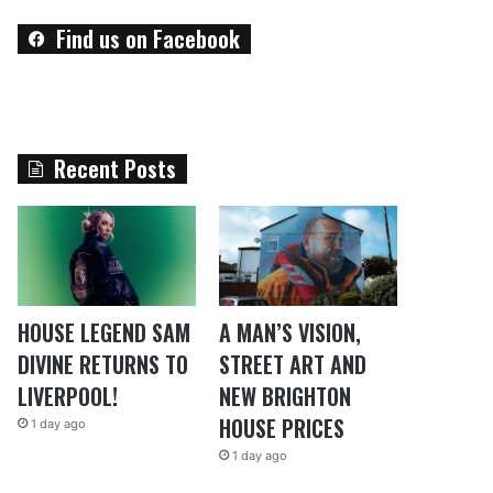
Find us on Facebook
Recent Posts
HOUSE LEGEND SAM
A MAN’S VISION,
DIVINE RETURNS TO
STREET ART AND
LIVERPOOL!
NEW BRIGHTON
HOUSE PRICES
1 day ago
1 day ago