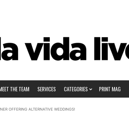
MEET THE TEAM
SERVICES
CATEGORIES
PRINT MAG
NER OFFERING ALTERNATIVE WEDDINGS!