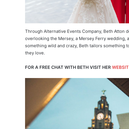
Through Alternative Events Company, Beth Atton de 
overlooking the Mersey, a Mersey Ferry wedding, a
something wild and crazy, Beth tailors something t
they love.
FOR A FREE CHAT WITH BETH VISIT HER
WEBSIT