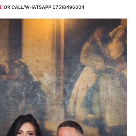
E
OR CALL/WHATSAPP
07518496004