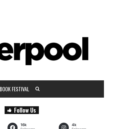
BOOK FESTIVAL
Follow Us
16k
4k