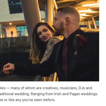
les — many of whom are creatives, musicians, DJs and
traditional wedding. Ranging from Irish and Pagan weddings
me or like any you’ve seen before.