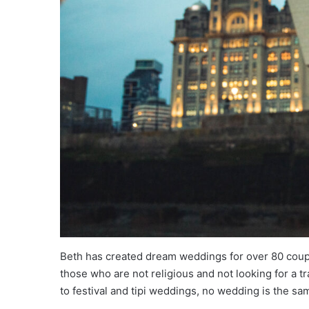
Beth has created dream weddings for over 80 coup
those who are not religious and not looking for a 
to festival and tipi weddings, no wedding is the sa