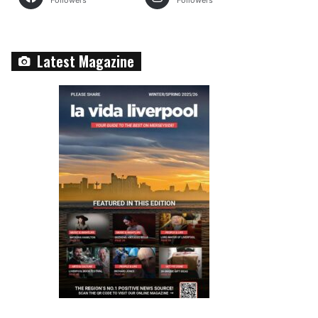
Followers
Followers
Latest Magazine