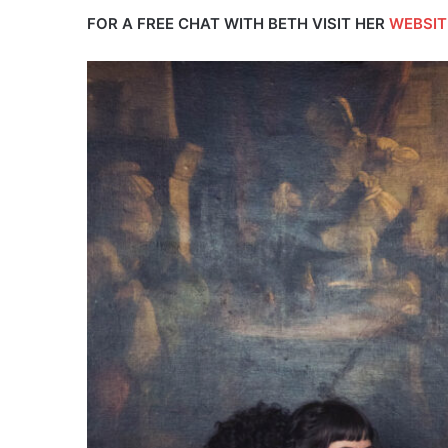
FOR A FREE CHAT WITH BETH VISIT HER
WEBSIT