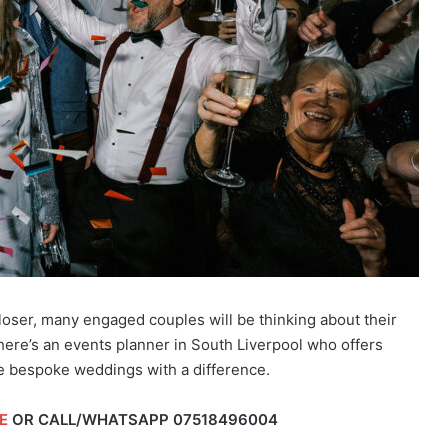
ser, many engaged couples will be thinking about their
 there’s an events planner in South Liverpool who offers
e bespoke weddings with a difference.
E
OR CALL/WHATSAPP
07518496004