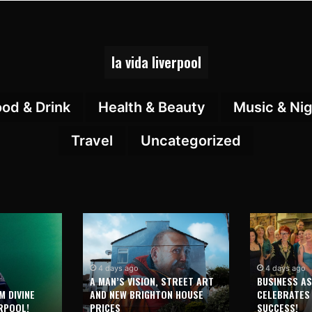
la vida liverpool
ood & Drink
Health & Beauty
Music & Nig
Travel
Uncategorized
4 days ago
4 days ago
A MAN’S VISION, STREET ART
BUSINESS A
M DIVINE
AND NEW BRIGHTON HOUSE
CELEBRATES
RPOOL!
PRICES
SUCCESS!