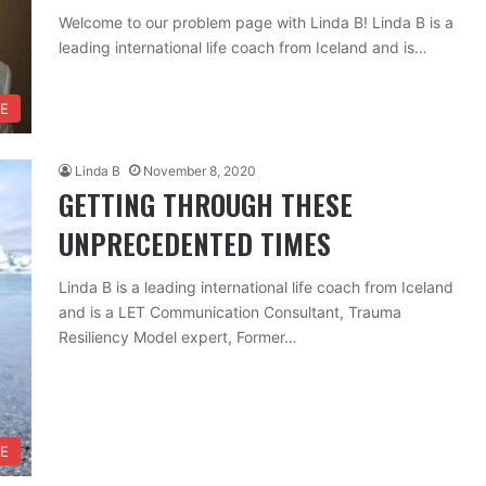
Welcome to our problem page with Linda B! Linda B is a
leading international life coach from Iceland and is…
FE
Linda B
November 8, 2020
GETTING THROUGH THESE
UNPRECEDENTED TIMES
Linda B is a leading international life coach from Iceland
and is a LET Communication Consultant, Trauma
Resiliency Model expert, Former…
FE