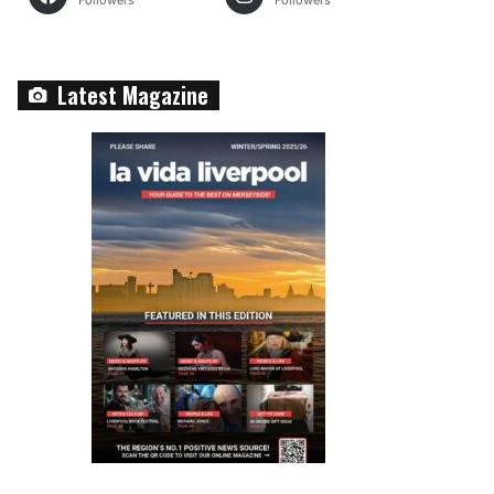
Followers
Followers
Latest Magazine