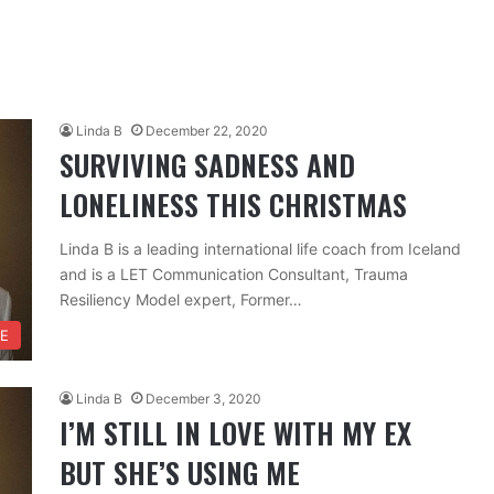
Linda B
December 22, 2020
SURVIVING SADNESS AND
LONELINESS THIS CHRISTMAS
Linda B is a leading international life coach from Iceland
and is a LET Communication Consultant, Trauma
Resiliency Model expert, Former…
FE
Linda B
December 3, 2020
I’M STILL IN LOVE WITH MY EX
BUT SHE’S USING ME