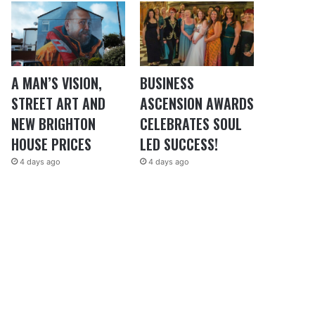
A MAN’S VISION,
BUSINESS
STREET ART AND
ASCENSION AWARDS
NEW BRIGHTON
CELEBRATES SOUL
HOUSE PRICES
LED SUCCESS!
4 days ago
4 days ago