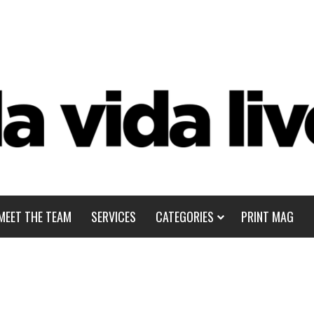
MEET THE TEAM
SERVICES
CATEGORIES
PRINT MAG