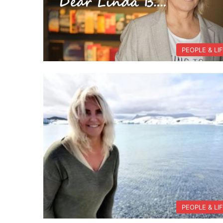
PEOPLE & LI
PEOPLE & LI