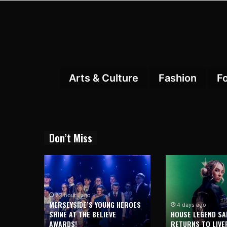
Arts & Culture
Fashion
F
Don’t Miss
22 hours ago
MERSEYSIDE’S YOUNG HEROES
4 days ago
SHINE AT THE BELIEVE
HOUSE LEGEND SA
AWARDS!
RETURNS TO LIVE