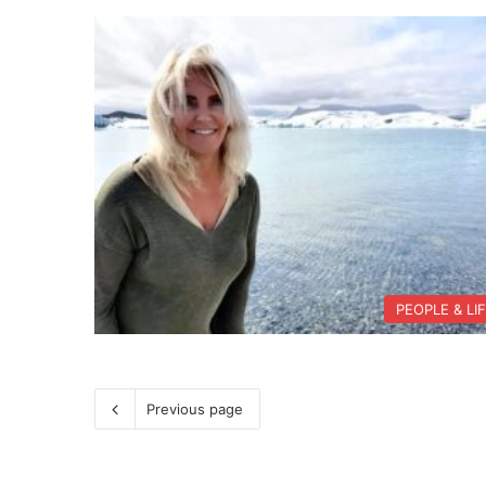
PEOPLE & LI
Previous page