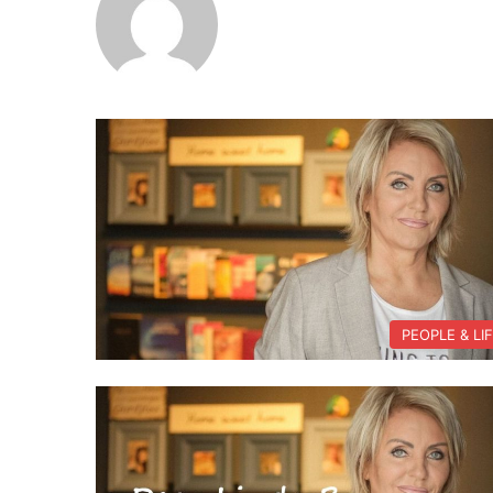
PEOPLE & LI