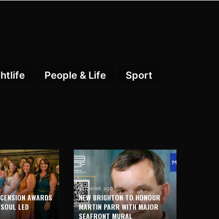
htlife
People & Life
Sport
1 week ago
SCENSION AWARDS
NEW BRIGHTON TO HONOUR
 SOUL LED
MARTIN PARR WITH MAJOR
SEAFRONT MURAL