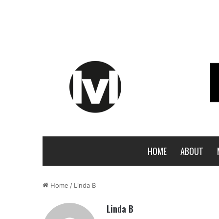
HOME
ABOUT
Home
/
Linda B
Linda B