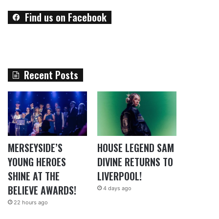
Find us on Facebook
Recent Posts
MERSEYSIDE’S
HOUSE LEGEND SAM
YOUNG HEROES
DIVINE RETURNS TO
SHINE AT THE
LIVERPOOL!
BELIEVE AWARDS!
4 days ago
22 hours ago