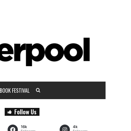
BOOK FESTIVAL
Follow Us
16k
4k