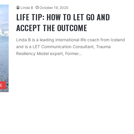
Linda B
October 19, 2020
LIFE TIP: HOW TO LET GO AND
ACCEPT THE OUTCOME
Linda B is a leading international life coach from Iceland
and is a LET Communication Consultant, Trauma
Resiliency Model expert, Former…
FE